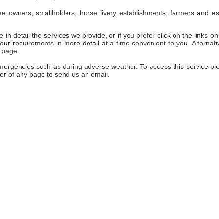
e owners, smallholders, horse livery establishments, farmers and es
 in detail the services we provide, or if you prefer click on the links on 
ur requirements in more detail at a time convenient to you. Alternativ
 page.
emergencies such as during adverse weather. To access this service pl
er of any page to send us an email.