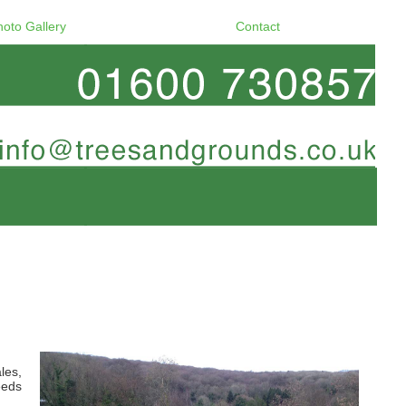
hoto Gallery
Contact
les,
eeds