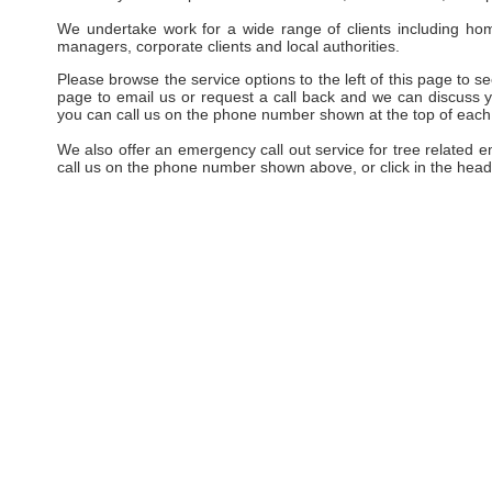
We undertake work for a wide range of clients including hom
managers, corporate clients and local authorities.
Please browse the service options to the left of this page to see
page to email us or request a call back and we can discuss yo
you can call us on the phone number shown at the top of each
We also offer an emergency call out service for tree related 
call us on the phone number shown above, or click in the head