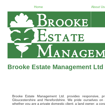
Home
About Us
Brooke Estate Management Ltd 
Brooke Estate Management Ltd. provides responsive, pr
Gloucestershire and Herefordshire. We pride ourselves on d
whether you are a private domestic client; a land owner; a corpor