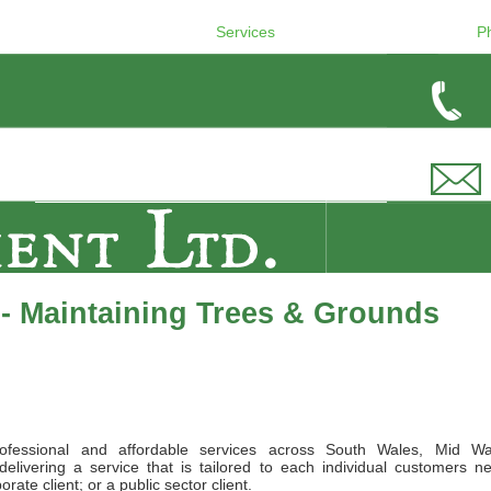
Services
P
- Maintaining Trees & Grounds
ofessional and affordable services across South Wales, Mid Wa
elivering a service that is tailored to each individual customers n
ate client; or a public sector client.