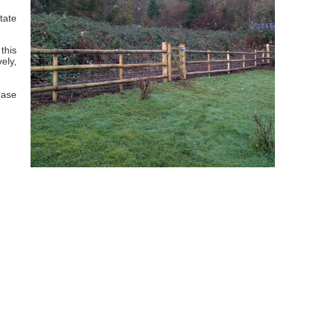
tate
this
ely,
ease