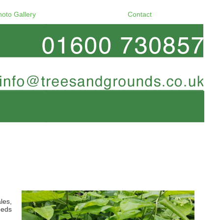
hoto Gallery
Contact
les,
eeds