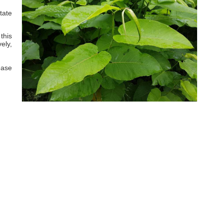
tate
this
ely,
ease