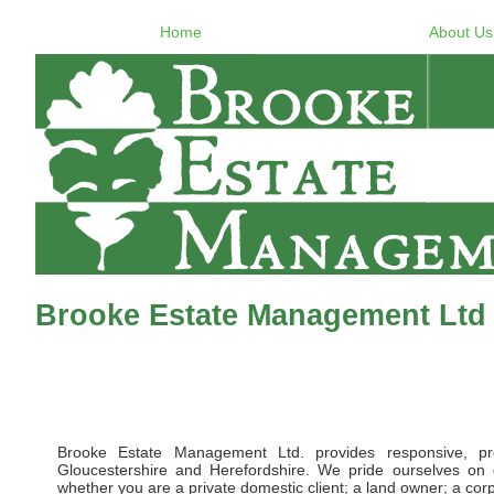
Home
About Us
Brooke Estate Management Ltd 
Brooke Estate Management Ltd. provides responsive, pr
Gloucestershire and Herefordshire. We pride ourselves on d
whether you are a private domestic client; a land owner; a corpor