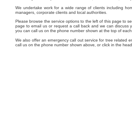
We undertake work for a wide range of clients including hom
managers, corporate clients and local authorities.
Please browse the service options to the left of this page to see
page to email us or request a call back and we can discuss yo
you can call us on the phone number shown at the top of each
We also offer an emergency call out service for tree related 
call us on the phone number shown above, or click in the head