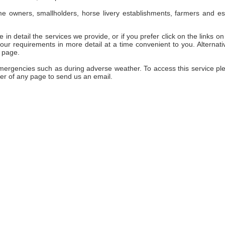
e owners, smallholders, horse livery establishments, farmers and es
 in detail the services we provide, or if you prefer click on the links on 
ur requirements in more detail at a time convenient to you. Alternativ
 page.
emergencies such as during adverse weather. To access this service pl
er of any page to send us an email.