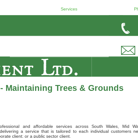
Services
P
- Maintaining Trees & Grounds
ofessional and affordable services across South Wales, Mid Wa
elivering a service that is tailored to each individual customers n
ate client; or a public sector client.