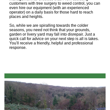
customers with tree surgery to weed control, you can
even hire our equipment (with an experienced
operator) on a daily basis for those hard to reach
places and heights.
So, while we are spiralling towards the colder
seasons, you need not think that your grounds,
garden or livery yard may fall into disrepair. Just a
quick call for advice on your next step is all is takes.
You'll receive a friendly, helpful and professional
response.