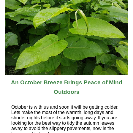
An October Breeze Brings Peace of Mind
Outdoors
October is with us and soon it will be getting colder.
Lets make the most of the warmth, long days and
shorter nights before it starts going away. If you are
looking for the best way to tidy the autumn leaves
away to avoid the slippery pavements, now is the