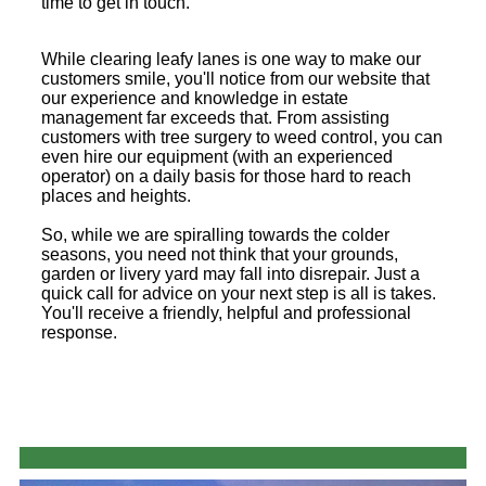
time to get in touch.
While clearing leafy lanes is one way to make our
customers smile, you'll notice from our website that
our experience and knowledge in estate
management far exceeds that. From assisting
customers with tree surgery to weed control, you can
even hire our equipment (with an experienced
operator) on a daily basis for those hard to reach
places and heights.
So, while we are spiralling towards the colder
seasons, you need not think that your grounds,
garden or livery yard may fall into disrepair. Just a
quick call for advice on your next step is all is takes.
You'll receive a friendly, helpful and professional
response.