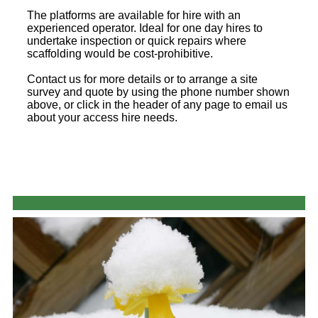
The platforms are available for hire with an
experienced operator. Ideal for one day hires to
undertake inspection or quick repairs where
scaffolding would be cost-prohibitive.
Contact us for more details or to arrange a site
survey and quote by using the phone number shown
above, or click in the header of any page to email us
about your access hire needs.