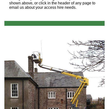
shown above, or click in the header of any page to
email us about your access hire needs.