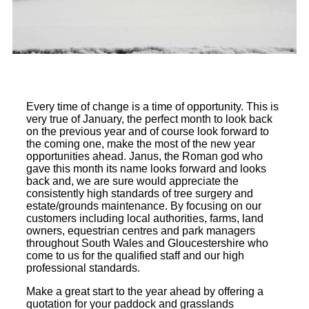
Every time of change is a time of opportunity. This is
very true of January, the perfect month to look back
on the previous year and of course look forward to
the coming one, make the most of the new year
opportunities ahead. Janus, the Roman god who
gave this month its name looks forward and looks
back and, we are sure would appreciate the
consistently high standards of tree surgery and
estate/grounds maintenance. By focusing on our
customers including local authorities, farms, land
owners, equestrian centres and park managers
throughout South Wales and Gloucestershire who
come to us for the qualified staff and our high
professional standards.
Make a great start to the year ahead by offering a
quotation for your paddock and grasslands