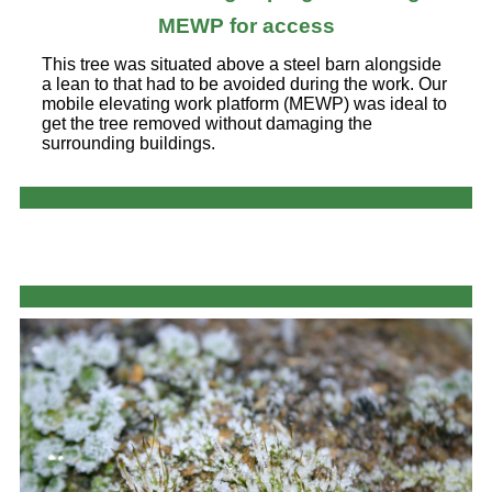
MEWP for access
This tree was situated above a steel barn alongside
a lean to that had to be avoided during the work. Our
mobile elevating work platform (MEWP) was ideal to
get the tree removed without damaging the
surrounding buildings.