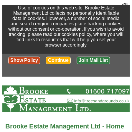
Use of cookies on this web site: Brooke Estate
Management Ltd collects no personally identifiable
data in cookies. However, a number of social media
and search engine companies place tracking cookies
without our consent or co-operation. If you wish to avoid
tracking, please read our cookies policy, where you will
find links to resources that will help you set your
browser accordingly.
Show Policy
Continue
Join Mail List
Brooke Estate Management Ltd - Home