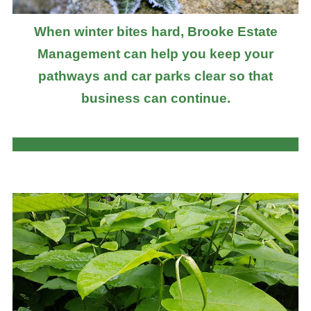
When winter bites hard, Brooke Estate
Management can help you keep your
pathways and car parks clear so that
business can continue.