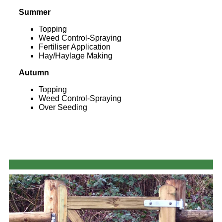
Summer
Topping
Weed Control-Spraying
Fertiliser Application
Hay/Haylage Making
Autumn
Topping
Weed Control-Spraying
Over Seeding