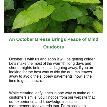
An October Breeze Brings Peace of Mind
Outdoors
October is with us and soon it will be getting colder.
Lets make the most of the warmth, long days and
shorter nights before it starts going away. If you are
looking for the best way to tidy the autumn leaves
away to avoid the slippery pavements, now is the
time to get in touch.
While clearing leafy lanes is one way to make our
customers smile, you'll notice from our website that
our experience and knowledge in estate
management far exceeds that. From assisting