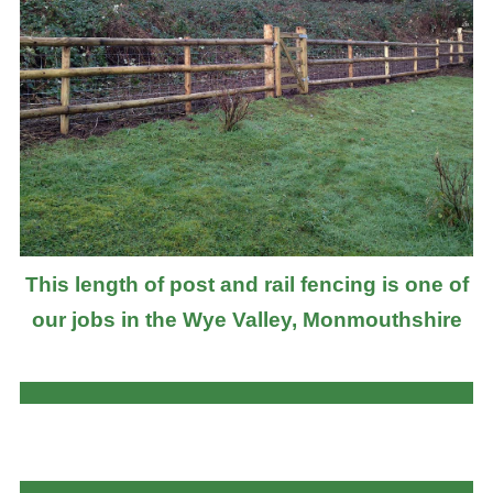
This length of post and rail fencing is one of
our jobs in the Wye Valley, Monmouthshire