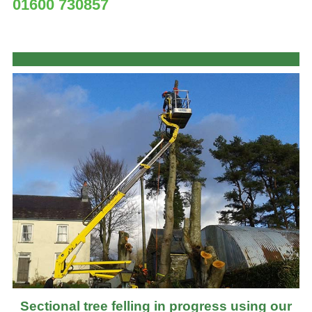
01600 730857
Sectional tree felling in progress using our