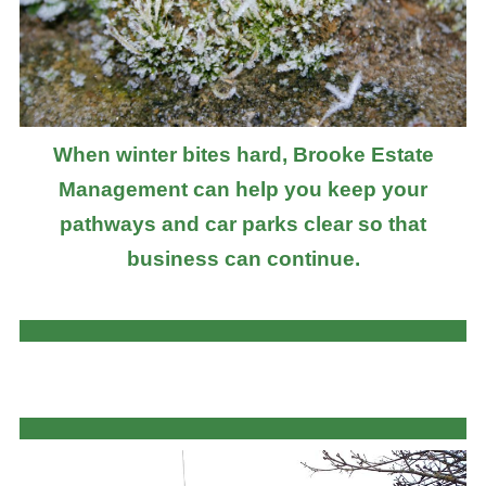
When winter bites hard, Brooke Estate
Management can help you keep your
pathways and car parks clear so that
business can continue.