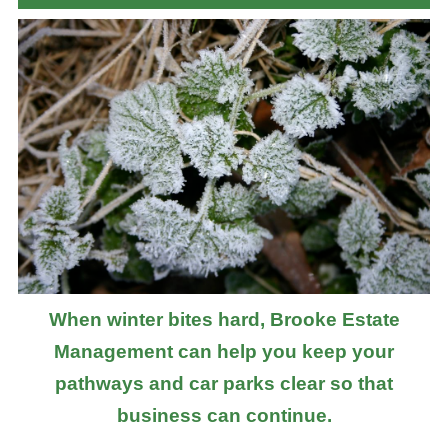
When winter bites hard, Brooke Estate
Management can help you keep your
pathways and car parks clear so that
business can continue.