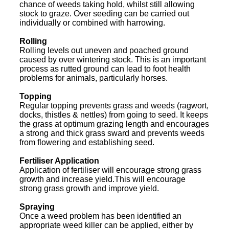
chance of weeds taking hold, whilst still allowing
stock to graze. Over seeding can be carried out
individually or combined with harrowing.
Rolling
Rolling levels out uneven and poached ground
caused by over wintering stock. This is an important
process as rutted ground can lead to foot health
problems for animals, particularly horses.
Topping
Regular topping prevents grass and weeds (ragwort,
docks, thistles & nettles) from going to seed. It keeps
the grass at optimum grazing length and encourages
a strong and thick grass sward and prevents weeds
from flowering and establishing seed.
Fertiliser Application
Application of fertiliser will encourage strong grass
growth and increase yield.This will encourage
strong grass growth and improve yield.
Spraying
Once a weed problem has been identified an
appropriate weed killer can be applied, either by