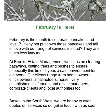
February is Here!
February is the month to celebrate pancakes and
love. But why not put down those pancakes and fall
in love with our range of services instead? They are
much less fatty too!
At Brooke Estate Management, we focus on clearing
pathways, cutting trees and bushes to ensure,
especially this time of year, a safe environment for
everyone. Our clients range from home owners,
office owners, smallholders, horse livery
establishments, farmers and estate managers,
corporate clients and local authorities too.
Based in the South West, we are happy to offer
quotes on services so do get in touch with us soon.