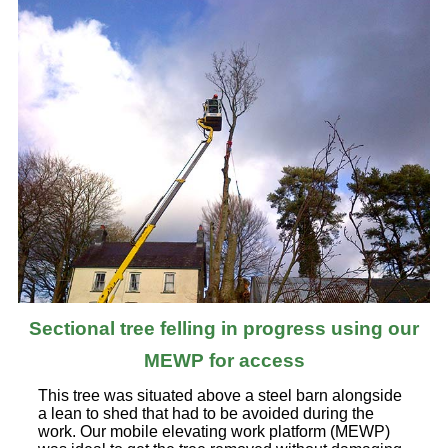
Sectional tree felling in progress using our
MEWP for access
This tree was situated above a steel barn alongside
a lean to shed that had to be avoided during the
work. Our mobile elevating work platform (MEWP)