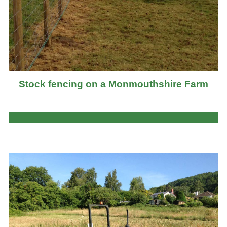
Stock fencing on a Monmouthshire Farm