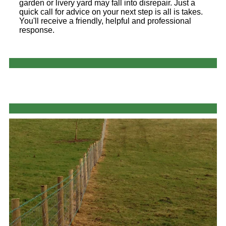
garden or livery yard may fall into disrepair. Just a
quick call for advice on your next step is all is takes.
You'll receive a friendly, helpful and professional
response.