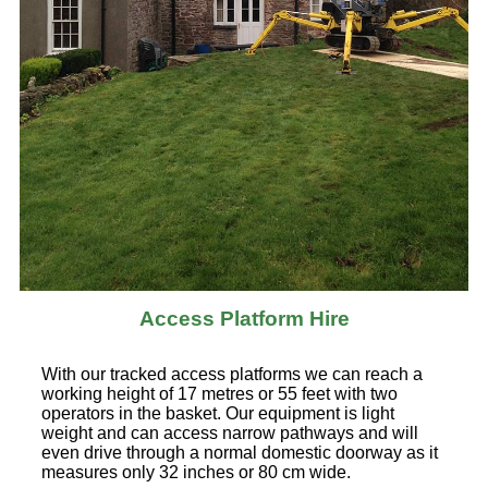
Access Platform Hire
With our tracked access platforms we can reach a
working height of 17 metres or 55 feet with two
operators in the basket. Our equipment is light
weight and can access narrow pathways and will
even drive through a normal domestic doorway as it
measures only 32 inches or 80 cm wide.