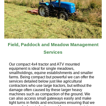
Field, Paddock and Meadow Management
Services
Our compact 4x4 tractor and ATV mounted
equipment is ideal for single meadows,
smallholdings, equine establishments and smaller
farms. Being compact but powerful we can offer the
services detailed below just like agricultural
contractors who use large tractors, but without the
damage often caused by these larger heavy
machines such as compaction of the ground. We
can also access small gateways easily and make
tight turns in fields and enclosures ensuring that we