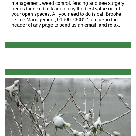
management, weed control, fencing and tree surgery
needs then sit back and enjoy the best value out of
your open spaces. All you need to do is call Brooke
Estate Management, 01600 730857 or click in the
header of any page to send us an email, and relax.