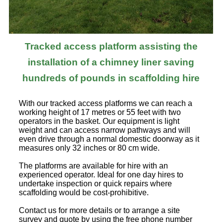
Tracked access platform assisting the
installation of a chimney liner saving
hundreds of pounds in scaffolding hire
With our tracked access platforms we can reach a
working height of 17 metres or 55 feet with two
operators in the basket. Our equipment is light
weight and can access narrow pathways and will
even drive through a normal domestic doorway as it
measures only 32 inches or 80 cm wide.
The platforms are available for hire with an
experienced operator. Ideal for one day hires to
undertake inspection or quick repairs where
scaffolding would be cost-prohibitive.
Contact us for more details or to arrange a site
survey and quote by using the free phone number