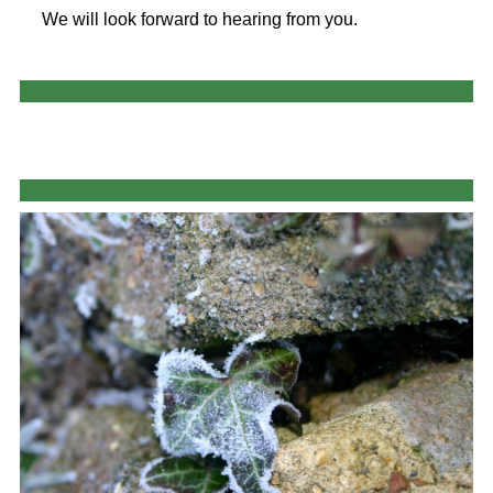
We will look forward to hearing from you.