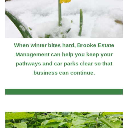
When winter bites hard, Brooke Estate
Management can help you keep your
pathways and car parks clear so that
business can continue.