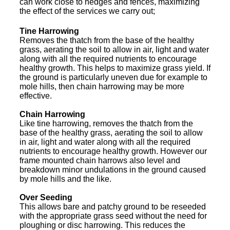
can work close to hedges and fences, maximizing
the effect of the services we carry out;
Tine Harrowing
Removes the thatch from the base of the healthy
grass, aerating the soil to allow in air, light and water
along with all the required nutrients to encourage
healthy growth. This helps to maximize grass yield. If
the ground is particularly uneven due for example to
mole hills, then chain harrowing may be more
effective.
Chain Harrowing
Like tine harrowing, removes the thatch from the
base of the healthy grass, aerating the soil to allow
in air, light and water along with all the required
nutrients to encourage healthy growth. However our
frame mounted chain harrows also level and
breakdown minor undulations in the ground caused
by mole hills and the like.
Over Seeding
This allows bare and patchy ground to be reseeded
with the appropriate grass seed without the need for
ploughing or disc harrowing. This reduces the