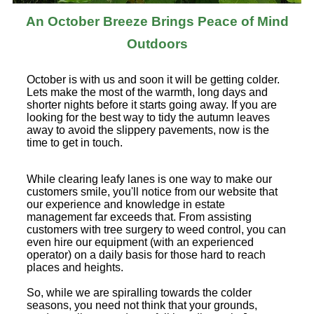
An October Breeze Brings Peace of Mind
Outdoors
October is with us and soon it will be getting colder.
Lets make the most of the warmth, long days and
shorter nights before it starts going away. If you are
looking for the best way to tidy the autumn leaves
away to avoid the slippery pavements, now is the
time to get in touch.
While clearing leafy lanes is one way to make our
customers smile, you'll notice from our website that
our experience and knowledge in estate
management far exceeds that. From assisting
customers with tree surgery to weed control, you can
even hire our equipment (with an experienced
operator) on a daily basis for those hard to reach
places and heights.
So, while we are spiralling towards the colder
seasons, you need not think that your grounds,