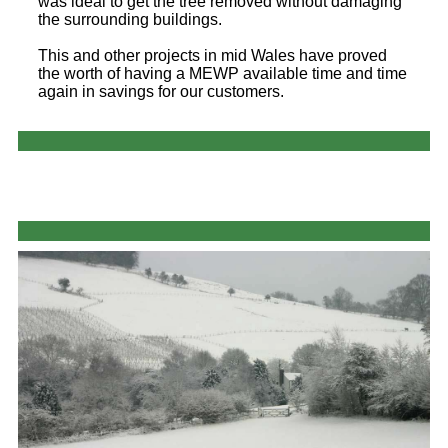
was ideal to get the tree removed without damaging
the surrounding buildings.
This and other projects in mid Wales have proved
the worth of having a MEWP available time and time
again in savings for our customers.