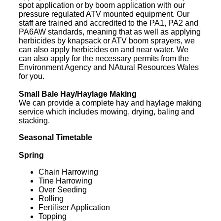
spot application or by boom application with our
pressure regulated ATV mounted equipment. Our
staff are trained and accredited to the PA1, PA2 and
PA6AW standards, meaning that as well as applying
herbicides by knapsack or ATV boom sprayers, we
can also apply herbicides on and near water. We
can also apply for the necessary permits from the
Environment Agency and NAtural Resources Wales
for you.
Small Bale Hay/Haylage Making
We can provide a complete hay and haylage making
service which includes mowing, drying, baling and
stacking.
Seasonal Timetable
Spring
Chain Harrowing
Tine Harrowing
Over Seeding
Rolling
Fertiliser Application
Topping