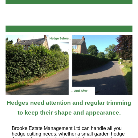
Hedges need attention and regular trimming
to keep their shape and appearance.
Brooke Estate Management Ltd can handle all you
hedge cutting needs, whether a small garden hedge