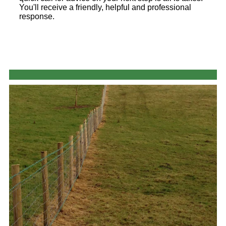
You'll receive a friendly, helpful and professional
response.