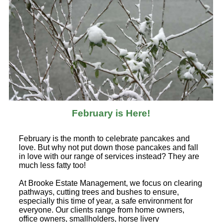
February is Here!
February is the month to celebrate pancakes and
love. But why not put down those pancakes and fall
in love with our range of services instead? They are
much less fatty too!
At Brooke Estate Management, we focus on clearing
pathways, cutting trees and bushes to ensure,
especially this time of year, a safe environment for
everyone. Our clients range from home owners,
office owners, smallholders, horse livery