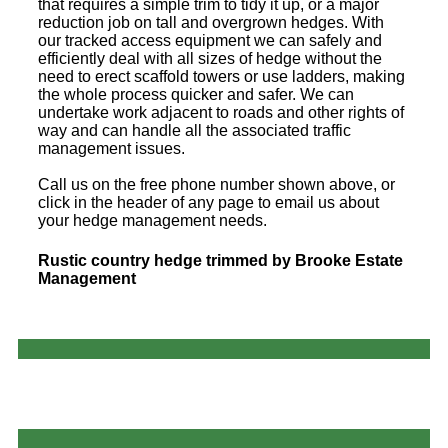
that requires a simple trim to tidy it up, or a major
reduction job on tall and overgrown hedges. With
our tracked access equipment we can safely and
efficiently deal with all sizes of hedge without the
need to erect scaffold towers or use ladders, making
the whole process quicker and safer. We can
undertake work adjacent to roads and other rights of
way and can handle all the associated traffic
management issues.
Call us on the free phone number shown above, or
click in the header of any page to email us about
your hedge management needs.
Rustic country hedge trimmed by Brooke Estate
Management