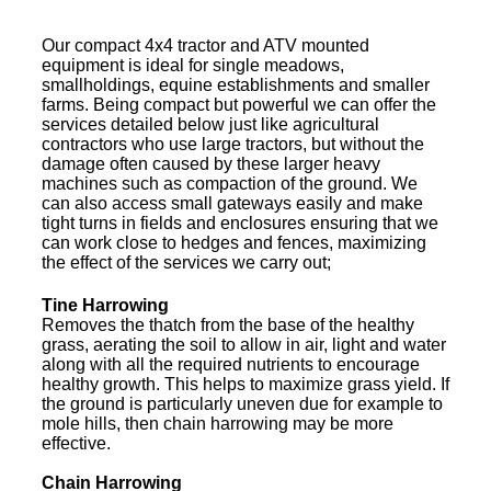
Our compact 4x4 tractor and ATV mounted
equipment is ideal for single meadows,
smallholdings, equine establishments and smaller
farms. Being compact but powerful we can offer the
services detailed below just like agricultural
contractors who use large tractors, but without the
damage often caused by these larger heavy
machines such as compaction of the ground. We
can also access small gateways easily and make
tight turns in fields and enclosures ensuring that we
can work close to hedges and fences, maximizing
the effect of the services we carry out;
Tine Harrowing
Removes the thatch from the base of the healthy
grass, aerating the soil to allow in air, light and water
along with all the required nutrients to encourage
healthy growth. This helps to maximize grass yield. If
the ground is particularly uneven due for example to
mole hills, then chain harrowing may be more
effective.
Chain Harrowing