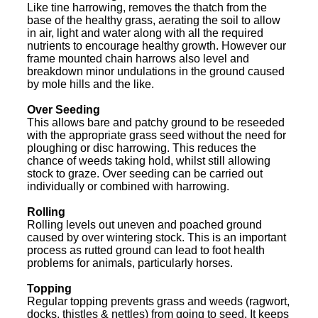
Like tine harrowing, removes the thatch from the
base of the healthy grass, aerating the soil to allow
in air, light and water along with all the required
nutrients to encourage healthy growth. However our
frame mounted chain harrows also level and
breakdown minor undulations in the ground caused
by mole hills and the like.
Over Seeding
This allows bare and patchy ground to be reseeded
with the appropriate grass seed without the need for
ploughing or disc harrowing. This reduces the
chance of weeds taking hold, whilst still allowing
stock to graze. Over seeding can be carried out
individually or combined with harrowing.
Rolling
Rolling levels out uneven and poached ground
caused by over wintering stock. This is an important
process as rutted ground can lead to foot health
problems for animals, particularly horses.
Topping
Regular topping prevents grass and weeds (ragwort,
docks, thistles & nettles) from going to seed. It keeps