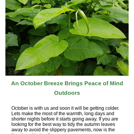
An October Breeze Brings Peace of Mind
Outdoors
October is with us and soon it will be getting colder.
Lets make the most of the warmth, long days and
shorter nights before it starts going away. If you are
looking for the best way to tidy the autumn leaves
away to avoid the slippery pavements, now is the