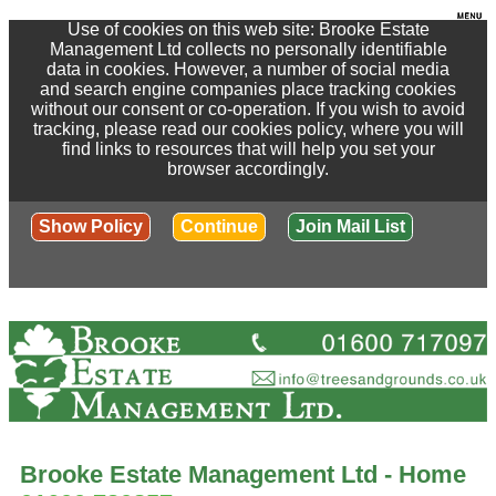
Use of cookies on this web site: Brooke Estate
Management Ltd collects no personally identifiable
data in cookies. However, a number of social media
and search engine companies place tracking cookies
without our consent or co-operation. If you wish to avoid
tracking, please read our cookies policy, where you will
find links to resources that will help you set your
browser accordingly.
Show Policy
Continue
Join Mail List
Brooke Estate Management Ltd - Home