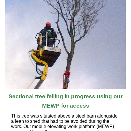
Sectional tree felling in progress using our
MEWP for access
This tree was situated above a steel barn alongside
a lean to shed that had to be avoided during the
work. Our mobile elevating work platform (MEWP)