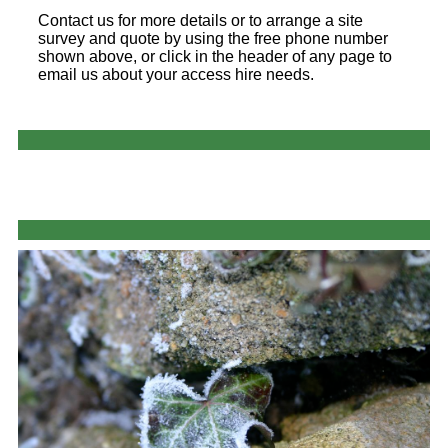
Contact us for more details or to arrange a site
survey and quote by using the free phone number
shown above, or click in the header of any page to
email us about your access hire needs.