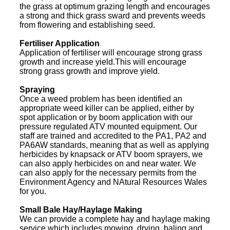
the grass at optimum grazing length and encourages
a strong and thick grass sward and prevents weeds
from flowering and establishing seed.
Fertiliser Application
Application of fertiliser will encourage strong grass
growth and increase yield.This will encourage
strong grass growth and improve yield.
Spraying
Once a weed problem has been identified an
appropriate weed killer can be applied, either by
spot application or by boom application with our
pressure regulated ATV mounted equipment. Our
staff are trained and accredited to the PA1, PA2 and
PA6AW standards, meaning that as well as applying
herbicides by knapsack or ATV boom sprayers, we
can also apply herbicides on and near water. We
can also apply for the necessary permits from the
Environment Agency and NAtural Resources Wales
for you.
Small Bale Hay/Haylage Making
We can provide a complete hay and haylage making
service which includes mowing, drying, baling and