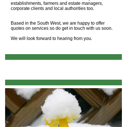
establishments, farmers and estate managers,
corporate clients and local authorities too.
Based in the South West, we are happy to offer
quotes on services so do get in touch with us soon.
We will look forward to hearing from you.