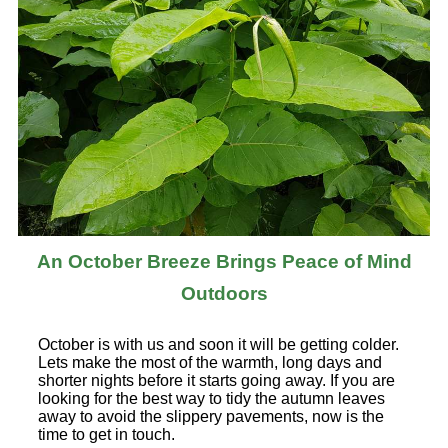
An October Breeze Brings Peace of Mind
Outdoors
October is with us and soon it will be getting colder.
Lets make the most of the warmth, long days and
shorter nights before it starts going away. If you are
looking for the best way to tidy the autumn leaves
away to avoid the slippery pavements, now is the
time to get in touch.