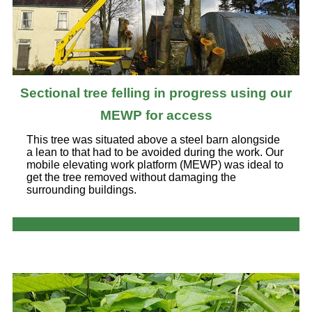
Sectional tree felling in progress using our
MEWP for access
This tree was situated above a steel barn alongside
a lean to that had to be avoided during the work. Our
mobile elevating work platform (MEWP) was ideal to
get the tree removed without damaging the
surrounding buildings.