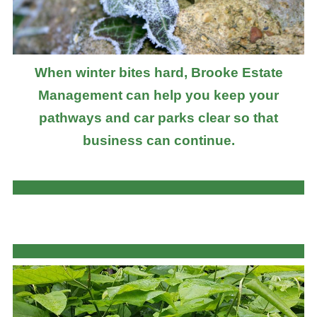
When winter bites hard, Brooke Estate
Management can help you keep your
pathways and car parks clear so that
business can continue.