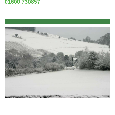
01600 730857