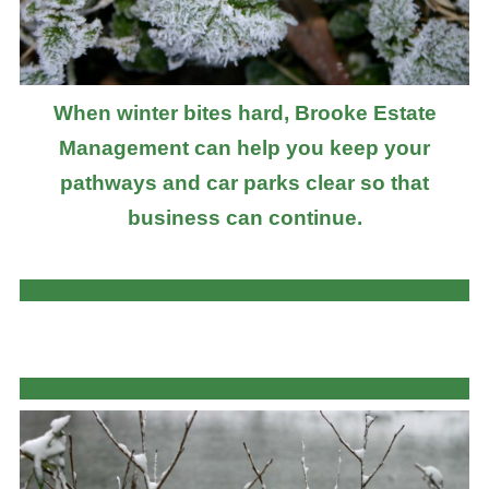
When winter bites hard, Brooke Estate
Management can help you keep your
pathways and car parks clear so that
business can continue.