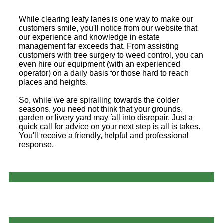
While clearing leafy lanes is one way to make our
customers smile, you'll notice from our website that
our experience and knowledge in estate
management far exceeds that. From assisting
customers with tree surgery to weed control, you can
even hire our equipment (with an experienced
operator) on a daily basis for those hard to reach
places and heights.
So, while we are spiralling towards the colder
seasons, you need not think that your grounds,
garden or livery yard may fall into disrepair. Just a
quick call for advice on your next step is all is takes.
You'll receive a friendly, helpful and professional
response.