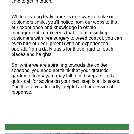
time to get in touch.
While clearing leafy lanes is one way to make our
customers smile, you'll notice from our website that
our experience and knowledge in estate
management far exceeds that. From assisting
customers with tree surgery to weed control, you can
even hire our equipment (with an experienced
operator) on a daily basis for those hard to reach
places and heights.
So, while we are spiralling towards the colder
seasons, you need not think that your grounds,
garden or livery yard may fall into disrepair. Just a
quick call for advice on your next step is all is takes.
You'll receive a friendly, helpful and professional
response.