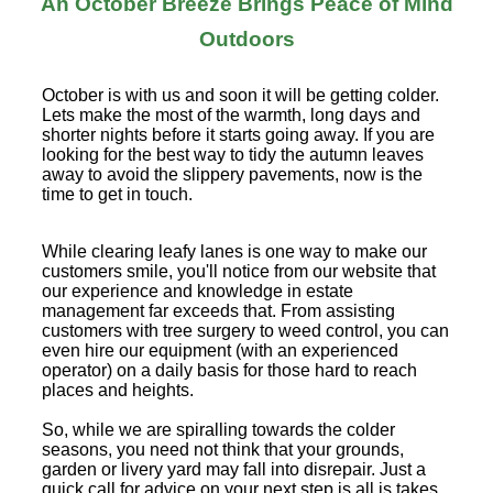
An October Breeze Brings Peace of Mind
Outdoors
October is with us and soon it will be getting colder.
Lets make the most of the warmth, long days and
shorter nights before it starts going away. If you are
looking for the best way to tidy the autumn leaves
away to avoid the slippery pavements, now is the
time to get in touch.
While clearing leafy lanes is one way to make our
customers smile, you'll notice from our website that
our experience and knowledge in estate
management far exceeds that. From assisting
customers with tree surgery to weed control, you can
even hire our equipment (with an experienced
operator) on a daily basis for those hard to reach
places and heights.
So, while we are spiralling towards the colder
seasons, you need not think that your grounds,
garden or livery yard may fall into disrepair. Just a
quick call for advice on your next step is all is takes.