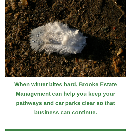
When winter bites hard, Brooke Estate
Management can help you keep your
pathways and car parks clear so that
business can continue.