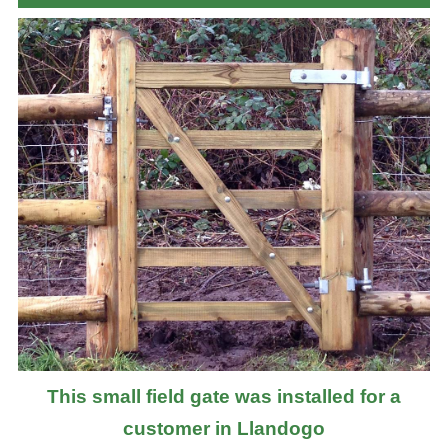
This small field gate was installed for a
customer in Llandogo