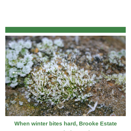
When winter bites hard, Brooke Estate