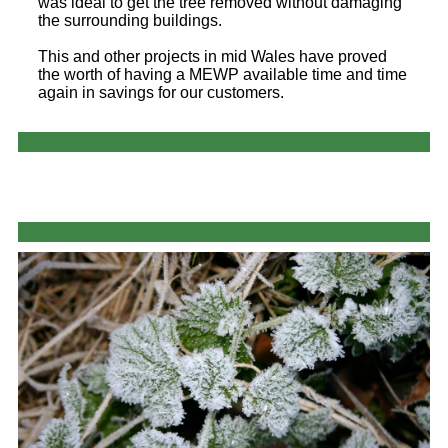
was ideal to get the tree removed without damaging
the surrounding buildings.
This and other projects in mid Wales have proved
the worth of having a MEWP available time and time
again in savings for our customers.