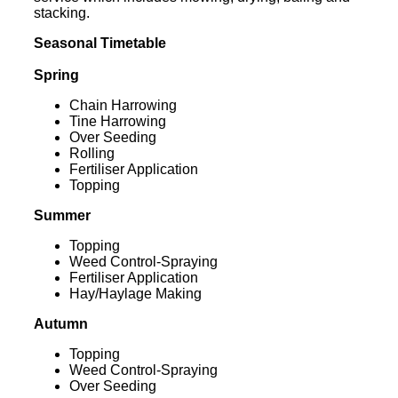
stacking.
Seasonal Timetable
Spring
Chain Harrowing
Tine Harrowing
Over Seeding
Rolling
Fertiliser Application
Topping
Summer
Topping
Weed Control-Spraying
Fertiliser Application
Hay/Haylage Making
Autumn
Topping
Weed Control-Spraying
Over Seeding