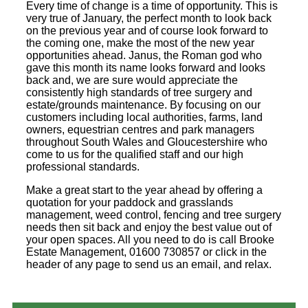
Every time of change is a time of opportunity. This is
very true of January, the perfect month to look back
on the previous year and of course look forward to
the coming one, make the most of the new year
opportunities ahead. Janus, the Roman god who
gave this month its name looks forward and looks
back and, we are sure would appreciate the
consistently high standards of tree surgery and
estate/grounds maintenance. By focusing on our
customers including local authorities, farms, land
owners, equestrian centres and park managers
throughout South Wales and Gloucestershire who
come to us for the qualified staff and our high
professional standards.
Make a great start to the year ahead by offering a
quotation for your paddock and grasslands
management, weed control, fencing and tree surgery
needs then sit back and enjoy the best value out of
your open spaces. All you need to do is call Brooke
Estate Management, 01600 730857 or click in the
header of any page to send us an email, and relax.