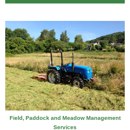
Field, Paddock and Meadow Management
Services