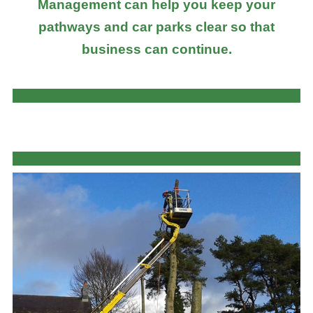
Management can help you keep your
pathways and car parks clear so that
business can continue.