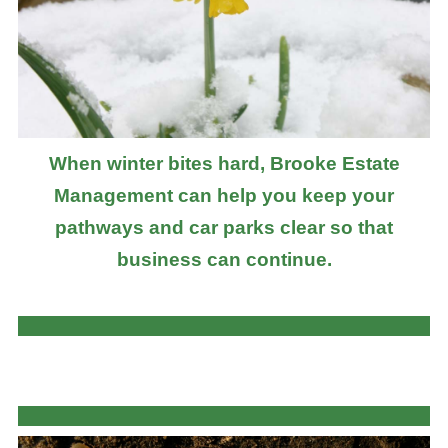
When winter bites hard, Brooke Estate
Management can help you keep your
pathways and car parks clear so that
business can continue.