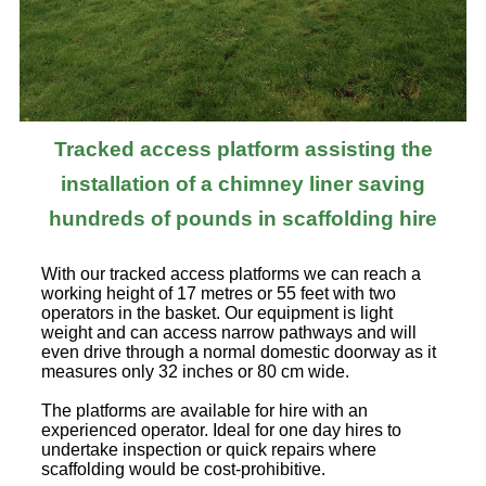
Tracked access platform assisting the
installation of a chimney liner saving
hundreds of pounds in scaffolding hire
With our tracked access platforms we can reach a
working height of 17 metres or 55 feet with two
operators in the basket. Our equipment is light
weight and can access narrow pathways and will
even drive through a normal domestic doorway as it
measures only 32 inches or 80 cm wide.
The platforms are available for hire with an
experienced operator. Ideal for one day hires to
undertake inspection or quick repairs where
scaffolding would be cost-prohibitive.