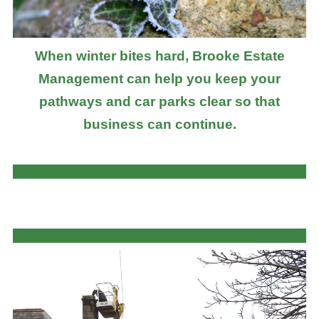
When winter bites hard, Brooke Estate
Management can help you keep your
pathways and car parks clear so that
business can continue.