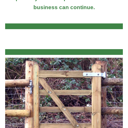
business can continue.