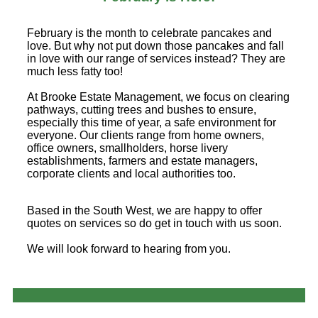
February is the month to celebrate pancakes and
love. But why not put down those pancakes and fall
in love with our range of services instead? They are
much less fatty too!
At Brooke Estate Management, we focus on clearing
pathways, cutting trees and bushes to ensure,
especially this time of year, a safe environment for
everyone. Our clients range from home owners,
office owners, smallholders, horse livery
establishments, farmers and estate managers,
corporate clients and local authorities too.
Based in the South West, we are happy to offer
quotes on services so do get in touch with us soon.
We will look forward to hearing from you.