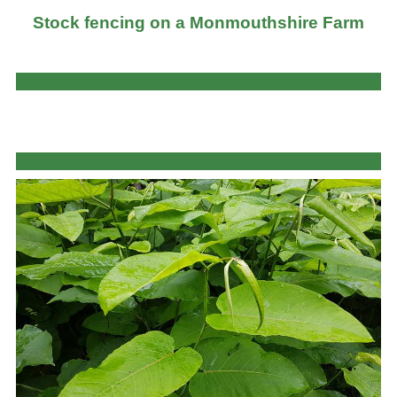
Stock fencing on a Monmouthshire Farm