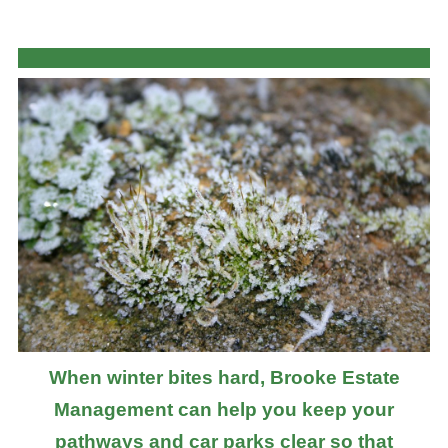
When winter bites hard, Brooke Estate
Management can help you keep your
pathways and car parks clear so that