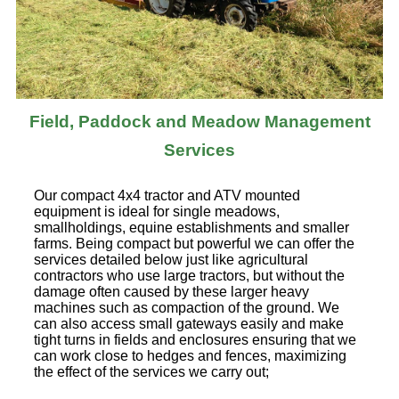
Field, Paddock and Meadow Management
Services
Our compact 4x4 tractor and ATV mounted
equipment is ideal for single meadows,
smallholdings, equine establishments and smaller
farms. Being compact but powerful we can offer the
services detailed below just like agricultural
contractors who use large tractors, but without the
damage often caused by these larger heavy
machines such as compaction of the ground. We
can also access small gateways easily and make
tight turns in fields and enclosures ensuring that we
can work close to hedges and fences, maximizing
the effect of the services we carry out;