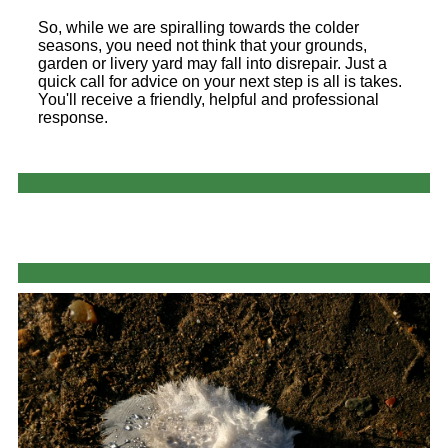
So, while we are spiralling towards the colder
seasons, you need not think that your grounds,
garden or livery yard may fall into disrepair. Just a
quick call for advice on your next step is all is takes.
You'll receive a friendly, helpful and professional
response.