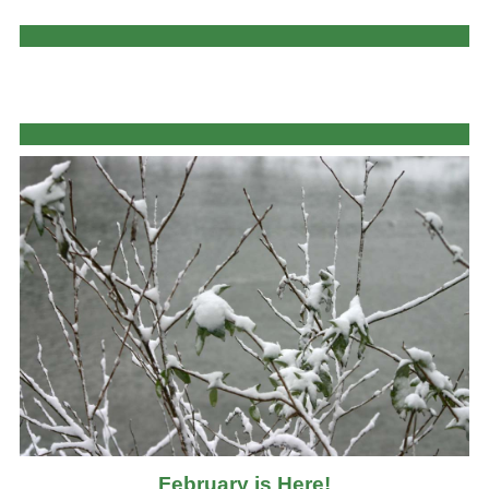
February is Here!