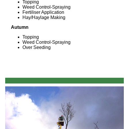
Topping
Weed Control-Spraying
Fertiliser Application
Hay/Haylage Making
Autumn
Topping
Weed Control-Spraying
Over Seeding