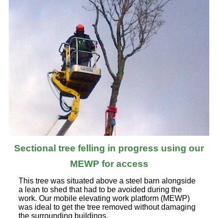
Sectional tree felling in progress using our
MEWP for access
This tree was situated above a steel barn alongside
a lean to shed that had to be avoided during the
work. Our mobile elevating work platform (MEWP)
was ideal to get the tree removed without damaging
the surrounding buildings.