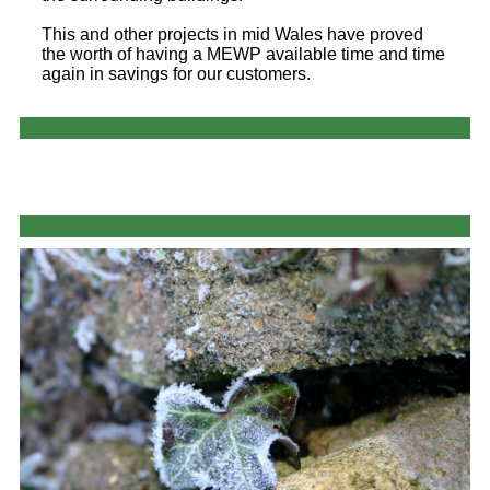
This and other projects in mid Wales have proved
the worth of having a MEWP available time and time
again in savings for our customers.