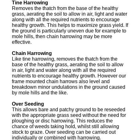
Tine Harrowing
Removes the thatch from the base of the healthy
grass, aerating the soil to allow in air, light and water
along with all the required nutrients to encourage
healthy growth. This helps to maximize grass yield. If
the ground is particularly uneven due for example to
mole hills, then chain harrowing may be more
effective.
Chain Harrowing
Like tine harrowing, removes the thatch from the
base of the healthy grass, aerating the soil to allow
in air, light and water along with all the required
nutrients to encourage healthy growth. However our
frame mounted chain harrows also level and
breakdown minor undulations in the ground caused
by mole hills and the like.
Over Seeding
This allows bare and patchy ground to be reseeded
with the appropriate grass seed without the need for
ploughing or disc harrowing. This reduces the
chance of weeds taking hold, whilst still allowing
stock to graze. Over seeding can be carried out
individually or combined with harrowing.