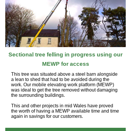
Sectional tree felling in progress using our
MEWP for access
This tree was situated above a steel barn alongside
a lean to shed that had to be avoided during the
work. Our mobile elevating work platform (MEWP)
was ideal to get the tree removed without damaging
the surrounding buildings.
This and other projects in mid Wales have proved
the worth of having a MEWP available time and time
again in savings for our customers.