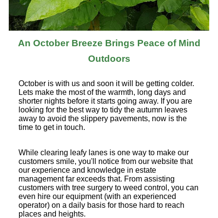
An October Breeze Brings Peace of Mind
Outdoors
October is with us and soon it will be getting colder.
Lets make the most of the warmth, long days and
shorter nights before it starts going away. If you are
looking for the best way to tidy the autumn leaves
away to avoid the slippery pavements, now is the
time to get in touch.
While clearing leafy lanes is one way to make our
customers smile, you'll notice from our website that
our experience and knowledge in estate
management far exceeds that. From assisting
customers with tree surgery to weed control, you can
even hire our equipment (with an experienced
operator) on a daily basis for those hard to reach
places and heights.