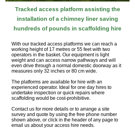
Tracked access platform assisting the
installation of a chimney liner saving
hundreds of pounds in scaffolding hire
With our tracked access platforms we can reach a
working height of 17 metres or 55 feet with two
operators in the basket. Our equipment is light
weight and can access narrow pathways and will
even drive through a normal domestic doorway as it
measures only 32 inches or 80 cm wide.
The platforms are available for hire with an
experienced operator. Ideal for one day hires to
undertake inspection or quick repairs where
scaffolding would be cost-prohibitive.
Contact us for more details or to arrange a site
survey and quote by using the free phone number
shown above, or click in the header of any page to
email us about your access hire needs.