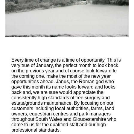
Every time of change is a time of opportunity. This is
very true of January, the perfect month to look back
on the previous year and of course look forward to
the coming one, make the most of the new year
opportunities ahead. Janus, the Roman god who
gave this month its name looks forward and looks
back and, we are sure would appreciate the
consistently high standards of tree surgery and
estate/grounds maintenance. By focusing on our
customers including local authorities, farms, land
owners, equestrian centres and park managers
throughout South Wales and Gloucestershire who
come to us for the qualified staff and our high
professional standards.