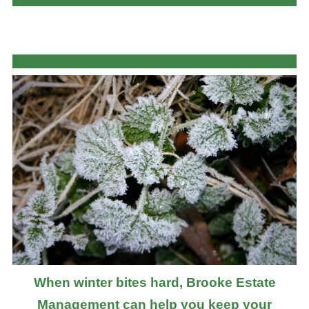
When winter bites hard, Brooke Estate
Management can help you keep your