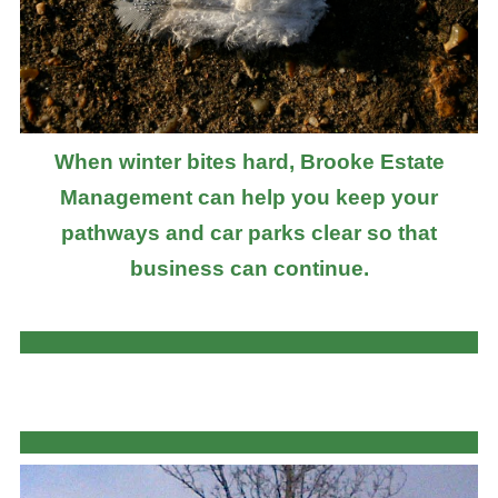
When winter bites hard, Brooke Estate
Management can help you keep your
pathways and car parks clear so that
business can continue.