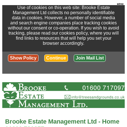
Use of cookies on this web site: Brooke Estate
Management Ltd collects no personally identifiable
data in cookies. However, a number of social media
and search engine companies place tracking cookies
without our consent or co-operation. If you wish to avoid
tracking, please read our cookies policy, where you will
find links to resources that will help you set your
browser accordingly.
Show Policy
Continue
Join Mail List
Brooke Estate Management Ltd - Home