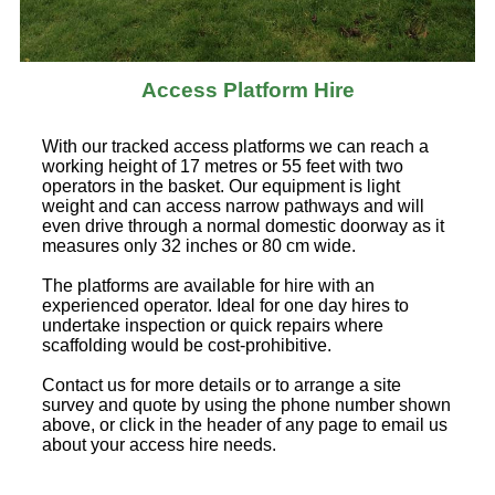
Access Platform Hire
With our tracked access platforms we can reach a
working height of 17 metres or 55 feet with two
operators in the basket. Our equipment is light
weight and can access narrow pathways and will
even drive through a normal domestic doorway as it
measures only 32 inches or 80 cm wide.
The platforms are available for hire with an
experienced operator. Ideal for one day hires to
undertake inspection or quick repairs where
scaffolding would be cost-prohibitive.
Contact us for more details or to arrange a site
survey and quote by using the phone number shown
above, or click in the header of any page to email us
about your access hire needs.