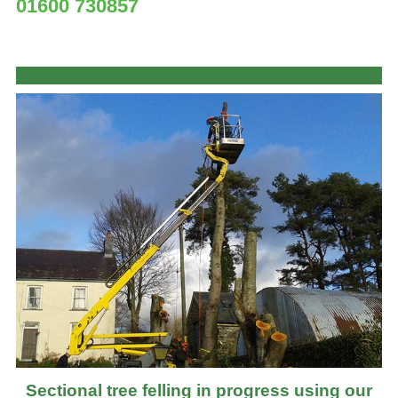
01600 730857
Sectional tree felling in progress using our