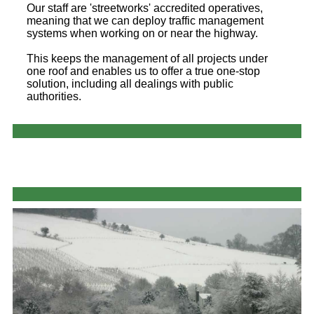
Our staff are 'streetworks' accredited operatives,
meaning that we can deploy traffic management
systems when working on or near the highway.
This keeps the management of all projects under
one roof and enables us to offer a true one-stop
solution, including all dealings with public
authorities.