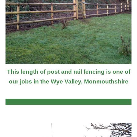
This length of post and rail fencing is one of
our jobs in the Wye Valley, Monmouthshire