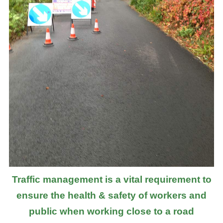
Traffic management is a vital requirement to
ensure the health & safety of workers and
public when working close to a road