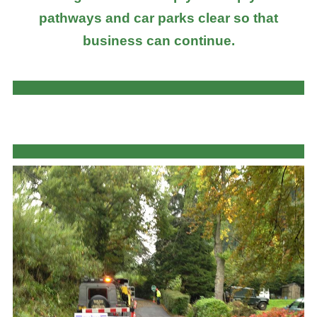
pathways and car parks clear so that
business can continue.