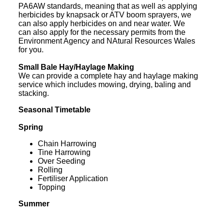
PA6AW standards, meaning that as well as applying
herbicides by knapsack or ATV boom sprayers, we
can also apply herbicides on and near water. We
can also apply for the necessary permits from the
Environment Agency and NAtural Resources Wales
for you.
Small Bale Hay/Haylage Making
We can provide a complete hay and haylage making
service which includes mowing, drying, baling and
stacking.
Seasonal Timetable
Spring
Chain Harrowing
Tine Harrowing
Over Seeding
Rolling
Fertiliser Application
Topping
Summer