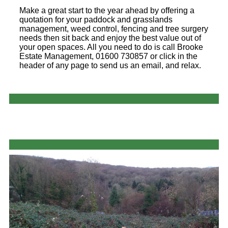
Make a great start to the year ahead by offering a
quotation for your paddock and grasslands
management, weed control, fencing and tree surgery
needs then sit back and enjoy the best value out of
your open spaces. All you need to do is call Brooke
Estate Management, 01600 730857 or click in the
header of any page to send us an email, and relax.