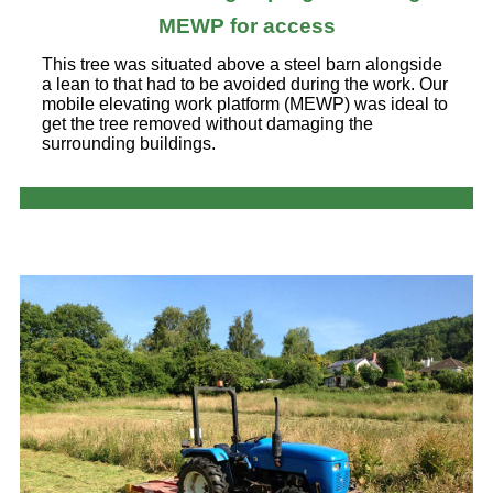
MEWP for access
This tree was situated above a steel barn alongside
a lean to that had to be avoided during the work. Our
mobile elevating work platform (MEWP) was ideal to
get the tree removed without damaging the
surrounding buildings.