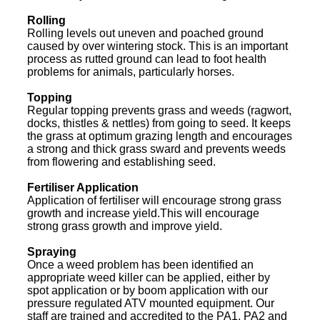
Rolling
Rolling levels out uneven and poached ground
caused by over wintering stock. This is an important
process as rutted ground can lead to foot health
problems for animals, particularly horses.
Topping
Regular topping prevents grass and weeds (ragwort,
docks, thistles & nettles) from going to seed. It keeps
the grass at optimum grazing length and encourages
a strong and thick grass sward and prevents weeds
from flowering and establishing seed.
Fertiliser Application
Application of fertiliser will encourage strong grass
growth and increase yield.This will encourage
strong grass growth and improve yield.
Spraying
Once a weed problem has been identified an
appropriate weed killer can be applied, either by
spot application or by boom application with our
pressure regulated ATV mounted equipment. Our
staff are trained and accredited to the PA1, PA2 and