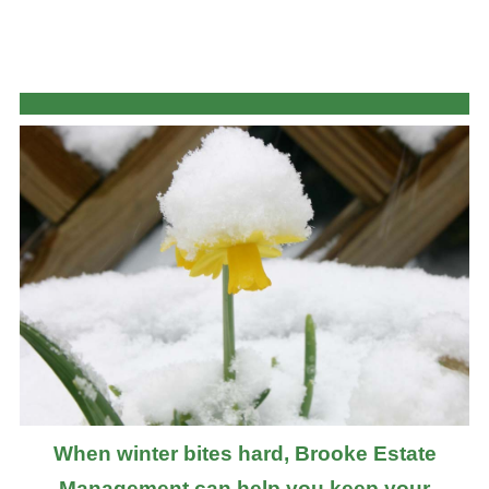
When winter bites hard, Brooke Estate
Management can help you keep your