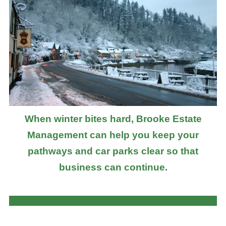
When winter bites hard, Brooke Estate
Management can help you keep your
pathways and car parks clear so that
business can continue.