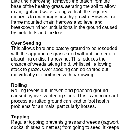
Like tine harrowing, removes the thatch from the
base of the healthy grass, aerating the soil to allow
in air, light and water along with all the required
nutrients to encourage healthy growth. However our
frame mounted chain harrows also level and
breakdown minor undulations in the ground caused
by mole hills and the like.
Over Seeding
This allows bare and patchy ground to be reseeded
with the appropriate grass seed without the need for
ploughing or disc harrowing. This reduces the
chance of weeds taking hold, whilst still allowing
stock to graze. Over seeding can be carried out
individually or combined with harrowing.
Rolling
Rolling levels out uneven and poached ground
caused by over wintering stock. This is an important
process as rutted ground can lead to foot health
problems for animals, particularly horses.
Topping
Regular topping prevents grass and weeds (ragwort,
docks, thistles & nettles) from going to seed. It keeps