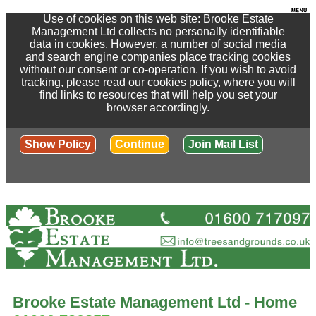
Use of cookies on this web site: Brooke Estate
Management Ltd collects no personally identifiable
data in cookies. However, a number of social media
and search engine companies place tracking cookies
without our consent or co-operation. If you wish to avoid
tracking, please read our cookies policy, where you will
find links to resources that will help you set your
browser accordingly.
Show Policy
Continue
Join Mail List
Brooke Estate Management Ltd - Home