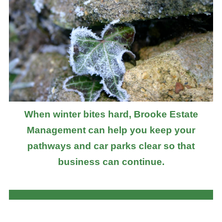
When winter bites hard, Brooke Estate
Management can help you keep your
pathways and car parks clear so that
business can continue.