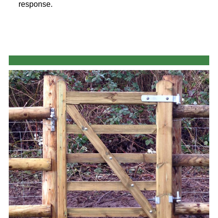
response.