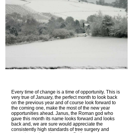
Every time of change is a time of opportunity. This is
very true of January, the perfect month to look back
on the previous year and of course look forward to
the coming one, make the most of the new year
opportunities ahead. Janus, the Roman god who
gave this month its name looks forward and looks
back and, we are sure would appreciate the
consistently high standards of tree surgery and