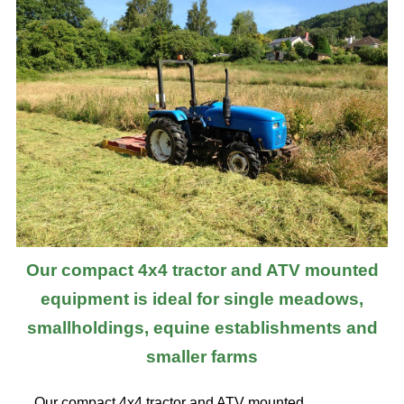
Our compact 4x4 tractor and ATV mounted
equipment is ideal for single meadows,
smallholdings, equine establishments and
smaller farms
Our compact 4x4 tractor and ATV mounted