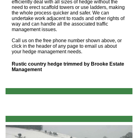
efficiently deal with all sizes of hedge without the
need to erect scaffold towers or use ladders, making
the whole process quicker and safer. We can
undertake work adjacent to roads and other rights of
way and can handle all the associated traffic
management issues.
Call us on the free phone number shown above, or
click in the header of any page to email us about
your hedge management needs.
Rustic country hedge trimmed by Brooke Estate
Management