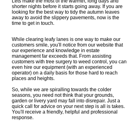
Lets make the most of the warmth, long days and
shorter nights before it starts going away. If you are
looking for the best way to tidy the autumn leaves
away to avoid the slippery pavements, now is the
time to get in touch.
While clearing leafy lanes is one way to make our
customers smile, you'll notice from our website that
our experience and knowledge in estate
management far exceeds that. From assisting
customers with tree surgery to weed control, you can
even hire our equipment (with an experienced
operator) on a daily basis for those hard to reach
places and heights.
So, while we are spiralling towards the colder
seasons, you need not think that your grounds,
garden or livery yard may fall into disrepair. Just a
quick call for advice on your next step is all is takes.
You'll receive a friendly, helpful and professional
response.