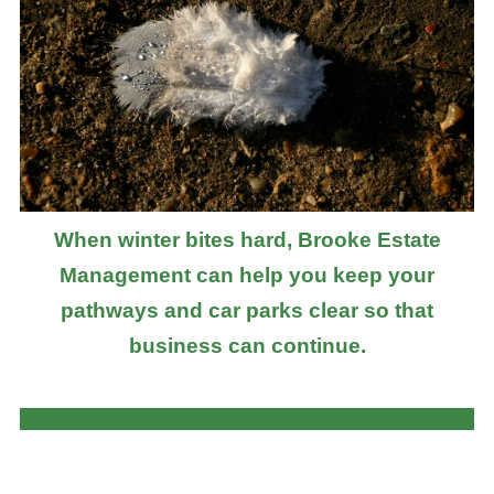
When winter bites hard, Brooke Estate
Management can help you keep your
pathways and car parks clear so that
business can continue.