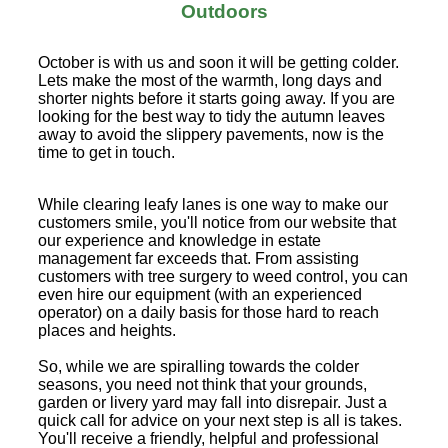
Outdoors
October is with us and soon it will be getting colder.
Lets make the most of the warmth, long days and
shorter nights before it starts going away. If you are
looking for the best way to tidy the autumn leaves
away to avoid the slippery pavements, now is the
time to get in touch.
While clearing leafy lanes is one way to make our
customers smile, you'll notice from our website that
our experience and knowledge in estate
management far exceeds that. From assisting
customers with tree surgery to weed control, you can
even hire our equipment (with an experienced
operator) on a daily basis for those hard to reach
places and heights.
So, while we are spiralling towards the colder
seasons, you need not think that your grounds,
garden or livery yard may fall into disrepair. Just a
quick call for advice on your next step is all is takes.
You'll receive a friendly, helpful and professional