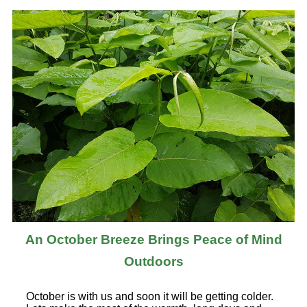
An October Breeze Brings Peace of Mind
Outdoors
October is with us and soon it will be getting colder.