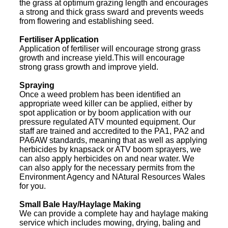
the grass at optimum grazing length and encourages
a strong and thick grass sward and prevents weeds
from flowering and establishing seed.
Fertiliser Application
Application of fertiliser will encourage strong grass
growth and increase yield.This will encourage
strong grass growth and improve yield.
Spraying
Once a weed problem has been identified an
appropriate weed killer can be applied, either by
spot application or by boom application with our
pressure regulated ATV mounted equipment. Our
staff are trained and accredited to the PA1, PA2 and
PA6AW standards, meaning that as well as applying
herbicides by knapsack or ATV boom sprayers, we
can also apply herbicides on and near water. We
can also apply for the necessary permits from the
Environment Agency and NAtural Resources Wales
for you.
Small Bale Hay/Haylage Making
We can provide a complete hay and haylage making
service which includes mowing, drying, baling and