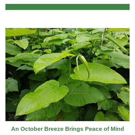
An October Breeze Brings Peace of Mind