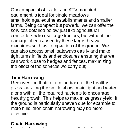
Our compact 4x4 tractor and ATV mounted
equipment is ideal for single meadows,
smallholdings, equine establishments and smaller
farms. Being compact but powerful we can offer the
services detailed below just like agricultural
contractors who use large tractors, but without the
damage often caused by these larger heavy
machines such as compaction of the ground. We
can also access small gateways easily and make
tight turns in fields and enclosures ensuring that we
can work close to hedges and fences, maximizing
the effect of the services we carry out;
Tine Harrowing
Removes the thatch from the base of the healthy
grass, aerating the soil to allow in air, light and water
along with all the required nutrients to encourage
healthy growth. This helps to maximize grass yield. If
the ground is particularly uneven due for example to
mole hills, then chain harrowing may be more
effective.
Chain Harrowing