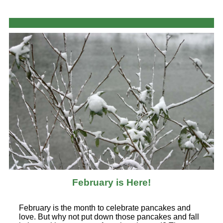
February is Here!
February is the month to celebrate pancakes and
love. But why not put down those pancakes and fall