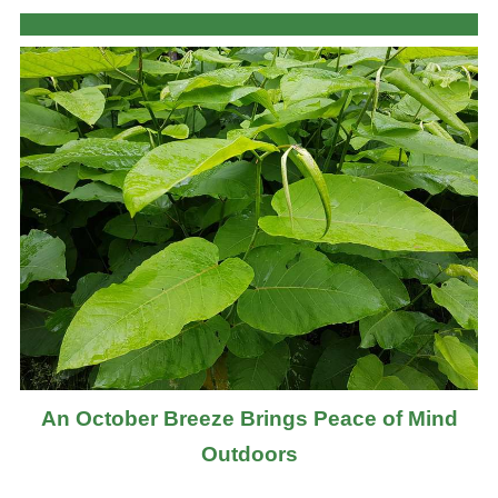
An October Breeze Brings Peace of Mind
Outdoors