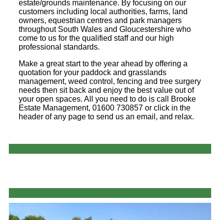
estate/grounds maintenance. By focusing on our
customers including local authorities, farms, land
owners, equestrian centres and park managers
throughout South Wales and Gloucestershire who
come to us for the qualified staff and our high
professional standards.
Make a great start to the year ahead by offering a
quotation for your paddock and grasslands
management, weed control, fencing and tree surgery
needs then sit back and enjoy the best value out of
your open spaces. All you need to do is call Brooke
Estate Management, 01600 730857 or click in the
header of any page to send us an email, and relax.