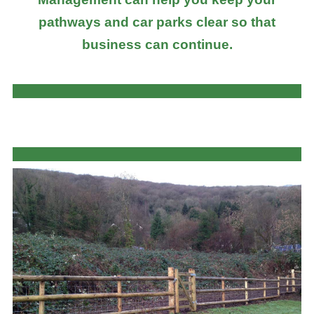
pathways and car parks clear so that
business can continue.