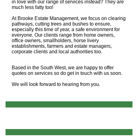
in love with our range of services instead? They are
much less fatty too!
At Brooke Estate Management, we focus on clearing
pathways, cutting trees and bushes to ensure,
especially this time of year, a safe environment for
everyone. Our clients range from home owners,
office owners, smallholders, horse livery
establishments, farmers and estate managers,
corporate clients and local authorities too.
Based in the South West, we are happy to offer
quotes on services so do get in touch with us soon.
We will look forward to hearing from you.