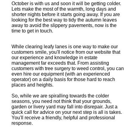
October is with us and soon it will be getting colder.
Lets make the most of the warmth, long days and
shorter nights before it starts going away. If you are
looking for the best way to tidy the autumn leaves
away to avoid the slippery pavements, now is the
time to get in touch.
While clearing leafy lanes is one way to make our
customers smile, you'll notice from our website that
our experience and knowledge in estate
management far exceeds that. From assisting
customers with tree surgery to weed control, you can
even hire our equipment (with an experienced
operator) on a daily basis for those hard to reach
places and heights.
So, while we are spiralling towards the colder
seasons, you need not think that your grounds,
garden or livery yard may fall into disrepair. Just a
quick call for advice on your next step is all is takes.
You'll receive a friendly, helpful and professional
response.