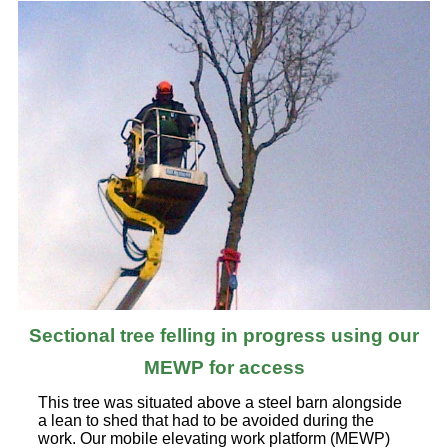
Sectional tree felling in progress using our
MEWP for access
This tree was situated above a steel barn alongside
a lean to shed that had to be avoided during the
work. Our mobile elevating work platform (MEWP)