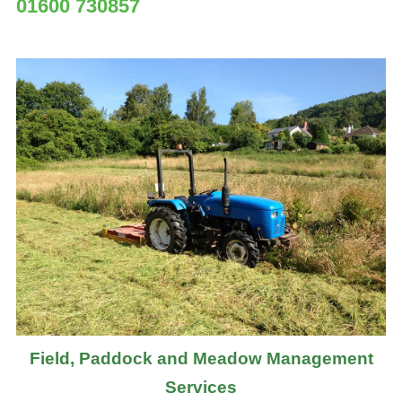
01600 730857
Field, Paddock and Meadow Management
Services