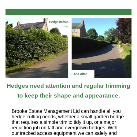
Hedges need attention and regular trimming
to keep their shape and appearance.
Brooke Estate Management Ltd can handle all you
hedge cutting needs, whether a small garden hedge
that requires a simple trim to tidy it up, or a major
reduction job on tall and overgrown hedges. With
our tracked access equipment we can safely and