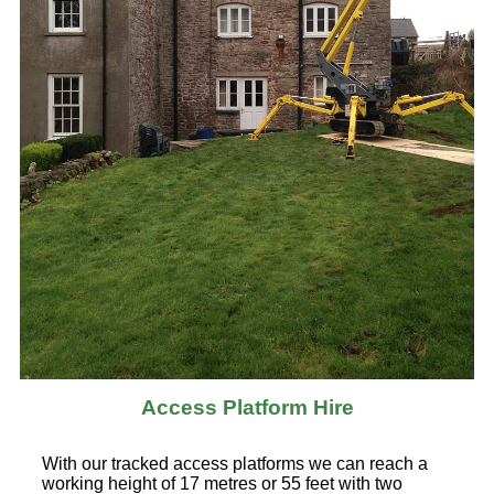
Access Platform Hire
With our tracked access platforms we can reach a
working height of 17 metres or 55 feet with two