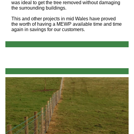
was ideal to get the tree removed without damaging
the surrounding buildings.
This and other projects in mid Wales have proved
the worth of having a MEWP available time and time
again in savings for our customers.