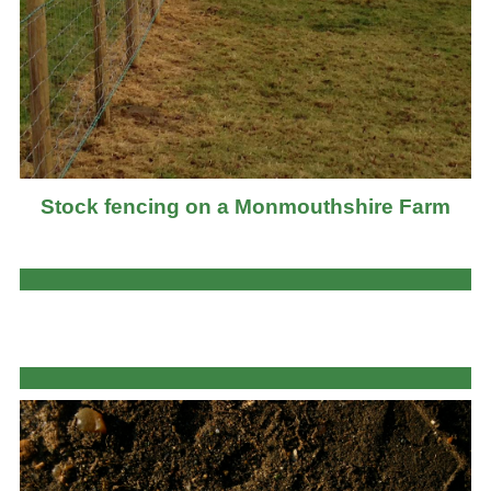
Stock fencing on a Monmouthshire Farm