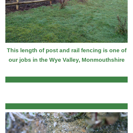
This length of post and rail fencing is one of
our jobs in the Wye Valley, Monmouthshire