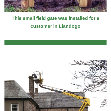
This small field gate was installed for a
customer in Llandogo