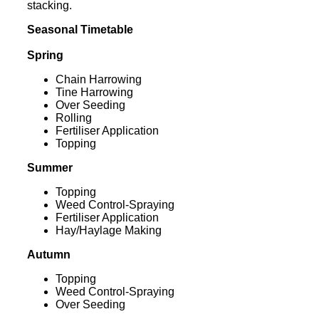
stacking.
Seasonal Timetable
Spring
Chain Harrowing
Tine Harrowing
Over Seeding
Rolling
Fertiliser Application
Topping
Summer
Topping
Weed Control-Spraying
Fertiliser Application
Hay/Haylage Making
Autumn
Topping
Weed Control-Spraying
Over Seeding