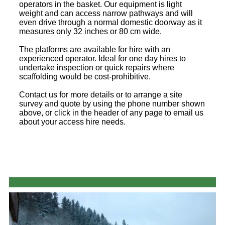
operators in the basket. Our equipment is light
weight and can access narrow pathways and will
even drive through a normal domestic doorway as it
measures only 32 inches or 80 cm wide.
The platforms are available for hire with an
experienced operator. Ideal for one day hires to
undertake inspection or quick repairs where
scaffolding would be cost-prohibitive.
Contact us for more details or to arrange a site
survey and quote by using the phone number shown
above, or click in the header of any page to email us
about your access hire needs.