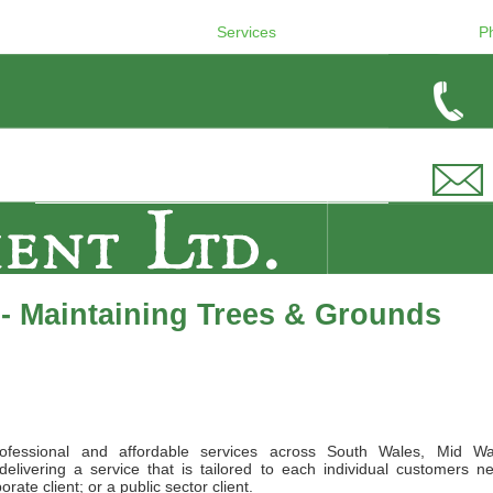
Services
P
- Maintaining Trees & Grounds
ofessional and affordable services across South Wales, Mid Wa
elivering a service that is tailored to each individual customers n
ate client; or a public sector client.