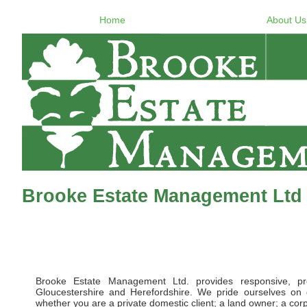
Home
About Us
Brooke Estate Management Ltd 
Brooke Estate Management Ltd. provides responsive, pr
Gloucestershire and Herefordshire. We pride ourselves on d
whether you are a private domestic client; a land owner; a corpor