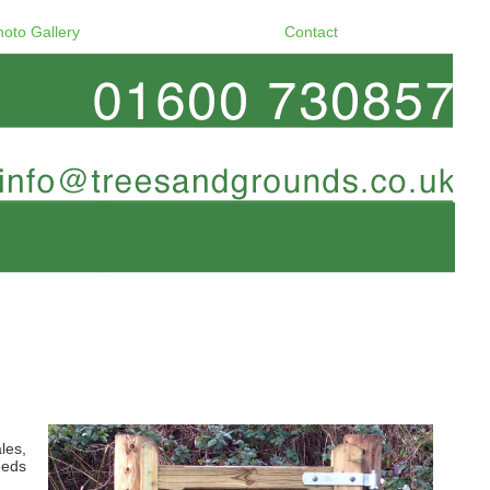
hoto Gallery
Contact
les,
eeds