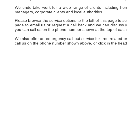
We undertake work for a wide range of clients including hom
managers, corporate clients and local authorities.
Please browse the service options to the left of this page to see
page to email us or request a call back and we can discuss yo
you can call us on the phone number shown at the top of each
We also offer an emergency call out service for tree related 
call us on the phone number shown above, or click in the head