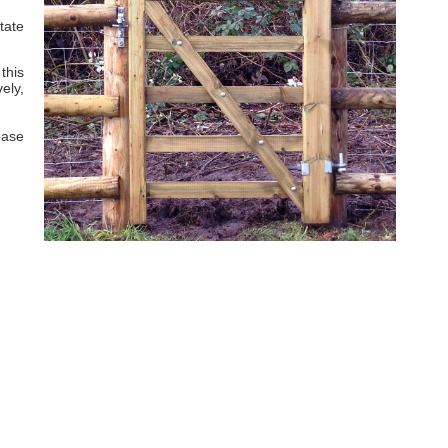
tate
this
ely,
ease