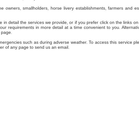
e owners, smallholders, horse livery establishments, farmers and es
 in detail the services we provide, or if you prefer click on the links on 
ur requirements in more detail at a time convenient to you. Alternativ
 page.
emergencies such as during adverse weather. To access this service pl
er of any page to send us an email.