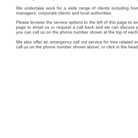
We undertake work for a wide range of clients including hom
managers, corporate clients and local authorities.
Please browse the service options to the left of this page to see
page to email us or request a call back and we can discuss yo
you can call us on the phone number shown at the top of each
We also offer an emergency call out service for tree related 
call us on the phone number shown above, or click in the head