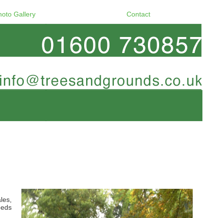
hoto Gallery
Contact
les,
eeds