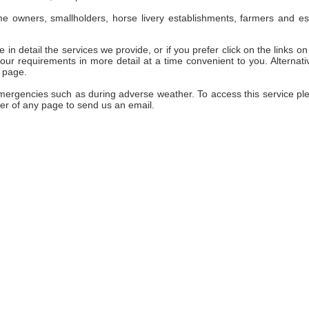
e owners, smallholders, horse livery establishments, farmers and es
 in detail the services we provide, or if you prefer click on the links on 
ur requirements in more detail at a time convenient to you. Alternativ
 page.
emergencies such as during adverse weather. To access this service pl
er of any page to send us an email.