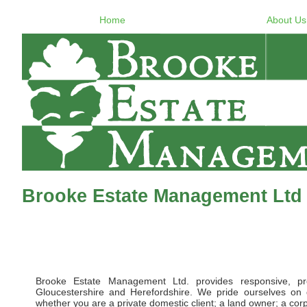
Home
About Us
Brooke Estate Management Ltd 
Brooke Estate Management Ltd. provides responsive, pr
Gloucestershire and Herefordshire. We pride ourselves on d
whether you are a private domestic client; a land owner; a corpor