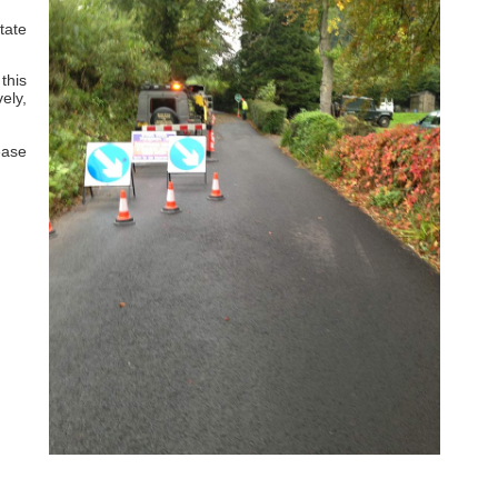
tate
this
ely,
ease