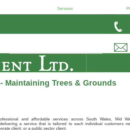
Services
P
- Maintaining Trees & Grounds
ofessional and affordable services across South Wales, Mid Wa
elivering a service that is tailored to each individual customers n
ate client; or a public sector client.