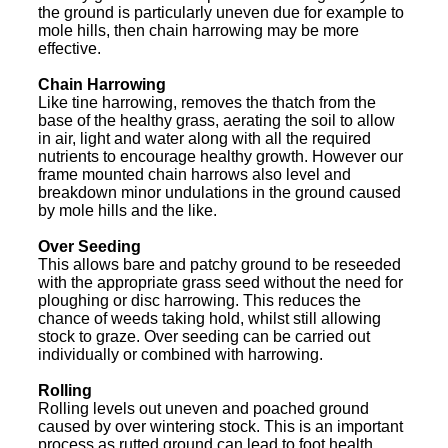
the ground is particularly uneven due for example to
mole hills, then chain harrowing may be more
effective.
Chain Harrowing
Like tine harrowing, removes the thatch from the
base of the healthy grass, aerating the soil to allow
in air, light and water along with all the required
nutrients to encourage healthy growth. However our
frame mounted chain harrows also level and
breakdown minor undulations in the ground caused
by mole hills and the like.
Over Seeding
This allows bare and patchy ground to be reseeded
with the appropriate grass seed without the need for
ploughing or disc harrowing. This reduces the
chance of weeds taking hold, whilst still allowing
stock to graze. Over seeding can be carried out
individually or combined with harrowing.
Rolling
Rolling levels out uneven and poached ground
caused by over wintering stock. This is an important
process as rutted ground can lead to foot health