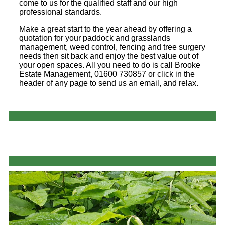
come to us for the qualified staff and our high
professional standards.
Make a great start to the year ahead by offering a
quotation for your paddock and grasslands
management, weed control, fencing and tree surgery
needs then sit back and enjoy the best value out of
your open spaces. All you need to do is call Brooke
Estate Management, 01600 730857 or click in the
header of any page to send us an email, and relax.