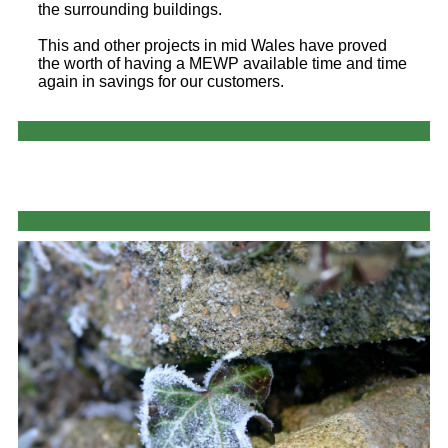
the surrounding buildings.
This and other projects in mid Wales have proved
the worth of having a MEWP available time and time
again in savings for our customers.