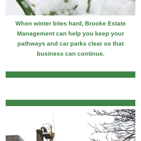
When winter bites hard, Brooke Estate
Management can help you keep your
pathways and car parks clear so that
business can continue.