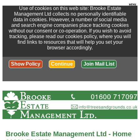
Use of cookies on this web site: Brooke Estate
Management Ltd collects no personally identifiable
data in cookies. However, a number of social media
and search engine companies place tracking cookies
without our consent or co-operation. If you wish to avoid
tracking, please read our cookies policy, where you will
find links to resources that will help you set your
browser accordingly.
Show Policy
Continue
Join Mail List
Brooke Estate Management Ltd - Home