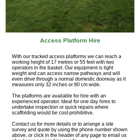
Access Platform Hire
With our tracked access platforms we can reach a
working height of 17 metres or 55 feet with two
operators in the basket. Our equipment is light
weight and can access narrow pathways and will
even drive through a normal domestic doorway as it
measures only 32 inches or 80 cm wide.
The platforms are available for hire with an
experienced operator. Ideal for one day hires to
undertake inspection or quick repairs where
scaffolding would be cost-prohibitive.
Contact us for more details or to arrange a site
survey and quote by using the phone number shown
above, or click in the header of any page to email us