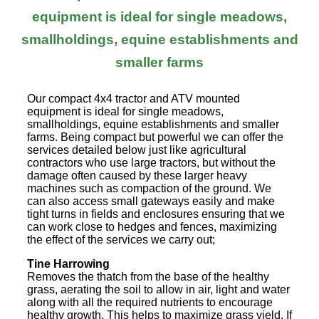
equipment is ideal for single meadows,
smallholdings, equine establishments and
smaller farms
Our compact 4x4 tractor and ATV mounted
equipment is ideal for single meadows,
smallholdings, equine establishments and smaller
farms. Being compact but powerful we can offer the
services detailed below just like agricultural
contractors who use large tractors, but without the
damage often caused by these larger heavy
machines such as compaction of the ground. We
can also access small gateways easily and make
tight turns in fields and enclosures ensuring that we
can work close to hedges and fences, maximizing
the effect of the services we carry out;
Tine Harrowing
Removes the thatch from the base of the healthy
grass, aerating the soil to allow in air, light and water
along with all the required nutrients to encourage
healthy growth. This helps to maximize grass yield. If