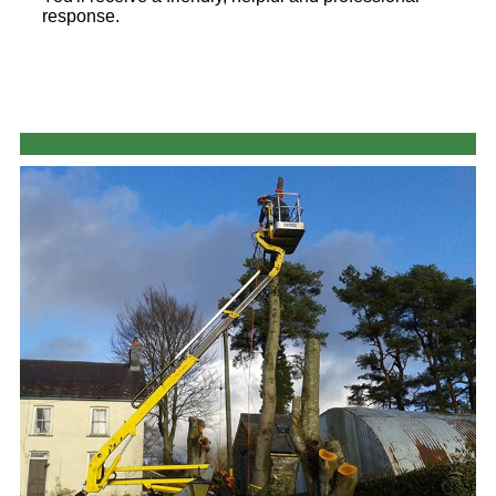
response.