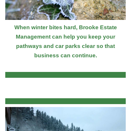
When winter bites hard, Brooke Estate
Management can help you keep your
pathways and car parks clear so that
business can continue.