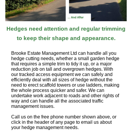
Hedges need attention and regular trimming
to keep their shape and appearance.
Brooke Estate Management Ltd can handle all you
hedge cutting needs, whether a small garden hedge
that requires a simple trim to tidy it up, or a major
reduction job on tall and overgrown hedges. With
our tracked access equipment we can safely and
efficiently deal with all sizes of hedge without the
need to erect scaffold towers or use ladders, making
the whole process quicker and safer. We can
undertake work adjacent to roads and other rights of
way and can handle all the associated traffic
management issues.
Call us on the free phone number shown above, or
click in the header of any page to email us about
your hedge management needs.