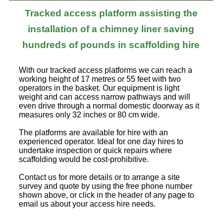
Tracked access platform assisting the
installation of a chimney liner saving
hundreds of pounds in scaffolding hire
With our tracked access platforms we can reach a
working height of 17 metres or 55 feet with two
operators in the basket. Our equipment is light
weight and can access narrow pathways and will
even drive through a normal domestic doorway as it
measures only 32 inches or 80 cm wide.
The platforms are available for hire with an
experienced operator. Ideal for one day hires to
undertake inspection or quick repairs where
scaffolding would be cost-prohibitive.
Contact us for more details or to arrange a site
survey and quote by using the free phone number
shown above, or click in the header of any page to
email us about your access hire needs.