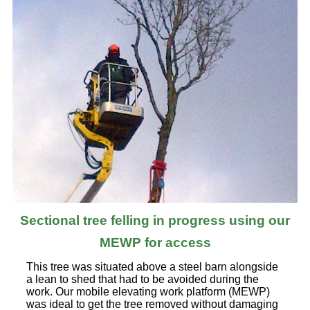
Sectional tree felling in progress using our
MEWP for access
This tree was situated above a steel barn alongside
a lean to shed that had to be avoided during the
work. Our mobile elevating work platform (MEWP)
was ideal to get the tree removed without damaging