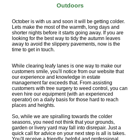
Outdoors
October is with us and soon it will be getting colder.
Lets make the most of the warmth, long days and
shorter nights before it starts going away. If you are
looking for the best way to tidy the autumn leaves
away to avoid the slippery pavements, now is the
time to get in touch.
While clearing leafy lanes is one way to make our
customers smile, you'll notice from our website that
our experience and knowledge in estate
management far exceeds that. From assisting
customers with tree surgery to weed control, you can
even hire our equipment (with an experienced
operator) on a daily basis for those hard to reach
places and heights.
So, while we are spiralling towards the colder
seasons, you need not think that your grounds,
garden or livery yard may fall into disrepair. Just a
quick call for advice on your next step is all is takes.
You'll receive a friendly, helpful and professional