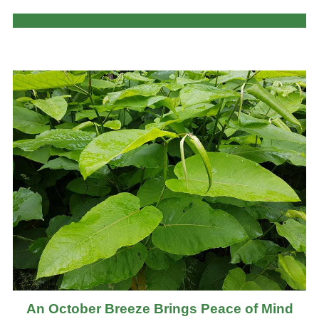
An October Breeze Brings Peace of Mind