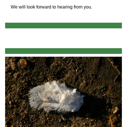
We will look forward to hearing from you.