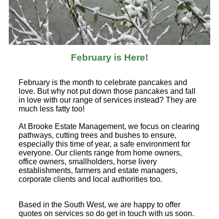
February is Here!
February is the month to celebrate pancakes and
love. But why not put down those pancakes and fall
in love with our range of services instead? They are
much less fatty too!
At Brooke Estate Management, we focus on clearing
pathways, cutting trees and bushes to ensure,
especially this time of year, a safe environment for
everyone. Our clients range from home owners,
office owners, smallholders, horse livery
establishments, farmers and estate managers,
corporate clients and local authorities too.
Based in the South West, we are happy to offer
quotes on services so do get in touch with us soon.