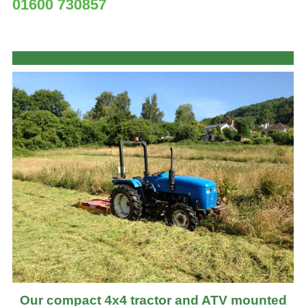
01600 730857
Our compact 4x4 tractor and ATV mounted