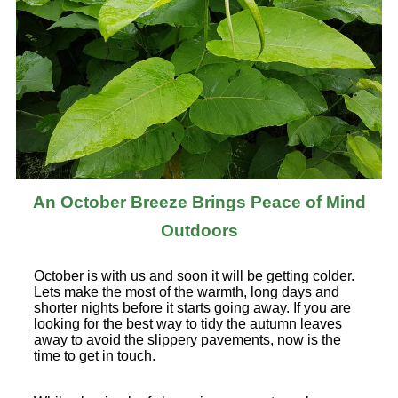
An October Breeze Brings Peace of Mind
Outdoors
October is with us and soon it will be getting colder.
Lets make the most of the warmth, long days and
shorter nights before it starts going away. If you are
looking for the best way to tidy the autumn leaves
away to avoid the slippery pavements, now is the
time to get in touch.