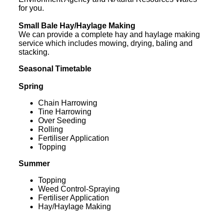
for you.
Small Bale Hay/Haylage Making
We can provide a complete hay and haylage making
service which includes mowing, drying, baling and
stacking.
Seasonal Timetable
Spring
Chain Harrowing
Tine Harrowing
Over Seeding
Rolling
Fertiliser Application
Topping
Summer
Topping
Weed Control-Spraying
Fertiliser Application
Hay/Haylage Making