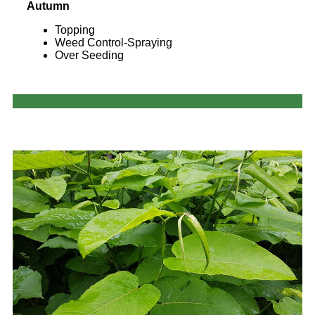
Autumn
Topping
Weed Control-Spraying
Over Seeding