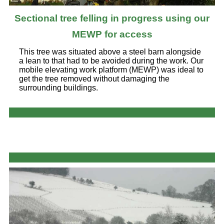
Sectional tree felling in progress using our
MEWP for access
This tree was situated above a steel barn alongside
a lean to that had to be avoided during the work. Our
mobile elevating work platform (MEWP) was ideal to
get the tree removed without damaging the
surrounding buildings.