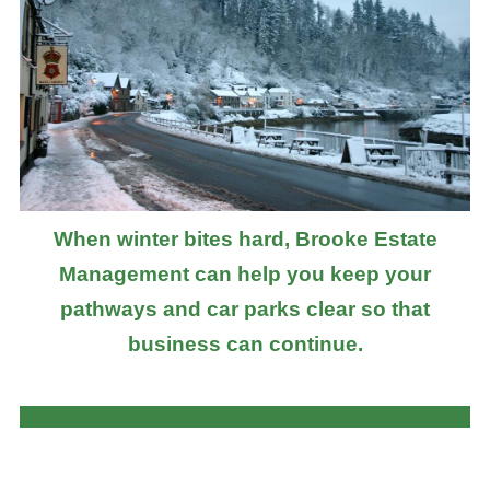
When winter bites hard, Brooke Estate
Management can help you keep your
pathways and car parks clear so that
business can continue.