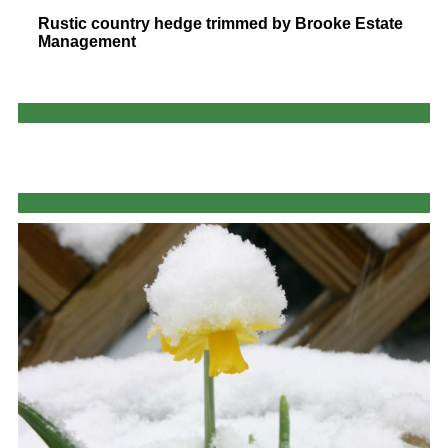
Rustic country hedge trimmed by Brooke Estate
Management