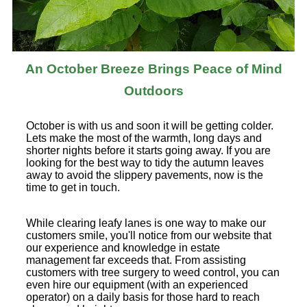
An October Breeze Brings Peace of Mind
Outdoors
October is with us and soon it will be getting colder.
Lets make the most of the warmth, long days and
shorter nights before it starts going away. If you are
looking for the best way to tidy the autumn leaves
away to avoid the slippery pavements, now is the
time to get in touch.
While clearing leafy lanes is one way to make our
customers smile, you'll notice from our website that
our experience and knowledge in estate
management far exceeds that. From assisting
customers with tree surgery to weed control, you can
even hire our equipment (with an experienced
operator) on a daily basis for those hard to reach