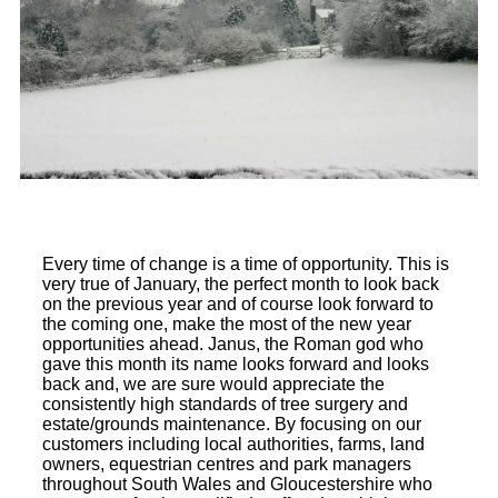
Every time of change is a time of opportunity. This is
very true of January, the perfect month to look back
on the previous year and of course look forward to
the coming one, make the most of the new year
opportunities ahead. Janus, the Roman god who
gave this month its name looks forward and looks
back and, we are sure would appreciate the
consistently high standards of tree surgery and
estate/grounds maintenance. By focusing on our
customers including local authorities, farms, land
owners, equestrian centres and park managers
throughout South Wales and Gloucestershire who