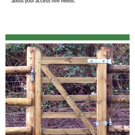
about your access hire needs.