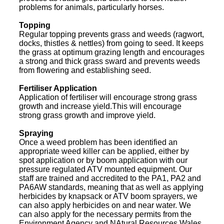
problems for animals, particularly horses.
Topping
Regular topping prevents grass and weeds (ragwort,
docks, thistles & nettles) from going to seed. It keeps
the grass at optimum grazing length and encourages
a strong and thick grass sward and prevents weeds
from flowering and establishing seed.
Fertiliser Application
Application of fertiliser will encourage strong grass
growth and increase yield.This will encourage
strong grass growth and improve yield.
Spraying
Once a weed problem has been identified an
appropriate weed killer can be applied, either by
spot application or by boom application with our
pressure regulated ATV mounted equipment. Our
staff are trained and accredited to the PA1, PA2 and
PA6AW standards, meaning that as well as applying
herbicides by knapsack or ATV boom sprayers, we
can also apply herbicides on and near water. We
can also apply for the necessary permits from the
Environment Agency and NAtural Resources Wales