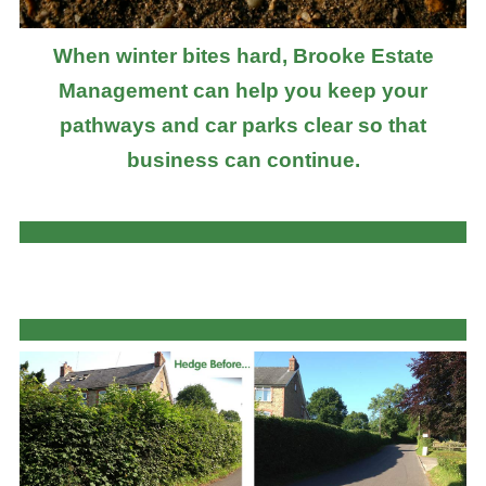
When winter bites hard, Brooke Estate
Management can help you keep your
pathways and car parks clear so that
business can continue.