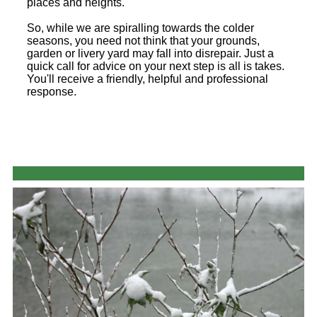
places and heights.
So, while we are spiralling towards the colder
seasons, you need not think that your grounds,
garden or livery yard may fall into disrepair. Just a
quick call for advice on your next step is all is takes.
You'll receive a friendly, helpful and professional
response.