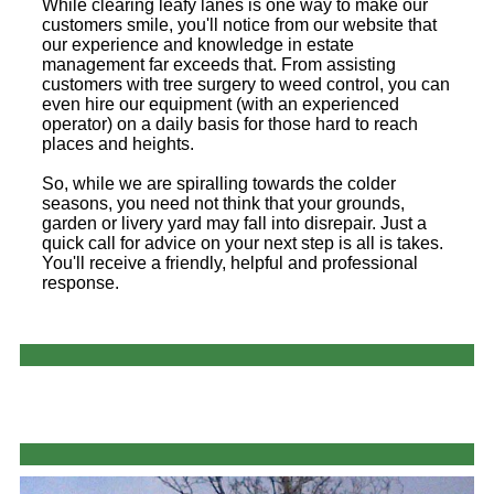
While clearing leafy lanes is one way to make our
customers smile, you'll notice from our website that
our experience and knowledge in estate
management far exceeds that. From assisting
customers with tree surgery to weed control, you can
even hire our equipment (with an experienced
operator) on a daily basis for those hard to reach
places and heights.
So, while we are spiralling towards the colder
seasons, you need not think that your grounds,
garden or livery yard may fall into disrepair. Just a
quick call for advice on your next step is all is takes.
You'll receive a friendly, helpful and professional
response.