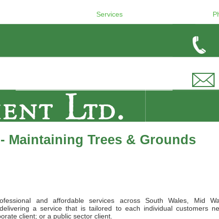
Services
P
- Maintaining Trees & Grounds
ofessional and affordable services across South Wales, Mid Wa
elivering a service that is tailored to each individual customers n
ate client; or a public sector client.