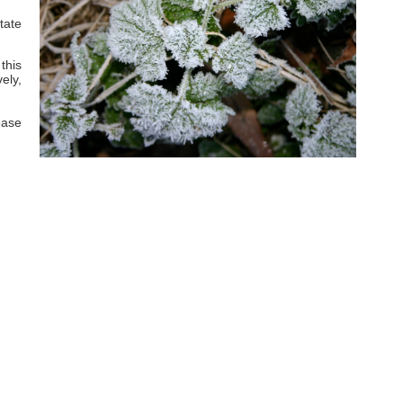
tate
this
ely,
ease