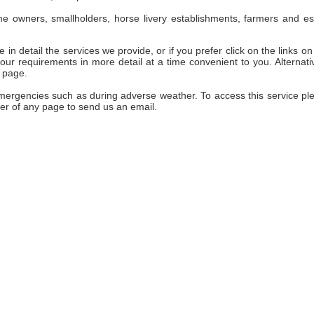
e owners, smallholders, horse livery establishments, farmers and es
 in detail the services we provide, or if you prefer click on the links on 
ur requirements in more detail at a time convenient to you. Alternativ
 page.
emergencies such as during adverse weather. To access this service pl
er of any page to send us an email.