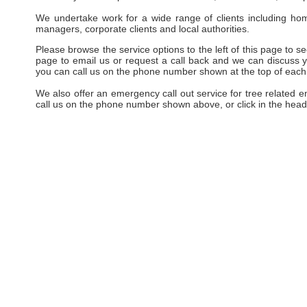
We undertake work for a wide range of clients including hom
managers, corporate clients and local authorities.
Please browse the service options to the left of this page to see
page to email us or request a call back and we can discuss yo
you can call us on the phone number shown at the top of each
We also offer an emergency call out service for tree related 
call us on the phone number shown above, or click in the head