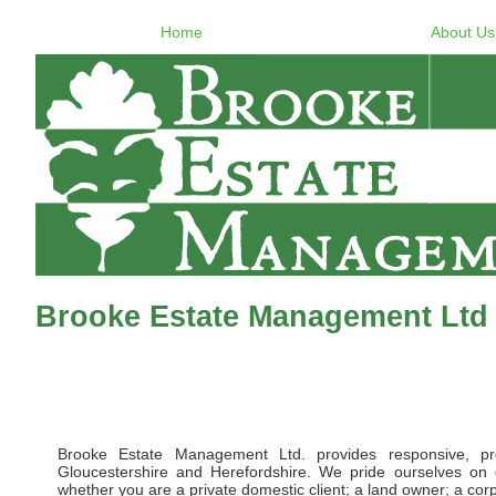
Home
About Us
Brooke Estate Management Ltd 
Brooke Estate Management Ltd. provides responsive, pr
Gloucestershire and Herefordshire. We pride ourselves on d
whether you are a private domestic client; a land owner; a corpor