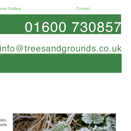
hoto Gallery
Contact
les,
eeds