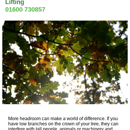
Lifting
01600 730857
More headroom can make a world of difference. If you
have low branches on the crown of your tree, they can
interfere with tall people, animals or machinery and