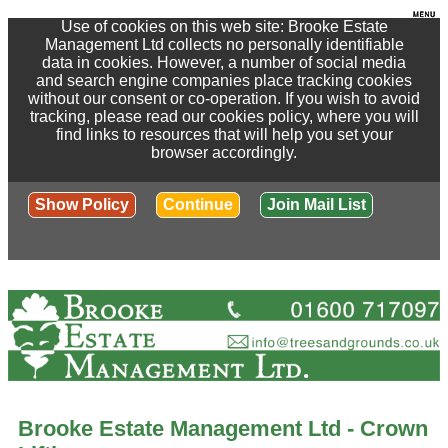
Use of cookies on this web site: Brooke Estate
Management Ltd collects no personally identifiable
data in cookies. However, a number of social media
and search engine companies place tracking cookies
without our consent or co-operation. If you wish to avoid
tracking, please read our cookies policy, where you will
find links to resources that will help you set your
browser accordingly.
Show Policy
Continue
Join Mail List
Brooke Estate Management Ltd - Crown