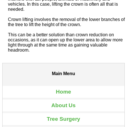
vehicles. In this case, lifting the crown is often all that is
needed.
Crown lifting involves the removal of the lower branches of
the tree to lift the height of the crown.
This can be a better solution than crown reduction on
occasions, as it can open up the lower area to allow more
light through at the same time as gaining valuable
headroom.
Main Menu
Home
About Us
Tree Surgery