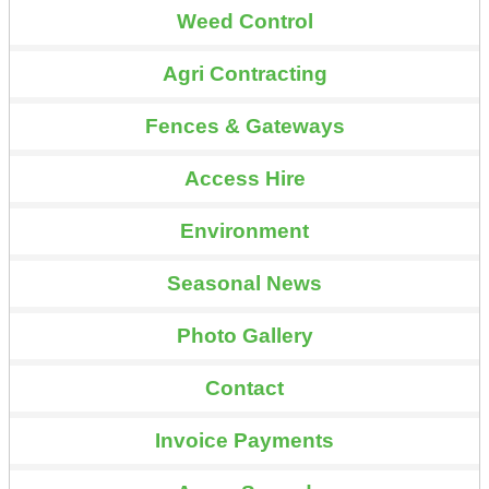
Weed Control
Agri Contracting
Fences & Gateways
Access Hire
Environment
Seasonal News
Photo Gallery
Contact
Invoice Payments