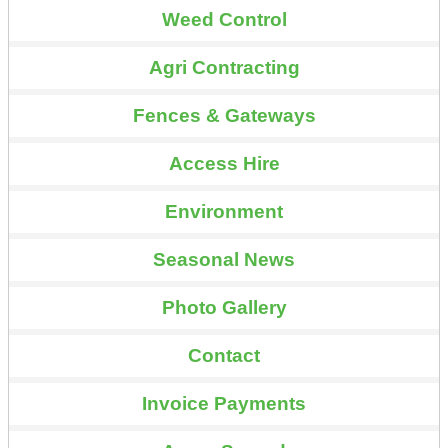
Weed Control
Agri Contracting
Fences & Gateways
Access Hire
Environment
Seasonal News
Photo Gallery
Contact
Invoice Payments