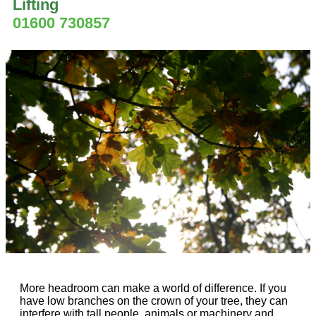
Lifting
01600 730857
More headroom can make a world of difference. If you
have low branches on the crown of your tree, they can
interfere with tall people, animals or machinery and