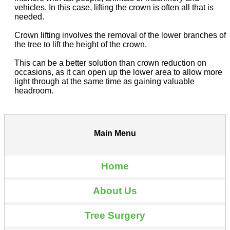
vehicles. In this case, lifting the crown is often all that is
needed.
Crown lifting involves the removal of the lower branches of
the tree to lift the height of the crown.
This can be a better solution than crown reduction on
occasions, as it can open up the lower area to allow more
light through at the same time as gaining valuable
headroom.
Main Menu
Home
About Us
Tree Surgery