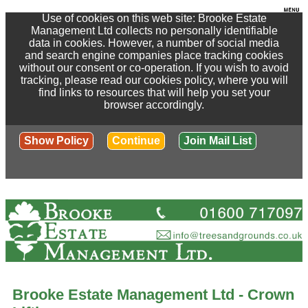
Use of cookies on this web site: Brooke Estate
Management Ltd collects no personally identifiable
data in cookies. However, a number of social media
and search engine companies place tracking cookies
without our consent or co-operation. If you wish to avoid
tracking, please read our cookies policy, where you will
find links to resources that will help you set your
browser accordingly.
Show Policy
Continue
Join Mail List
Brooke Estate Management Ltd - Crown