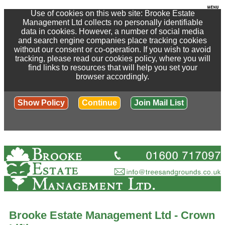
Use of cookies on this web site: Brooke Estate
Management Ltd collects no personally identifiable
data in cookies. However, a number of social media
and search engine companies place tracking cookies
without our consent or co-operation. If you wish to avoid
tracking, please read our cookies policy, where you will
find links to resources that will help you set your
browser accordingly.
Show Policy
Continue
Join Mail List
Brooke Estate Management Ltd - Crown