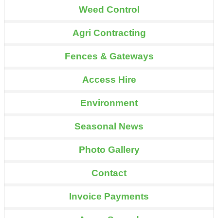
Weed Control
Agri Contracting
Fences & Gateways
Access Hire
Environment
Seasonal News
Photo Gallery
Contact
Invoice Payments