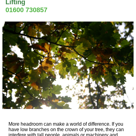
Lifting
01600 730857
More headroom can make a world of difference. If you
have low branches on the crown of your tree, they can
interfere with tall people, animals or machinery and