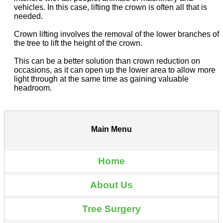
vehicles. In this case, lifting the crown is often all that is
needed.
Crown lifting involves the removal of the lower branches of
the tree to lift the height of the crown.
This can be a better solution than crown reduction on
occasions, as it can open up the lower area to allow more
light through at the same time as gaining valuable
headroom.
Main Menu
Home
About Us
Tree Surgery