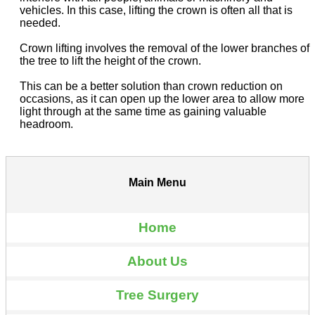
vehicles. In this case, lifting the crown is often all that is
needed.
Crown lifting involves the removal of the lower branches of
the tree to lift the height of the crown.
This can be a better solution than crown reduction on
occasions, as it can open up the lower area to allow more
light through at the same time as gaining valuable
headroom.
Main Menu
Home
About Us
Tree Surgery