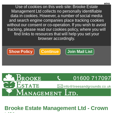
Use of cookies on this web site: Brooke Estate
Management Ltd collects no personally identifiable
data in cookies. However, a number of social media
and search engine companies place tracking cookies
without our consent or co-operation. If you wish to avoid
tracking, please read our cookies policy, where you will
find links to resources that will help you set your
browser accordingly.
Show Policy
Continue
Join Mail List
Brooke Estate Management Ltd - Crown