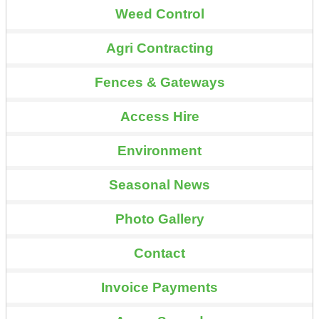
Weed Control
Agri Contracting
Fences & Gateways
Access Hire
Environment
Seasonal News
Photo Gallery
Contact
Invoice Payments