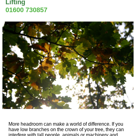
Lifting
01600 730857
More headroom can make a world of difference. If you
have low branches on the crown of your tree, they can
interfere with tall people, animals or machinery and