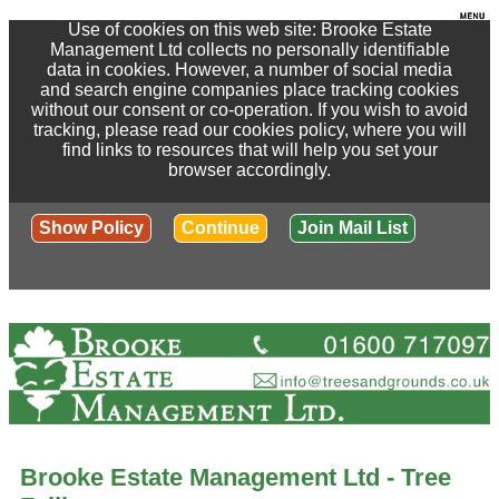
Use of cookies on this web site: Brooke Estate
Management Ltd collects no personally identifiable
data in cookies. However, a number of social media
and search engine companies place tracking cookies
without our consent or co-operation. If you wish to avoid
tracking, please read our cookies policy, where you will
find links to resources that will help you set your
browser accordingly.
Show Policy
Continue
Join Mail List
Brooke Estate Management Ltd - Tree