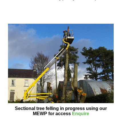
Sectional tree felling in progress using our
MEWP for access
Enquire