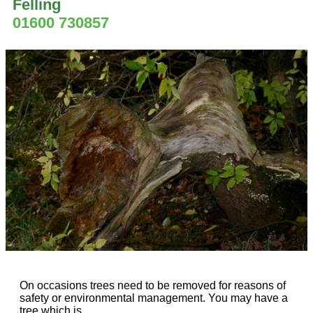
Felling
01600 730857
On occasions trees need to be removed for reasons of
safety or environmental management. You may have a
tree which is