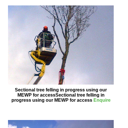
Sectional tree felling in progress using our
MEWP for accessSectional tree felling in
progress using our MEWP for access
Enquire