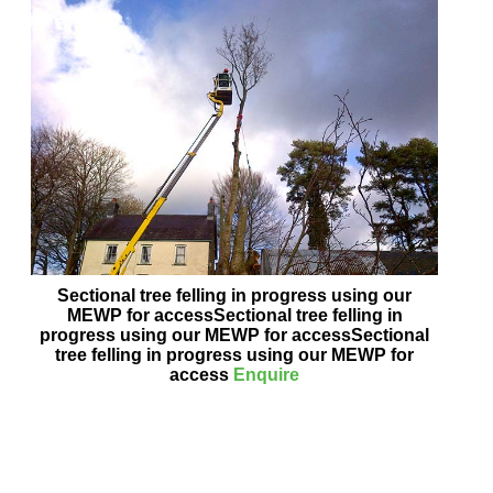
Sectional tree felling in progress using our
MEWP for accessSectional tree felling in
progress using our MEWP for accessSectional
tree felling in progress using our MEWP for
access
Enquire