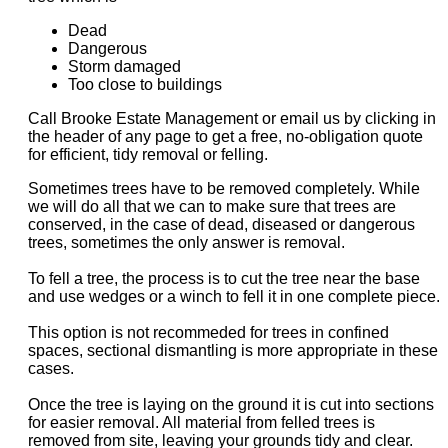
Dead
Dangerous
Storm damaged
Too close to buildings
Call Brooke Estate Management or email us by clicking in
the header of any page to get a free, no-obligation quote
for efficient, tidy removal or felling.
Sometimes trees have to be removed completely. While
we will do all that we can to make sure that trees are
conserved, in the case of dead, diseased or dangerous
trees, sometimes the only answer is removal.
To fell a tree, the process is to cut the tree near the base
and use wedges or a winch to fell it in one complete piece.
This option is not recommeded for trees in confined
spaces, sectional dismantling is more appropriate in these
cases.
Once the tree is laying on the ground it is cut into sections
for easier removal. All material from felled trees is
removed from site, leaving your grounds tidy and clear.