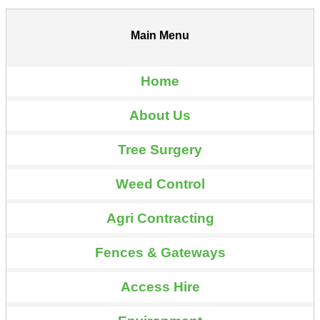
Main Menu
Home
About Us
Tree Surgery
Weed Control
Agri Contracting
Fences & Gateways
Access Hire