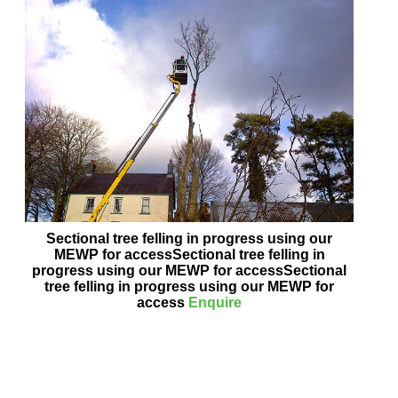
Sectional tree felling in progress using our
MEWP for accessSectional tree felling in
progress using our MEWP for accessSectional
tree felling in progress using our MEWP for
access
Enquire