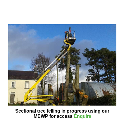
Sectional tree felling in progress using our
MEWP for access
Enquire