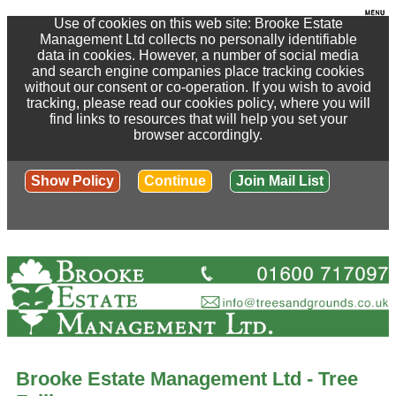
Use of cookies on this web site: Brooke Estate
Management Ltd collects no personally identifiable
data in cookies. However, a number of social media
and search engine companies place tracking cookies
without our consent or co-operation. If you wish to avoid
tracking, please read our cookies policy, where you will
find links to resources that will help you set your
browser accordingly.
Show Policy
Continue
Join Mail List
Brooke Estate Management Ltd - Tree