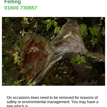
Felling
01600 730857
On occasions trees need to be removed for reasons of
safety or environmental management. You may have a
tree which is