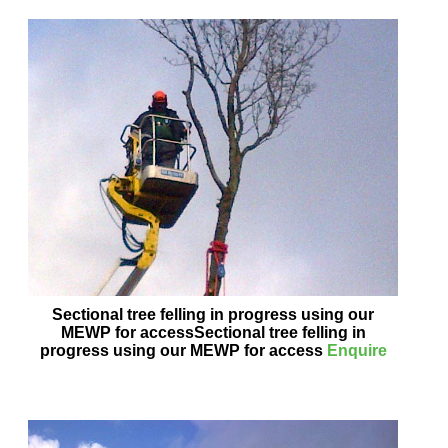
Sectional tree felling in progress using our
MEWP for accessSectional tree felling in
progress using our MEWP for access
Enquire