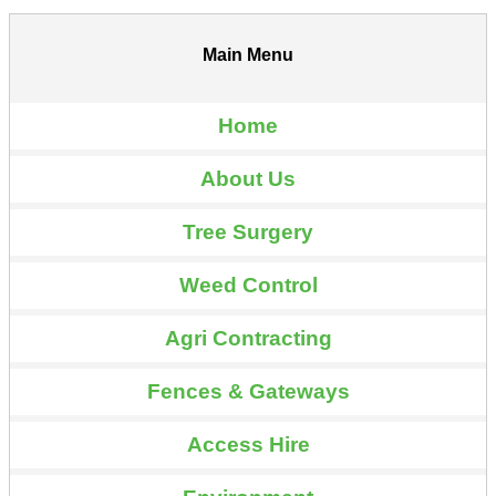
Main Menu
Home
About Us
Tree Surgery
Weed Control
Agri Contracting
Fences & Gateways
Access Hire