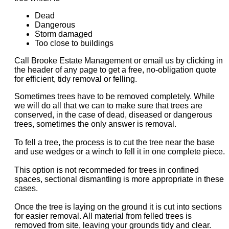
Dead
Dangerous
Storm damaged
Too close to buildings
Call Brooke Estate Management or email us by clicking in
the header of any page to get a free, no-obligation quote
for efficient, tidy removal or felling.
Sometimes trees have to be removed completely. While
we will do all that we can to make sure that trees are
conserved, in the case of dead, diseased or dangerous
trees, sometimes the only answer is removal.
To fell a tree, the process is to cut the tree near the base
and use wedges or a winch to fell it in one complete piece.
This option is not recommeded for trees in confined
spaces, sectional dismantling is more appropriate in these
cases.
Once the tree is laying on the ground it is cut into sections
for easier removal. All material from felled trees is
removed from site, leaving your grounds tidy and clear.