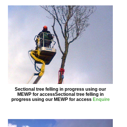
Sectional tree felling in progress using our
MEWP for accessSectional tree felling in
progress using our MEWP for access
Enquire