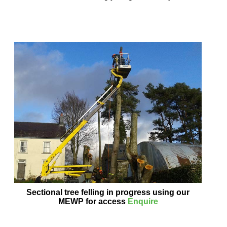
Sectional tree felling in progress using our
MEWP for access
Enquire