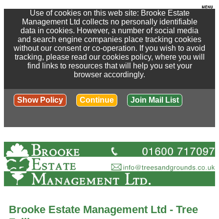
Use of cookies on this web site: Brooke Estate
Management Ltd collects no personally identifiable
data in cookies. However, a number of social media
and search engine companies place tracking cookies
without our consent or co-operation. If you wish to avoid
tracking, please read our cookies policy, where you will
find links to resources that will help you set your
browser accordingly.
Show Policy
Continue
Join Mail List
Brooke Estate Management Ltd - Tree