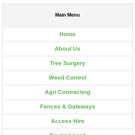
Main Menu
Home
About Us
Tree Surgery
Weed Control
Agri Contracting
Fences & Gateways
Access Hire