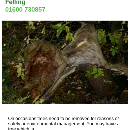
Felling
01600 730857
On occasions trees need to be removed for reasons of
safety or environmental management. You may have a
tree which is