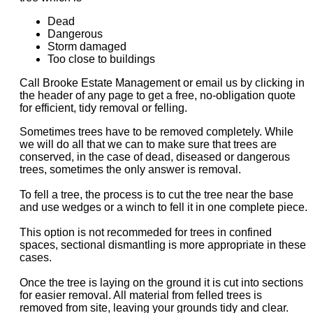
Dead
Dangerous
Storm damaged
Too close to buildings
Call Brooke Estate Management or email us by clicking in
the header of any page to get a free, no-obligation quote
for efficient, tidy removal or felling.
Sometimes trees have to be removed completely. While
we will do all that we can to make sure that trees are
conserved, in the case of dead, diseased or dangerous
trees, sometimes the only answer is removal.
To fell a tree, the process is to cut the tree near the base
and use wedges or a winch to fell it in one complete piece.
This option is not recommeded for trees in confined
spaces, sectional dismantling is more appropriate in these
cases.
Once the tree is laying on the ground it is cut into sections
for easier removal. All material from felled trees is
removed from site, leaving your grounds tidy and clear.