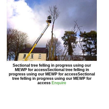
Sectional tree felling in progress using our
MEWP for accessSectional tree felling in
progress using our MEWP for accessSectional
tree felling in progress using our MEWP for
access
Enquire