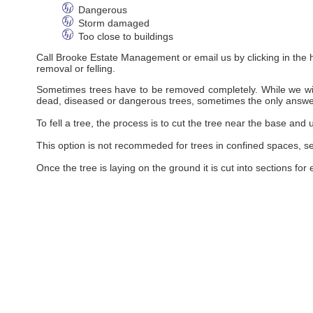
Dangerous
Storm damaged
Too close to buildings
Call Brooke Estate Management or email us by clicking in the he
removal or felling.
Sometimes trees have to be removed completely. While we will
dead, diseased or dangerous trees, sometimes the only answe
To fell a tree, the process is to cut the tree near the base and 
This option is not recommeded for trees in confined spaces, se
Once the tree is laying on the ground it is cut into sections for