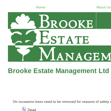
Home
About Us
Brooke Estate Management Ltd 
On occasions trees need to be removed for reasons of safety
Dead