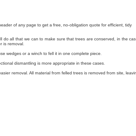
ader of any page to get a free, no-obligation quote for efficient, tidy
 do all that we can to make sure that trees are conserved, in the cas
r is removal.
use wedges or a winch to fell it in one complete piece.
ctional dismantling is more appropriate in these cases.
 easier removal. All material from felled trees is removed from site, leav