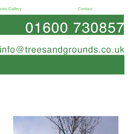
hoto Gallery
Contact