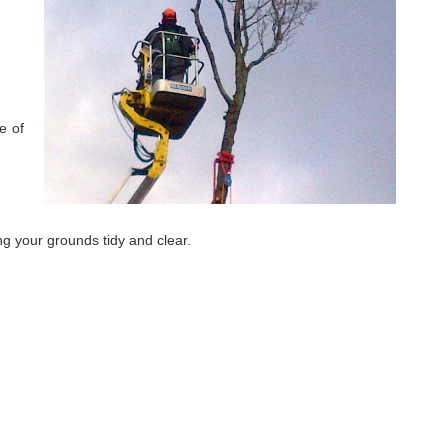
e of
ing your grounds tidy and clear.