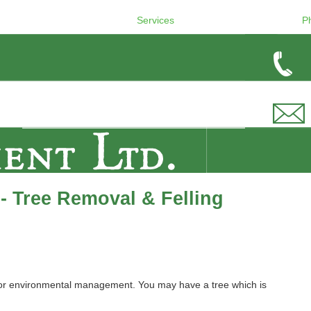
Services
P
- Tree Removal & Felling
 or environmental management. You may have a tree which is