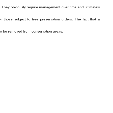
site. They obviously require management over time and ultimately
er those subject to tree preservation orders. The fact that a
to be removed from conservation areas.