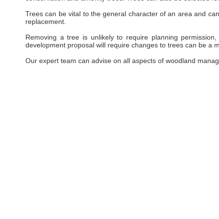
Trees can be vital to the general character of an area and can 
replacement.
Removing a tree is unlikely to require planning permission, 
development proposal will require changes to trees can be a ma
Our expert team can advise on all aspects of woodland manag