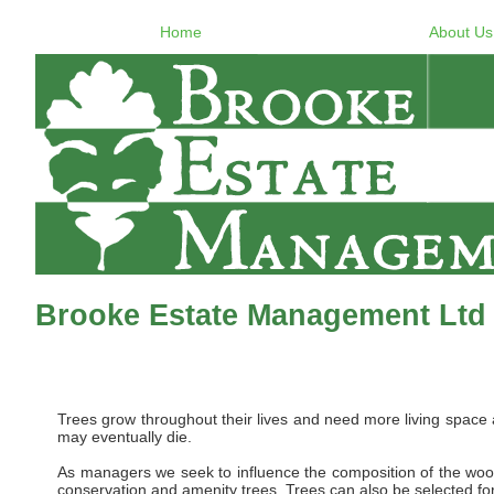
Home
About Us
Brooke Estate Management Ltd 
Trees grow throughout their lives and need more living space
may eventually die.
As managers we seek to influence the composition of the woo
conservation and amenity trees. Trees can also be selected for 