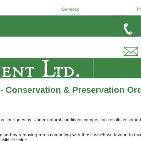
Services
P
- Conservation & Preservation Or
 as time goes by. Under natural conditions competition results in s
dland by removing trees competing with those which we favour. In thi
wildlife value.