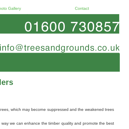
hoto Gallery
Contact
ders
ome trees, which may become suppressed and the weakened trees
s way we can enhance the timber quality and promote the best