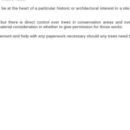
be at the heart of a particular historic or architectural interest in a 
but there is direct control over trees in conservation areas and ov
terial consideration in whether to give permission for those works.
ement and help with any paperwork necessary should any trees need 