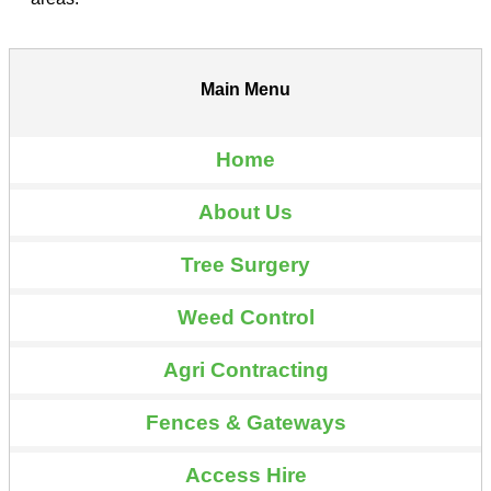
Main Menu
Home
About Us
Tree Surgery
Weed Control
Agri Contracting
Fences & Gateways
Access Hire