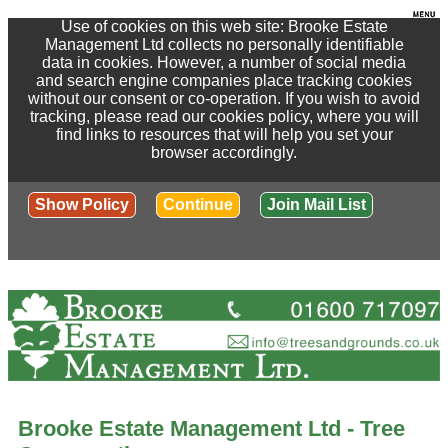
Use of cookies on this web site: Brooke Estate
Management Ltd collects no personally identifiable
data in cookies. However, a number of social media
and search engine companies place tracking cookies
without our consent or co-operation. If you wish to avoid
tracking, please read our cookies policy, where you will
find links to resources that will help you set your
browser accordingly.
Show Policy
Continue
Join Mail List
Brooke Estate Management Ltd - Tree