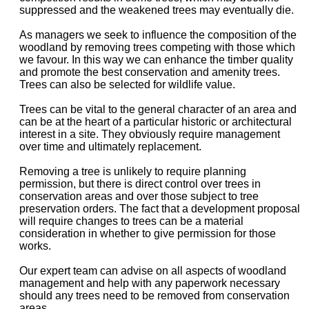
suppressed and the weakened trees may eventually die.
As managers we seek to influence the composition of the
woodland by removing trees competing with those which
we favour. In this way we can enhance the timber quality
and promote the best conservation and amenity trees.
Trees can also be selected for wildlife value.
Trees can be vital to the general character of an area and
can be at the heart of a particular historic or architectural
interest in a site. They obviously require management
over time and ultimately replacement.
Removing a tree is unlikely to require planning
permission, but there is direct control over trees in
conservation areas and over those subject to tree
preservation orders. The fact that a development proposal
will require changes to trees can be a material
consideration in whether to give permission for those
works.
Our expert team can advise on all aspects of woodland
management and help with any paperwork necessary
should any trees need to be removed from conservation
areas.