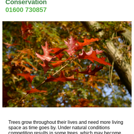
Conservation
01600 730857
Trees grow throughout their lives and need more living
space as time goes by. Under natural conditions
competition results in some trees, which may become