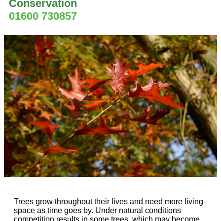
Conservation
01600 730857
Trees grow throughout their lives and need more living
space as time goes by. Under natural conditions
competition results in some trees, which may become