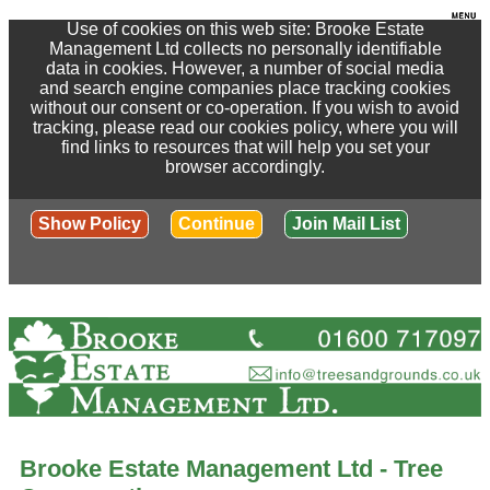
Use of cookies on this web site: Brooke Estate
Management Ltd collects no personally identifiable
data in cookies. However, a number of social media
and search engine companies place tracking cookies
without our consent or co-operation. If you wish to avoid
tracking, please read our cookies policy, where you will
find links to resources that will help you set your
browser accordingly.
Show Policy
Continue
Join Mail List
Brooke Estate Management Ltd - Tree