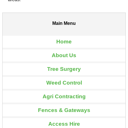
Main Menu
Home
About Us
Tree Surgery
Weed Control
Agri Contracting
Fences & Gateways
Access Hire