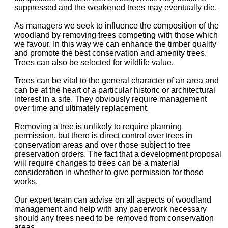
suppressed and the weakened trees may eventually die.
As managers we seek to influence the composition of the
woodland by removing trees competing with those which
we favour. In this way we can enhance the timber quality
and promote the best conservation and amenity trees.
Trees can also be selected for wildlife value.
Trees can be vital to the general character of an area and
can be at the heart of a particular historic or architectural
interest in a site. They obviously require management
over time and ultimately replacement.
Removing a tree is unlikely to require planning
permission, but there is direct control over trees in
conservation areas and over those subject to tree
preservation orders. The fact that a development proposal
will require changes to trees can be a material
consideration in whether to give permission for those
works.
Our expert team can advise on all aspects of woodland
management and help with any paperwork necessary
should any trees need to be removed from conservation
areas.