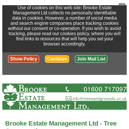
Use of cookies on this web site: Brooke Estate
Management Ltd collects no personally identifiable
data in cookies. However, a number of social media
and search engine companies place tracking cookies
without our consent or co-operation. If you wish to avoid
tracking, please read our cookies policy, where you will
find links to resources that will help you set your
browser accordingly.
Show Policy
Continue
Join Mail List
Brooke Estate Management Ltd - Tree