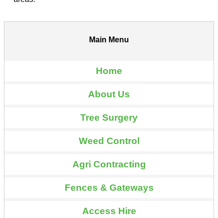
Main Menu
Home
About Us
Tree Surgery
Weed Control
Agri Contracting
Fences & Gateways
Access Hire