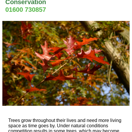
Conservation
01600 730857
Trees grow throughout their lives and need more living
space as time goes by. Under natural conditions
competition results in some trees, which may become