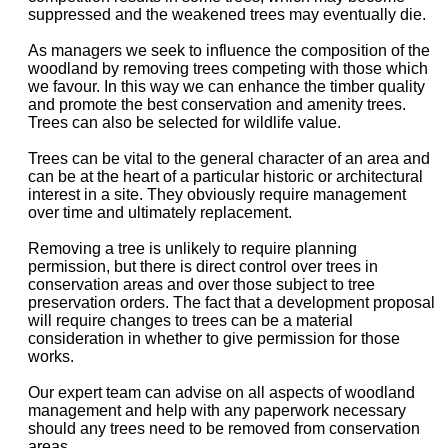
suppressed and the weakened trees may eventually die.
As managers we seek to influence the composition of the
woodland by removing trees competing with those which
we favour. In this way we can enhance the timber quality
and promote the best conservation and amenity trees.
Trees can also be selected for wildlife value.
Trees can be vital to the general character of an area and
can be at the heart of a particular historic or architectural
interest in a site. They obviously require management
over time and ultimately replacement.
Removing a tree is unlikely to require planning
permission, but there is direct control over trees in
conservation areas and over those subject to tree
preservation orders. The fact that a development proposal
will require changes to trees can be a material
consideration in whether to give permission for those
works.
Our expert team can advise on all aspects of woodland
management and help with any paperwork necessary
should any trees need to be removed from conservation
areas.