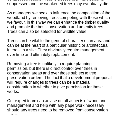
suppressed and the weakened trees may eventually die.
As managers we seek to influence the composition of the
woodland by removing trees competing with those which
we favour. In this way we can enhance the timber quality
and promote the best conservation and amenity trees.
Trees can also be selected for wildlife value.
Trees can be vital to the general character of an area and
can be at the heart of a particular historic or architectural
interest in a site. They obviously require management
over time and ultimately replacement.
Removing a tree is unlikely to require planning
permission, but there is direct control over trees in
conservation areas and over those subject to tree
preservation orders. The fact that a development proposal
will require changes to trees can be a material
consideration in whether to give permission for those
works.
Our expert team can advise on all aspects of woodland
management and help with any paperwork necessary
should any trees need to be removed from conservation
areas.