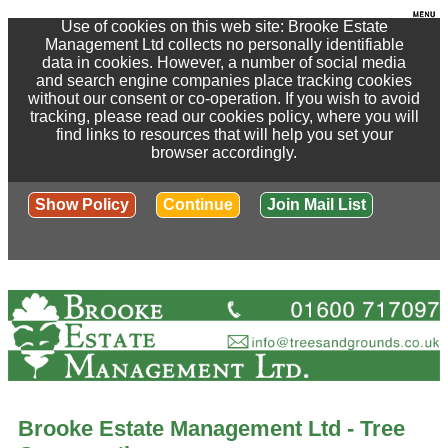
Use of cookies on this web site: Brooke Estate
Management Ltd collects no personally identifiable
data in cookies. However, a number of social media
and search engine companies place tracking cookies
without our consent or co-operation. If you wish to avoid
tracking, please read our cookies policy, where you will
find links to resources that will help you set your
browser accordingly.
Show Policy
Continue
Join Mail List
Brooke Estate Management Ltd - Tree