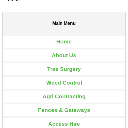
Main Menu
Home
About Us
Tree Surgery
Weed Control
Agri Contracting
Fences & Gateways
Access Hire