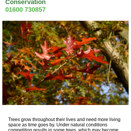
Conservation
01600 730857
Trees grow throughout their lives and need more living
space as time goes by. Under natural conditions
competition results in some trees, which may become