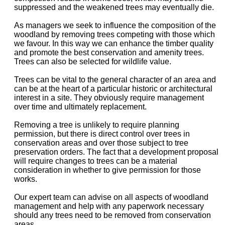
suppressed and the weakened trees may eventually die.
As managers we seek to influence the composition of the
woodland by removing trees competing with those which
we favour. In this way we can enhance the timber quality
and promote the best conservation and amenity trees.
Trees can also be selected for wildlife value.
Trees can be vital to the general character of an area and
can be at the heart of a particular historic or architectural
interest in a site. They obviously require management
over time and ultimately replacement.
Removing a tree is unlikely to require planning
permission, but there is direct control over trees in
conservation areas and over those subject to tree
preservation orders. The fact that a development proposal
will require changes to trees can be a material
consideration in whether to give permission for those
works.
Our expert team can advise on all aspects of woodland
management and help with any paperwork necessary
should any trees need to be removed from conservation
areas.