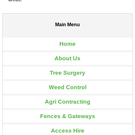
Main Menu
Home
About Us
Tree Surgery
Weed Control
Agri Contracting
Fences & Gateways
Access Hire