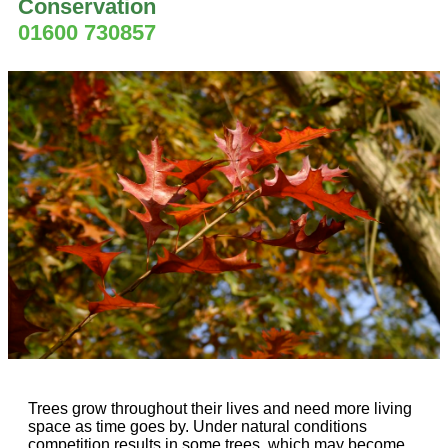
Conservation
01600 730857
Trees grow throughout their lives and need more living
space as time goes by. Under natural conditions
competition results in some trees, which may become