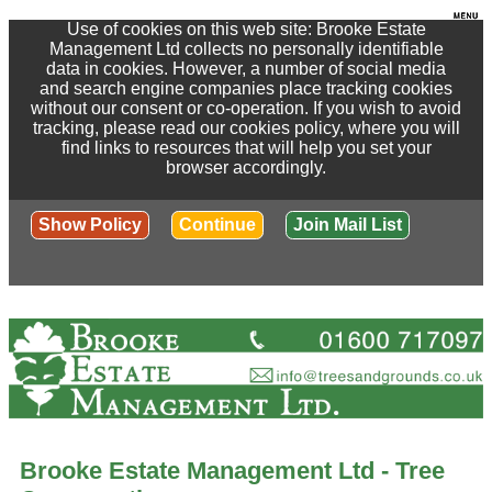
Use of cookies on this web site: Brooke Estate
Management Ltd collects no personally identifiable
data in cookies. However, a number of social media
and search engine companies place tracking cookies
without our consent or co-operation. If you wish to avoid
tracking, please read our cookies policy, where you will
find links to resources that will help you set your
browser accordingly.
Show Policy
Continue
Join Mail List
Brooke Estate Management Ltd - Tree