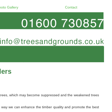
hoto Gallery
Contact
ders
ome trees, which may become suppressed and the weakened trees
s way we can enhance the timber quality and promote the best