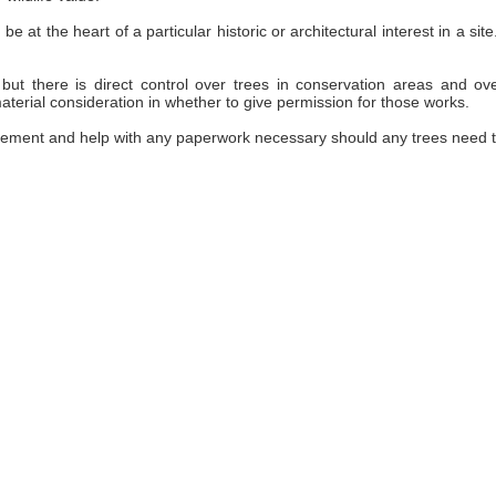
be at the heart of a particular historic or architectural interest in a 
but there is direct control over trees in conservation areas and ov
terial consideration in whether to give permission for those works.
ement and help with any paperwork necessary should any trees need 