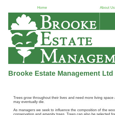
Home
About Us
Brooke Estate Management Ltd 
Trees grow throughout their lives and need more living space
may eventually die.
As managers we seek to influence the composition of the woo
conservation and amenity trees. Trees can also be selected for 