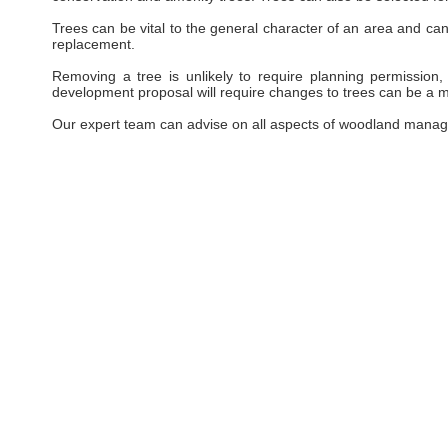
Trees can be vital to the general character of an area and can 
replacement.
Removing a tree is unlikely to require planning permission, 
development proposal will require changes to trees can be a ma
Our expert team can advise on all aspects of woodland manag