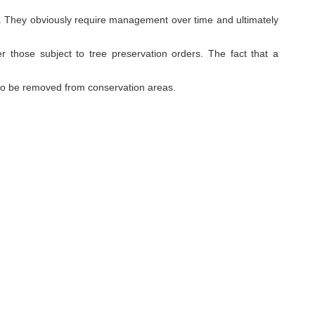
site. They obviously require management over time and ultimately
er those subject to tree preservation orders. The fact that a
to be removed from conservation areas.