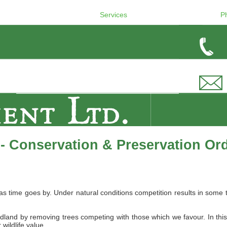
Services
P
- Conservation & Preservation Or
 as time goes by. Under natural conditions competition results in s
dland by removing trees competing with those which we favour. In thi
wildlife value.