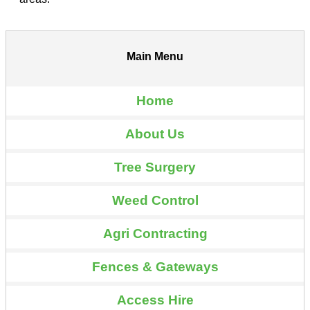
Main Menu
Home
About Us
Tree Surgery
Weed Control
Agri Contracting
Fences & Gateways
Access Hire