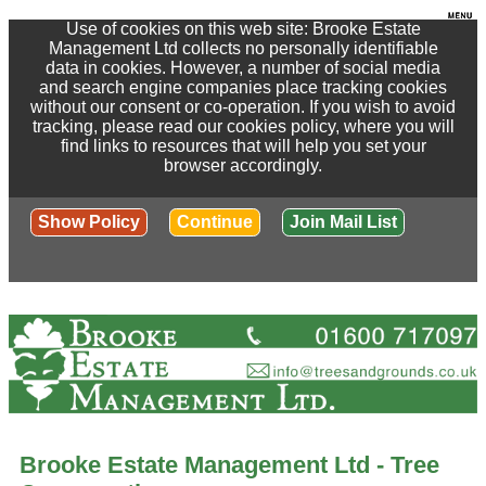
Use of cookies on this web site: Brooke Estate
Management Ltd collects no personally identifiable
data in cookies. However, a number of social media
and search engine companies place tracking cookies
without our consent or co-operation. If you wish to avoid
tracking, please read our cookies policy, where you will
find links to resources that will help you set your
browser accordingly.
Show Policy
Continue
Join Mail List
Brooke Estate Management Ltd - Tree