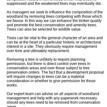
suppressed and the weakened trees may eventually die.
As managers we seek to influence the composition of the
woodland by removing trees competing with those which
we favour. In this way we can enhance the timber quality
and promote the best conservation and amenity trees.
Trees can also be selected for wildlife value.
Trees can be vital to the general character of an area and
can be at the heart of a particular historic or architectural
interest in a site. They obviously require management
over time and ultimately replacement.
Removing a tree is unlikely to require planning
permission, but there is direct control over trees in
conservation areas and over those subject to tree
preservation orders. The fact that a development proposal
will require changes to trees can be a material
consideration in whether to give permission for those
works.
Our expert team can advise on all aspects of woodland
management and help with any paperwork necessary
should any trees need to be removed from conservation
areas.