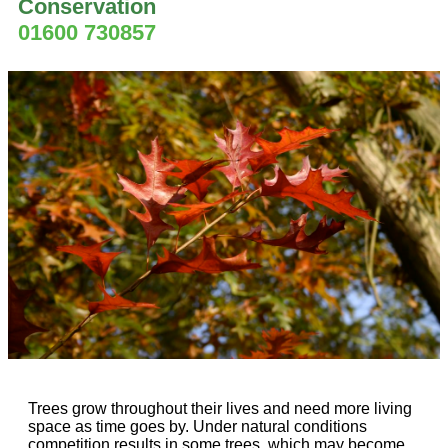
Conservation
01600 730857
Trees grow throughout their lives and need more living
space as time goes by. Under natural conditions
competition results in some trees, which may become