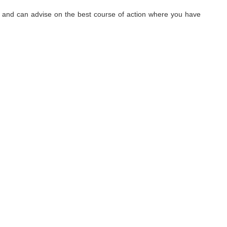
hy, and can advise on the best course of action where you have