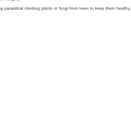
ng parasitical climbing plants or fungi from trees to keep them healt