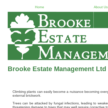
Home
About Us
Brooke Estate Management Ltd 
Climbing plants can easily become a nuisance becoming overgro
external brickwork.
Trees can be attacked by fungal infections, leading to weaken
threatening damage to trees that may well require corrective t