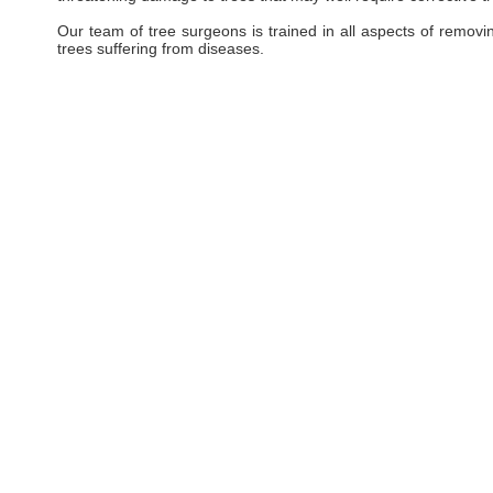
Our team of tree surgeons is trained in all aspects of removi
trees suffering from diseases.