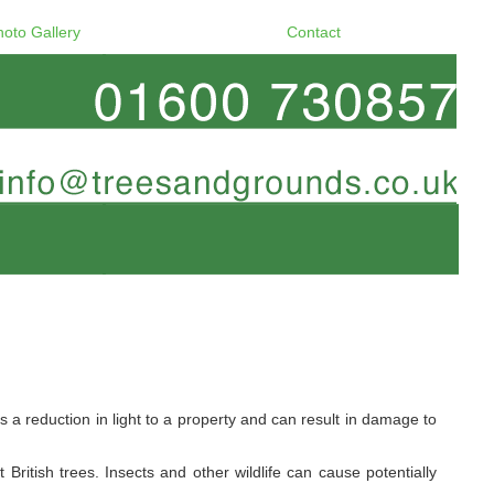
hoto Gallery
Contact
a reduction in light to a property and can result in damage to
ritish trees. Insects and other wildlife can cause potentially