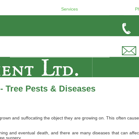
Services
P
- Tree Pests & Diseases
wn and suffocating the object they are growing on. This often causes 
ing and eventual death, and there are many diseases that can affect B
ree surgery.