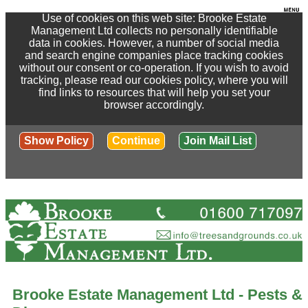
Use of cookies on this web site: Brooke Estate
Management Ltd collects no personally identifiable
data in cookies. However, a number of social media
and search engine companies place tracking cookies
without our consent or co-operation. If you wish to avoid
tracking, please read our cookies policy, where you will
find links to resources that will help you set your
browser accordingly.
Show Policy
Continue
Join Mail List
Brooke Estate Management Ltd - Pests &