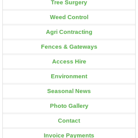
Tree Surgery
Weed Control
Agri Contracting
Fences & Gateways
Access Hire
Environment
Seasonal News
Photo Gallery
Contact
Invoice Payments