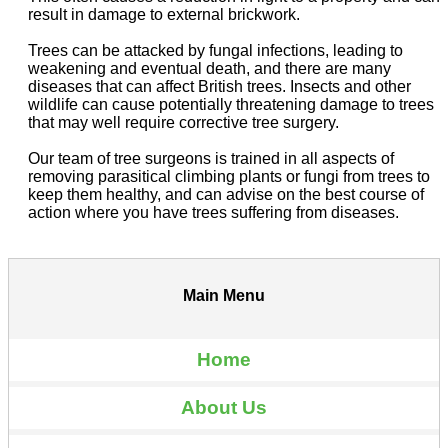
result in damage to external brickwork.
Trees can be attacked by fungal infections, leading to
weakening and eventual death, and there are many
diseases that can affect British trees. Insects and other
wildlife can cause potentially threatening damage to trees
that may well require corrective tree surgery.
Our team of tree surgeons is trained in all aspects of
removing parasitical climbing plants or fungi from trees to
keep them healthy, and can advise on the best course of
action where you have trees suffering from diseases.
Main Menu
Home
About Us