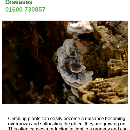
Diseases
01600 730857
Climbing plants can easily become a nuisance becoming
overgrown and suffocating the object they are growing on.
This often causes a reduction in light to a property and can