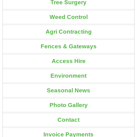
Tree Surgery
Weed Control
Agri Contracting
Fences & Gateways
Access Hire
Environment
Seasonal News
Photo Gallery
Contact
Invoice Payments