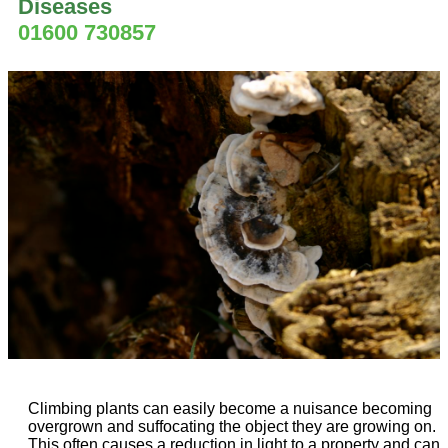
Diseases
01600 730857
Climbing plants can easily become a nuisance becoming
overgrown and suffocating the object they are growing on.
This often causes a reduction in light to a property and can