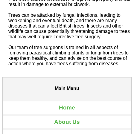
result in damage to external brickwork.
Trees can be attacked by fungal infections, leading to
weakening and eventual death, and there are many
diseases that can affect British trees. Insects and other
wildlife can cause potentially threatening damage to trees
that may well require corrective tree surgery.
Our team of tree surgeons is trained in all aspects of
removing parasitical climbing plants or fungi from trees to
keep them healthy, and can advise on the best course of
action where you have trees suffering from diseases.
Main Menu
Home
About Us