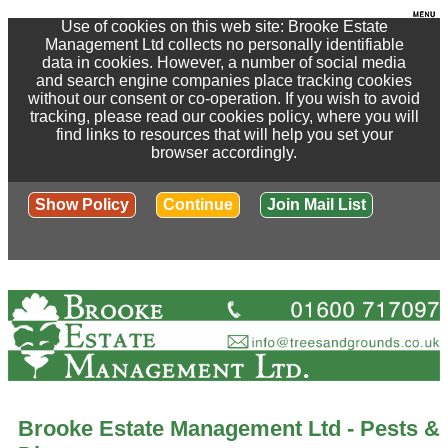
Use of cookies on this web site: Brooke Estate
Management Ltd collects no personally identifiable
data in cookies. However, a number of social media
and search engine companies place tracking cookies
without our consent or co-operation. If you wish to avoid
tracking, please read our cookies policy, where you will
find links to resources that will help you set your
browser accordingly.
Show Policy
Continue
Join Mail List
Brooke Estate Management Ltd - Pests &