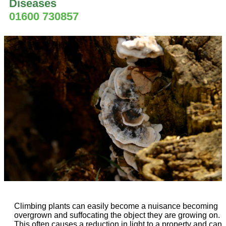
Diseases
01600 730857
Climbing plants can easily become a nuisance becoming
overgrown and suffocating the object they are growing on.
This often causes a reduction in light to a property and can