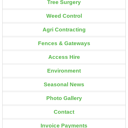
Tree Surgery
Weed Control
Agri Contracting
Fences & Gateways
Access Hire
Environment
Seasonal News
Photo Gallery
Contact
Invoice Payments