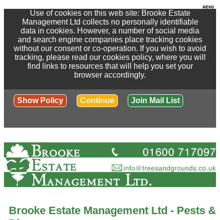
Use of cookies on this web site: Brooke Estate
Management Ltd collects no personally identifiable
data in cookies. However, a number of social media
and search engine companies place tracking cookies
without our consent or co-operation. If you wish to avoid
tracking, please read our cookies policy, where you will
find links to resources that will help you set your
browser accordingly.
Show Policy
Continue
Join Mail List
Brooke Estate Management Ltd - Pests &