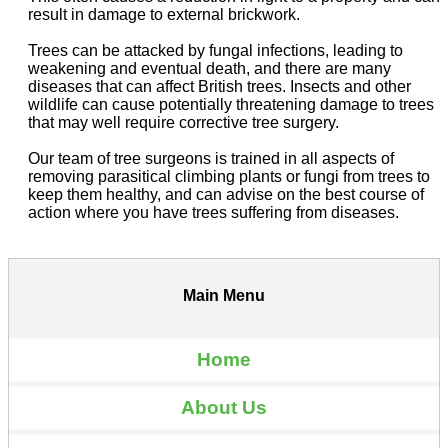
result in damage to external brickwork.
Trees can be attacked by fungal infections, leading to
weakening and eventual death, and there are many
diseases that can affect British trees. Insects and other
wildlife can cause potentially threatening damage to trees
that may well require corrective tree surgery.
Our team of tree surgeons is trained in all aspects of
removing parasitical climbing plants or fungi from trees to
keep them healthy, and can advise on the best course of
action where you have trees suffering from diseases.
Main Menu
Home
About Us