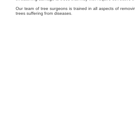
Our team of tree surgeons is trained in all aspects of removi
trees suffering from diseases.