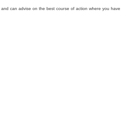
hy, and can advise on the best course of action where you have