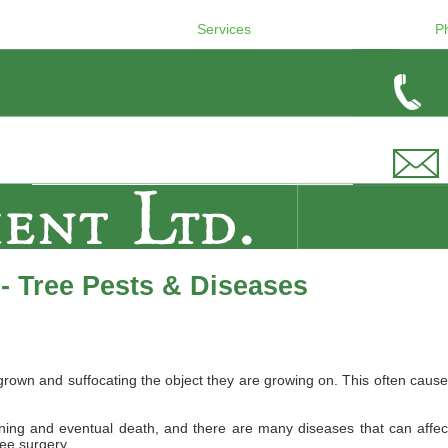
Services
P
- Tree Pests & Diseases
wn and suffocating the object they are growing on. This often causes 
ing and eventual death, and there are many diseases that can affect B
ree surgery.