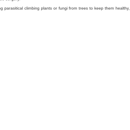
ng parasitical climbing plants or fungi from trees to keep them healt