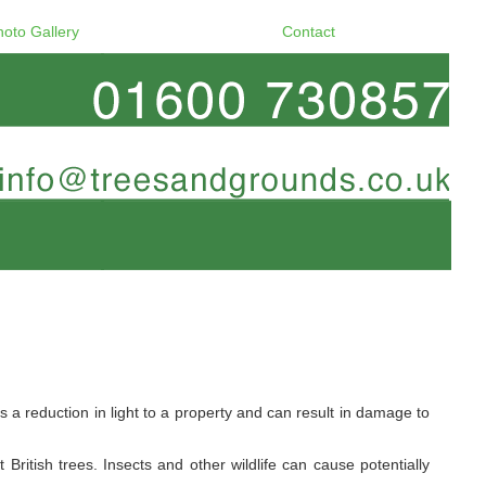
hoto Gallery
Contact
a reduction in light to a property and can result in damage to
ritish trees. Insects and other wildlife can cause potentially