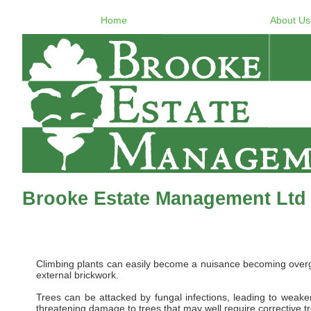
Home
About Us
Brooke Estate Management Ltd 
Climbing plants can easily become a nuisance becoming overgro
external brickwork.
Trees can be attacked by fungal infections, leading to weaken
threatening damage to trees that may well require corrective t