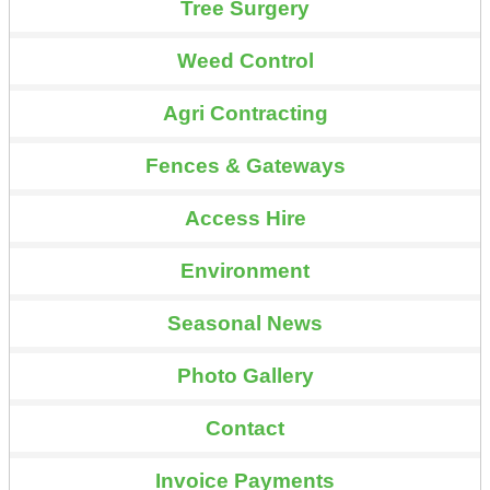
Tree Surgery
Weed Control
Agri Contracting
Fences & Gateways
Access Hire
Environment
Seasonal News
Photo Gallery
Contact
Invoice Payments