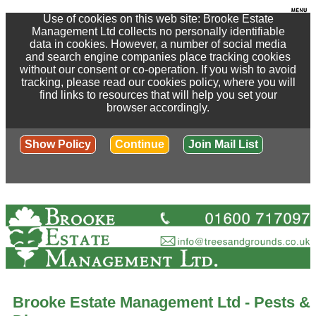
Use of cookies on this web site: Brooke Estate
Management Ltd collects no personally identifiable
data in cookies. However, a number of social media
and search engine companies place tracking cookies
without our consent or co-operation. If you wish to avoid
tracking, please read our cookies policy, where you will
find links to resources that will help you set your
browser accordingly.
Show Policy
Continue
Join Mail List
Brooke Estate Management Ltd - Pests &