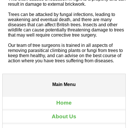
result in damage to external brickwork.
Trees can be attacked by fungal infections, leading to
weakening and eventual death, and there are many
diseases that can affect British trees. Insects and other
wildlife can cause potentially threatening damage to trees
that may well require corrective tree surgery.
Our team of tree surgeons is trained in all aspects of
removing parasitical climbing plants or fungi from trees to
keep them healthy, and can advise on the best course of
action where you have trees suffering from diseases.
Main Menu
Home
About Us