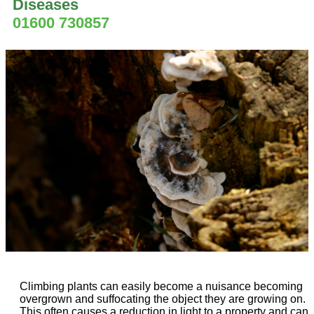
Diseases
01600 730857
Climbing plants can easily become a nuisance becoming
overgrown and suffocating the object they are growing on.
This often causes a reduction in light to a property and can