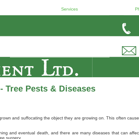
Services
P
- Tree Pests & Diseases
wn and suffocating the object they are growing on. This often causes 
ing and eventual death, and there are many diseases that can affect B
ree surgery.