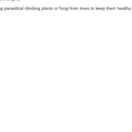
ng parasitical climbing plants or fungi from trees to keep them healt