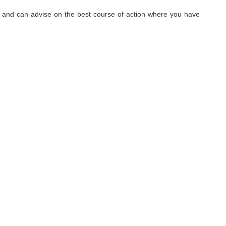
hy, and can advise on the best course of action where you have