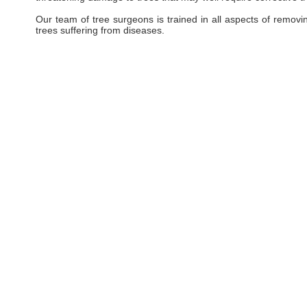
Our team of tree surgeons is trained in all aspects of removi
trees suffering from diseases.