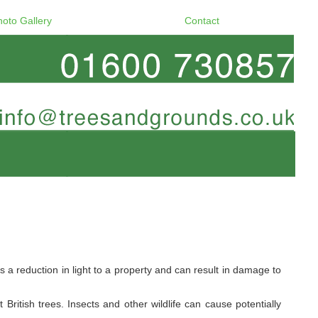
hoto Gallery
Contact
a reduction in light to a property and can result in damage to
ritish trees. Insects and other wildlife can cause potentially