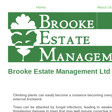
Home
About Us
Brooke Estate Management Ltd 
Climbing plants can easily become a nuisance becoming overgro
external brickwork.
Trees can be attacked by fungal infections, leading to weaken
threatening damage to trees that may well require corrective t