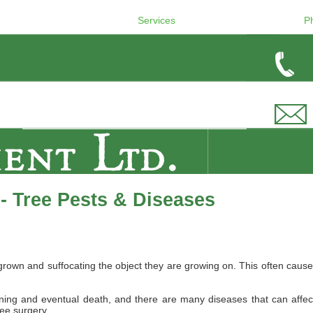
Services
P
- Tree Pests & Diseases
wn and suffocating the object they are growing on. This often causes 
ing and eventual death, and there are many diseases that can affect B
ree surgery.