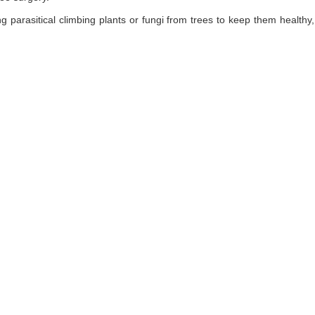
ng parasitical climbing plants or fungi from trees to keep them healt