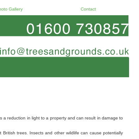
hoto Gallery
Contact
a reduction in light to a property and can result in damage to
ritish trees. Insects and other wildlife can cause potentially