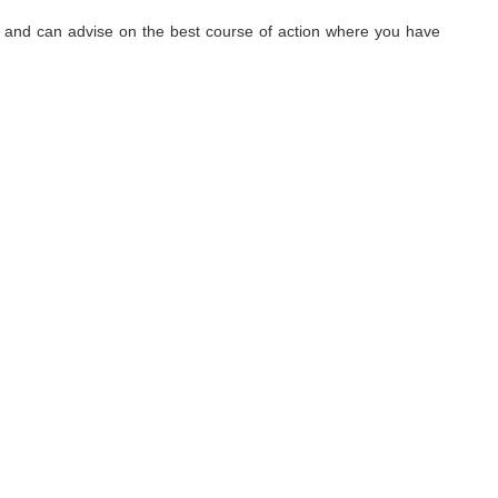
hy, and can advise on the best course of action where you have