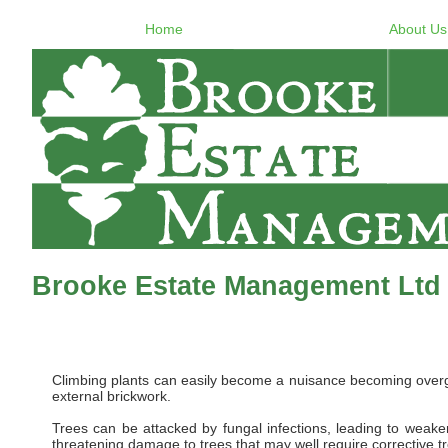
Home
About Us
Brooke Estate Management Ltd 
Climbing plants can easily become a nuisance becoming overgro
external brickwork.
Trees can be attacked by fungal infections, leading to weaken
threatening damage to trees that may well require corrective t