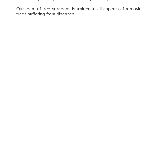
Our team of tree surgeons is trained in all aspects of removi
trees suffering from diseases.