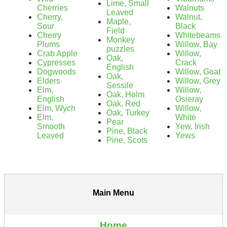
Lime, Small
Cherries
Walnuts
Leaved
Cherry,
Walnut,
Maple,
Sour
Black
Field
Cherry
Whitebeams
Monkey
Plums
Willow, Bay
puzzles
Crab Apple
Willow,
Oak,
Cypresses
Crack
English
Dogwoods
Willow, Goat
Oak,
Elders
Willow, Grey
Sessile
Elm,
Willow,
Oak, Holm
English
Osieray
Oak, Red
Elm, Wych
Willow,
Oak, Turkey
Elm,
White
Pear
Smooth
Yew, Irish
Pine, Black
Leaved
Yews
Pine, Scots
Main Menu
Home