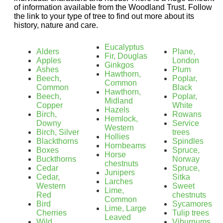
of information available from the Woodland Trust. Follow
the link to your type of tree to find out more about its
history, nature and care.
Eucalyptus
Alders
Plane,
Fir, Douglas
Apples
London
Ginkgos
Ashes
Plum
Hawthorn,
Beech,
Poplar,
Common
Common
Black
Hawthorn,
Beech,
Poplar,
Midland
Copper
White
Hazels
Birch,
Rowans
Hemlock,
Downy
Service
Western
Birch, Silver
trees
Hollies
Blackthorns
Spindles
Hornbeams
Boxes
Spruce,
Horse
Buckthorns
Norway
chestnuts
Cedar
Spruce,
Junipers
Cedar,
Sitka
Larches
Western
Sweet
Lime,
Red
chestnuts
Common
Bird
Sycamores
Lime, Large
Cherries
Tulip trees
Leaved
Wild
Viburnums