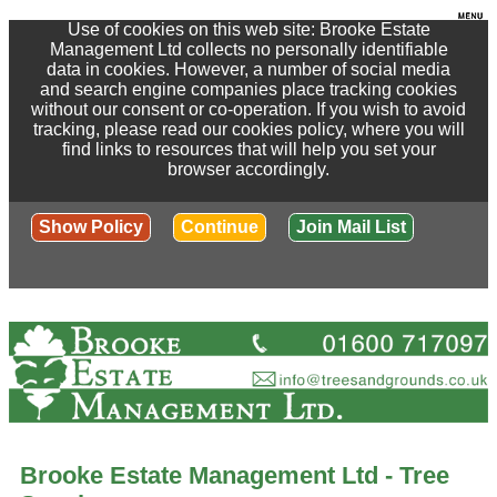
Use of cookies on this web site: Brooke Estate
Management Ltd collects no personally identifiable
data in cookies. However, a number of social media
and search engine companies place tracking cookies
without our consent or co-operation. If you wish to avoid
tracking, please read our cookies policy, where you will
find links to resources that will help you set your
browser accordingly.
Show Policy
Continue
Join Mail List
Brooke Estate Management Ltd - Tree