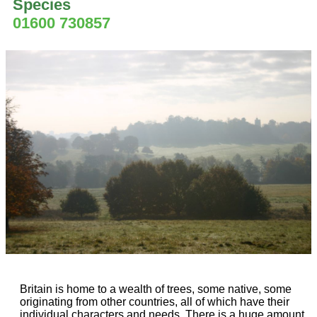
Species
01600 730857
Britain is home to a wealth of trees, some native, some
originating from other countries, all of which have their
individual characters and needs. There is a huge amount