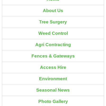
About Us
Tree Surgery
Weed Control
Agri Contracting
Fences & Gateways
Access Hire
Environment
Seasonal News
Photo Gallery