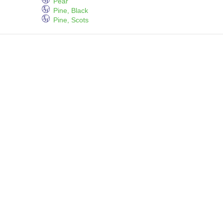
Pear
Pine, Black
Pine, Scots