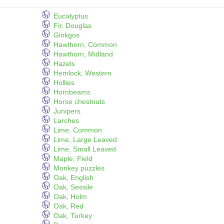
Eucalyptus
Fir, Douglas
Ginkgos
Hawthorn, Common
Hawthorn, Midland
Hazels
Hemlock, Western
Hollies
Hornbeams
Horse chestnuts
Junipers
Larches
Lime, Common
Lime, Large Leaved
Lime, Small Leaved
Maple, Field
Monkey puzzles
Oak, English
Oak, Sessile
Oak, Holm
Oak, Red
Oak, Turkey