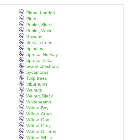
Plane, London
Plum
Poplar, Black
Poplar, White
Rowans
Service trees
Spindles
Spruce, Norway
Spruce, Sitka
Sweet chestnuts
Sycamores
Tulip trees
Viburnums
Walnuts
Walnut, Black
Whitebeams
Willow, Bay
Willow, Crack
Willow, Goat
Willow, Grey
Willow, Osieray
Willow, White