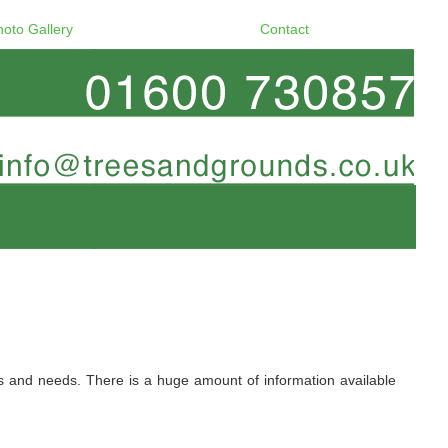
hoto Gallery
Contact
ers and needs. There is a huge amount of information available