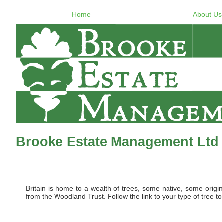
Home
About Us
Brooke Estate Management Ltd -
Britain is home to a wealth of trees, some native, some origi
from the Woodland Trust. Follow the link to your type of tree to