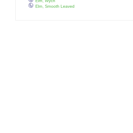
Elm, Wych
Elm, Smooth Leaved