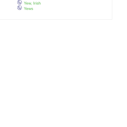
Yew, Irish
Yews