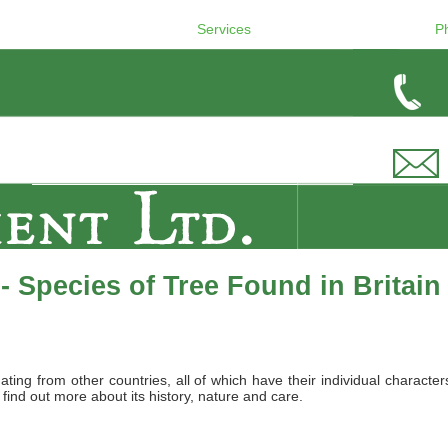
Services
P
 Species of Tree Found in Britain
nating from other countries, all of which have their individual charact
 find out more about its history, nature and care.