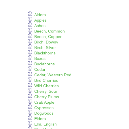
Alders
Apples
Ashes
Beech, Common
Beech, Copper
Birch, Downy
Birch, Silver
Blackthorns
Boxes
Buckthorns
Cedar
Cedar, Western Red
Bird Cherries
Wild Cherries
Cherry, Sour
Cherry Plums
Crab Apple
Cypresses
Dogwoods
Elders
Elm, English