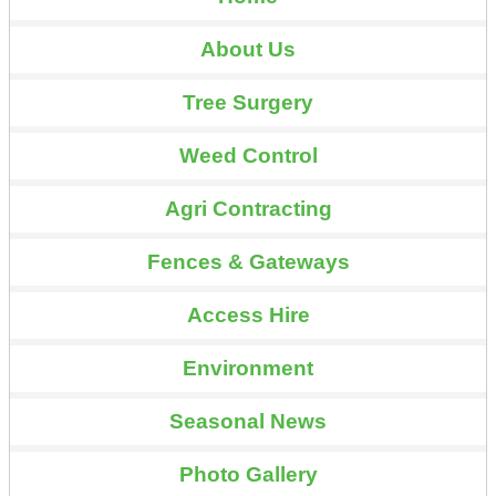
About Us
Tree Surgery
Weed Control
Agri Contracting
Fences & Gateways
Access Hire
Environment
Seasonal News
Photo Gallery