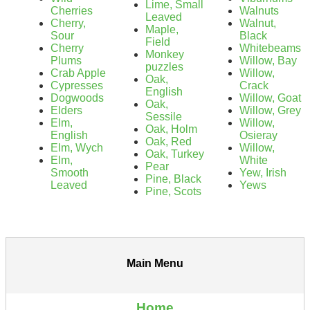
Lime, Small
Cherries
Walnuts
Leaved
Cherry,
Walnut,
Maple,
Sour
Black
Field
Cherry
Whitebeams
Monkey
Plums
Willow, Bay
puzzles
Crab Apple
Willow,
Oak,
Cypresses
Crack
English
Dogwoods
Willow, Goat
Oak,
Elders
Willow, Grey
Sessile
Elm,
Willow,
Oak, Holm
English
Osieray
Oak, Red
Elm, Wych
Willow,
Oak, Turkey
Elm,
White
Pear
Smooth
Yew, Irish
Pine, Black
Leaved
Yews
Pine, Scots
Main Menu
Home