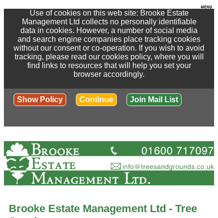
Use of cookies on this web site: Brooke Estate
Management Ltd collects no personally identifiable
data in cookies. However, a number of social media
and search engine companies place tracking cookies
without our consent or co-operation. If you wish to avoid
tracking, please read our cookies policy, where you will
find links to resources that will help you set your
browser accordingly.
Show Policy
Continue
Join Mail List
Brooke Estate Management Ltd - Tree