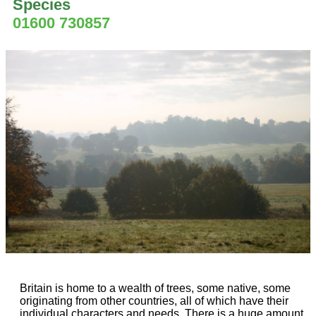
Species
01600 730857
Britain is home to a wealth of trees, some native, some
originating from other countries, all of which have their
individual characters and needs. There is a huge amount