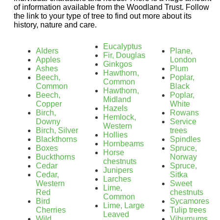
of information available from the Woodland Trust. Follow
the link to your type of tree to find out more about its
history, nature and care.
Eucalyptus
Alders
Plane,
Fir, Douglas
Apples
London
Ginkgos
Ashes
Plum
Hawthorn,
Beech,
Poplar,
Common
Common
Black
Hawthorn,
Beech,
Poplar,
Midland
Copper
White
Hazels
Birch,
Rowans
Hemlock,
Downy
Service
Western
Birch, Silver
trees
Hollies
Blackthorns
Spindles
Hornbeams
Boxes
Spruce,
Horse
Buckthorns
Norway
chestnuts
Cedar
Spruce,
Junipers
Cedar,
Sitka
Larches
Western
Sweet
Lime,
Red
chestnuts
Common
Bird
Sycamores
Lime, Large
Cherries
Tulip trees
Leaved
Wild
Viburnums