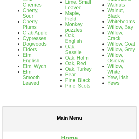
Lime, Small
Cherries
Walnuts
Leaved
Cherry,
Walnut,
Maple,
Sour
Black
Field
Cherry
Whitebeams
Monkey
Plums
Willow, Bay
puzzles
Crab Apple
Willow,
Oak,
Cypresses
Crack
English
Dogwoods
Willow, Goat
Oak,
Elders
Willow, Grey
Sessile
Elm,
Willow,
Oak, Holm
English
Osieray
Oak, Red
Elm, Wych
Willow,
Oak, Turkey
Elm,
White
Pear
Smooth
Yew, Irish
Pine, Black
Leaved
Yews
Pine, Scots
Main Menu
Home