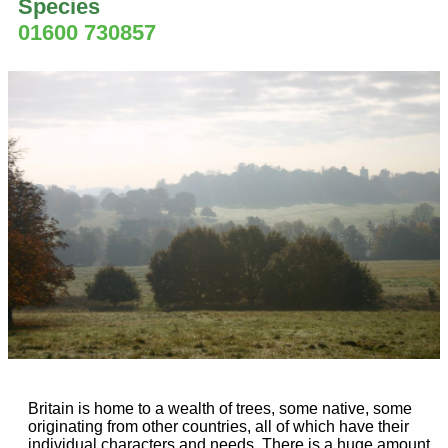
Species
01600 730857
Britain is home to a wealth of trees, some native, some
originating from other countries, all of which have their
individual characters and needs. There is a huge amount