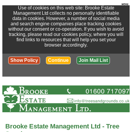
Use of cookies on this web site: Brooke Estate
Management Ltd collects no personally identifiable
data in cookies. However, a number of social media
and search engine companies place tracking cookies
without our consent or co-operation. If you wish to avoid
tracking, please read our cookies policy, where you will
find links to resources that will help you set your
browser accordingly.
Show Policy
Continue
Join Mail List
Brooke Estate Management Ltd - Tree