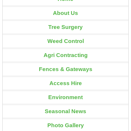
About Us
Tree Surgery
Weed Control
Agri Contracting
Fences & Gateways
Access Hire
Environment
Seasonal News
Photo Gallery