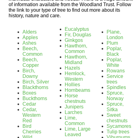
of information available from the Woodland Trust. Follow
the link to your type of tree to find out more about its
history, nature and care.
Eucalyptus
Alders
Plane,
Fir, Douglas
Apples
London
Ginkgos
Ashes
Plum
Hawthorn,
Beech,
Poplar,
Common
Common
Black
Hawthorn,
Beech,
Poplar,
Midland
Copper
White
Hazels
Birch,
Rowans
Hemlock,
Downy
Service
Western
Birch, Silver
trees
Hollies
Blackthorns
Spindles
Hornbeams
Boxes
Spruce,
Horse
Buckthorns
Norway
chestnuts
Cedar
Spruce,
Junipers
Cedar,
Sitka
Larches
Western
Sweet
Lime,
Red
chestnuts
Common
Bird
Sycamores
Lime, Large
Cherries
Tulip trees
Leaved
Wild
Viburnums