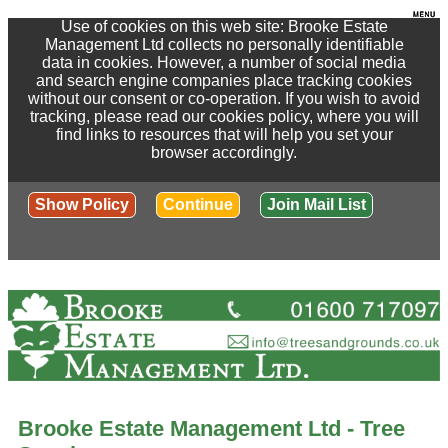
Use of cookies on this web site: Brooke Estate
Management Ltd collects no personally identifiable
data in cookies. However, a number of social media
and search engine companies place tracking cookies
without our consent or co-operation. If you wish to avoid
tracking, please read our cookies policy, where you will
find links to resources that will help you set your
browser accordingly.
Show Policy
Continue
Join Mail List
Brooke Estate Management Ltd - Tree