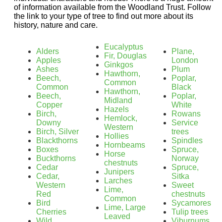
of information available from the Woodland Trust. Follow
the link to your type of tree to find out more about its
history, nature and care.
Eucalyptus
Alders
Plane,
Fir, Douglas
Apples
London
Ginkgos
Ashes
Plum
Hawthorn,
Beech,
Poplar,
Common
Common
Black
Hawthorn,
Beech,
Poplar,
Midland
Copper
White
Hazels
Birch,
Rowans
Hemlock,
Downy
Service
Western
Birch, Silver
trees
Hollies
Blackthorns
Spindles
Hornbeams
Boxes
Spruce,
Horse
Buckthorns
Norway
chestnuts
Cedar
Spruce,
Junipers
Cedar,
Sitka
Larches
Western
Sweet
Lime,
Red
chestnuts
Common
Bird
Sycamores
Lime, Large
Cherries
Tulip trees
Leaved
Wild
Viburnums