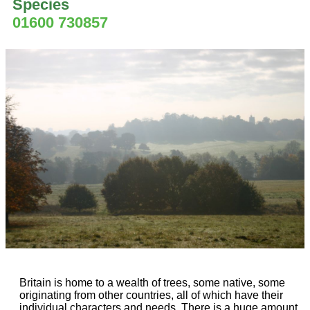
Species
01600 730857
Britain is home to a wealth of trees, some native, some
originating from other countries, all of which have their
individual characters and needs. There is a huge amount