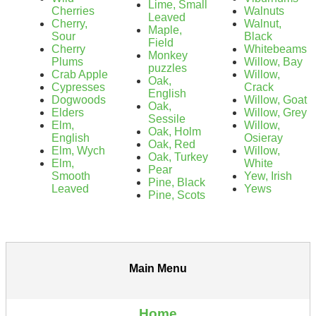
Lime, Small
Cherries
Walnuts
Leaved
Cherry,
Walnut,
Maple,
Sour
Black
Field
Cherry
Whitebeams
Monkey
Plums
Willow, Bay
puzzles
Crab Apple
Willow,
Oak,
Cypresses
Crack
English
Dogwoods
Willow, Goat
Oak,
Elders
Willow, Grey
Sessile
Elm,
Willow,
Oak, Holm
English
Osieray
Oak, Red
Elm, Wych
Willow,
Oak, Turkey
Elm,
White
Pear
Smooth
Yew, Irish
Pine, Black
Leaved
Yews
Pine, Scots
Main Menu
Home