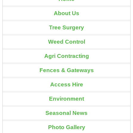
About Us
Tree Surgery
Weed Control
Agri Contracting
Fences & Gateways
Access Hire
Environment
Seasonal News
Photo Gallery