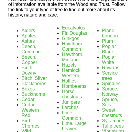
of information available from the Woodland Trust. Follow
the link to your type of tree to find out more about its
history, nature and care.
Eucalyptus
Alders
Plane,
Fir, Douglas
Apples
London
Ginkgos
Ashes
Plum
Hawthorn,
Beech,
Poplar,
Common
Common
Black
Hawthorn,
Beech,
Poplar,
Midland
Copper
White
Hazels
Birch,
Rowans
Hemlock,
Downy
Service
Western
Birch, Silver
trees
Hollies
Blackthorns
Spindles
Hornbeams
Boxes
Spruce,
Horse
Buckthorns
Norway
chestnuts
Cedar
Spruce,
Junipers
Cedar,
Sitka
Larches
Western
Sweet
Lime,
Red
chestnuts
Common
Bird
Sycamores
Lime, Large
Cherries
Tulip trees
Leaved
Wild
Viburnums