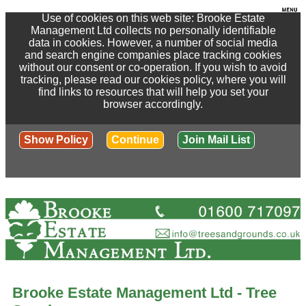
Use of cookies on this web site: Brooke Estate
Management Ltd collects no personally identifiable
data in cookies. However, a number of social media
and search engine companies place tracking cookies
without our consent or co-operation. If you wish to avoid
tracking, please read our cookies policy, where you will
find links to resources that will help you set your
browser accordingly.
Show Policy
Continue
Join Mail List
Brooke Estate Management Ltd - Tree