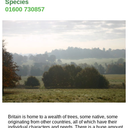
Species
01600 730857
Britain is home to a wealth of trees, some native, some
originating from other countries, all of which have their
individual characters and needs. There is a huge amount