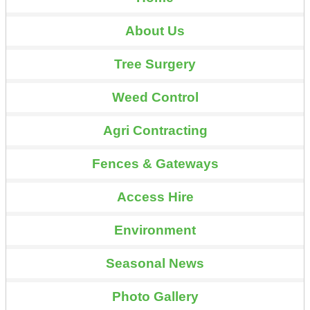
About Us
Tree Surgery
Weed Control
Agri Contracting
Fences & Gateways
Access Hire
Environment
Seasonal News
Photo Gallery