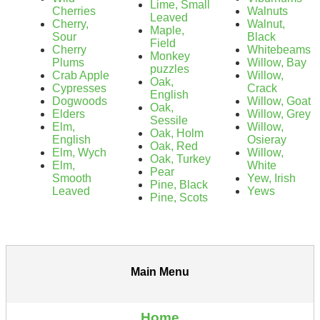
Lime, Small
Cherries
Walnuts
Leaved
Cherry,
Walnut,
Maple,
Sour
Black
Field
Cherry
Whitebeams
Monkey
Plums
Willow, Bay
puzzles
Crab Apple
Willow,
Oak,
Cypresses
Crack
English
Dogwoods
Willow, Goat
Oak,
Elders
Willow, Grey
Sessile
Elm,
Willow,
Oak, Holm
English
Osieray
Oak, Red
Elm, Wych
Willow,
Oak, Turkey
Elm,
White
Pear
Smooth
Yew, Irish
Pine, Black
Leaved
Yews
Pine, Scots
Main Menu
Home