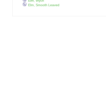
Elm, Wych
Elm, Smooth Leaved