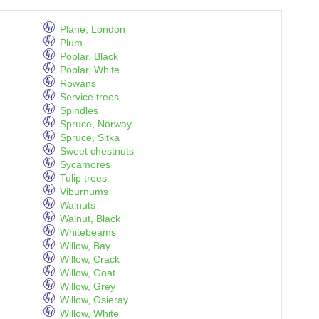
Plane, London
Plum
Poplar, Black
Poplar, White
Rowans
Service trees
Spindles
Spruce, Norway
Spruce, Sitka
Sweet chestnuts
Sycamores
Tulip trees
Viburnums
Walnuts
Walnut, Black
Whitebeams
Willow, Bay
Willow, Crack
Willow, Goat
Willow, Grey
Willow, Osieray
Willow, White