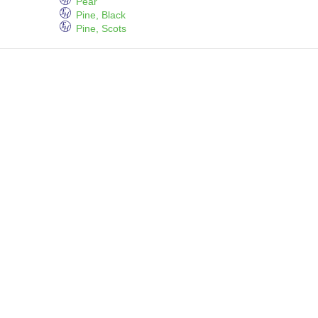
Pear
Pine, Black
Pine, Scots