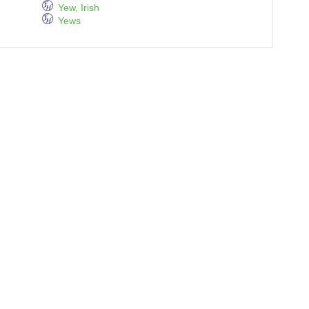
Yew, Irish
Yews