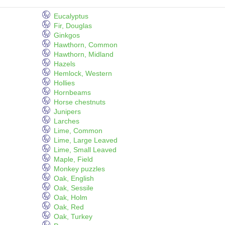
Eucalyptus
Fir, Douglas
Ginkgos
Hawthorn, Common
Hawthorn, Midland
Hazels
Hemlock, Western
Hollies
Hornbeams
Horse chestnuts
Junipers
Larches
Lime, Common
Lime, Large Leaved
Lime, Small Leaved
Maple, Field
Monkey puzzles
Oak, English
Oak, Sessile
Oak, Holm
Oak, Red
Oak, Turkey