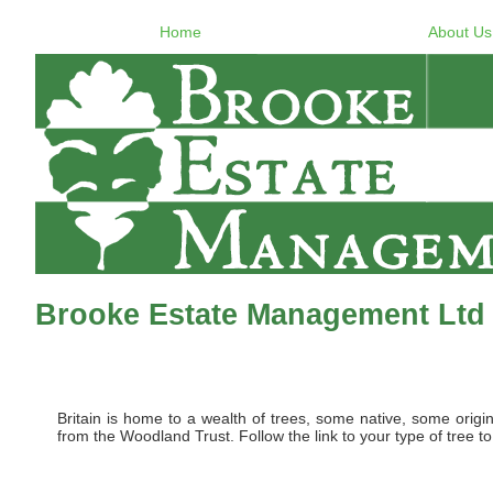
Home
About Us
Brooke Estate Management Ltd -
Britain is home to a wealth of trees, some native, some origi
from the Woodland Trust. Follow the link to your type of tree to