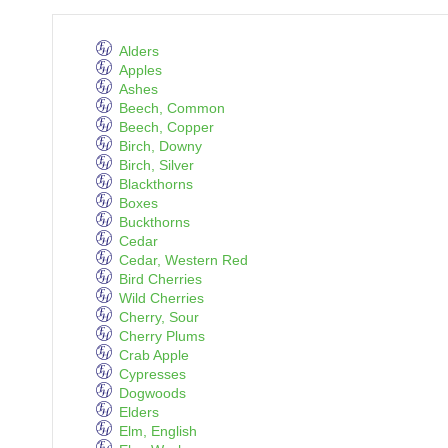
Alders
Apples
Ashes
Beech, Common
Beech, Copper
Birch, Downy
Birch, Silver
Blackthorns
Boxes
Buckthorns
Cedar
Cedar, Western Red
Bird Cherries
Wild Cherries
Cherry, Sour
Cherry Plums
Crab Apple
Cypresses
Dogwoods
Elders
Elm, English