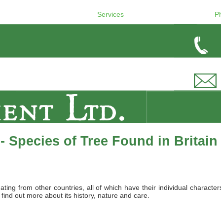
Services
P
 Species of Tree Found in Britain
nating from other countries, all of which have their individual charact
 find out more about its history, nature and care.