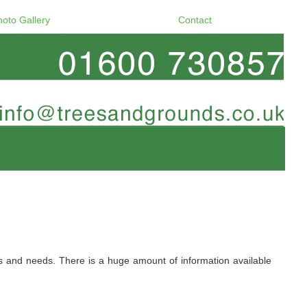
hoto Gallery
Contact
ers and needs. There is a huge amount of information available