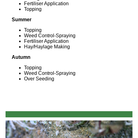
Fertiliser Application
Topping
Summer
Topping
Weed Control-Spraying
Fertiliser Application
Hay/Haylage Making
Autumn
Topping
Weed Control-Spraying
Over Seeding