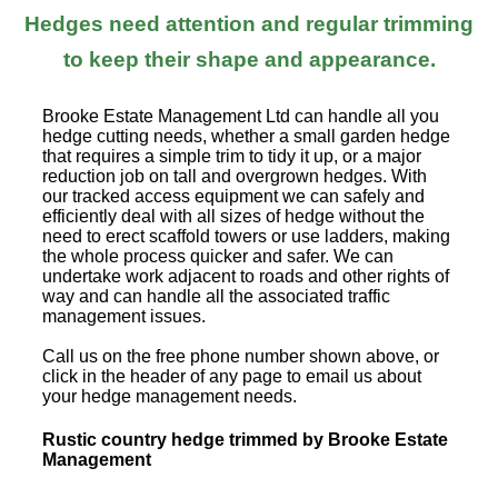
Hedges need attention and regular trimming
to keep their shape and appearance.
Brooke Estate Management Ltd can handle all you
hedge cutting needs, whether a small garden hedge
that requires a simple trim to tidy it up, or a major
reduction job on tall and overgrown hedges. With
our tracked access equipment we can safely and
efficiently deal with all sizes of hedge without the
need to erect scaffold towers or use ladders, making
the whole process quicker and safer. We can
undertake work adjacent to roads and other rights of
way and can handle all the associated traffic
management issues.
Call us on the free phone number shown above, or
click in the header of any page to email us about
your hedge management needs.
Rustic country hedge trimmed by Brooke Estate
Management