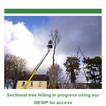
Sectional tree felling in progress using our
MEWP for access