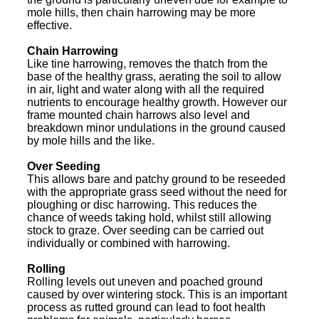
mole hills, then chain harrowing may be more
effective.
Chain Harrowing
Like tine harrowing, removes the thatch from the
base of the healthy grass, aerating the soil to allow
in air, light and water along with all the required
nutrients to encourage healthy growth. However our
frame mounted chain harrows also level and
breakdown minor undulations in the ground caused
by mole hills and the like.
Over Seeding
This allows bare and patchy ground to be reseeded
with the appropriate grass seed without the need for
ploughing or disc harrowing. This reduces the
chance of weeds taking hold, whilst still allowing
stock to graze. Over seeding can be carried out
individually or combined with harrowing.
Rolling
Rolling levels out uneven and poached ground
caused by over wintering stock. This is an important
process as rutted ground can lead to foot health