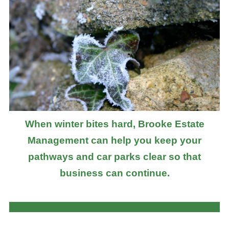
When winter bites hard, Brooke Estate
Management can help you keep your
pathways and car parks clear so that
business can continue.