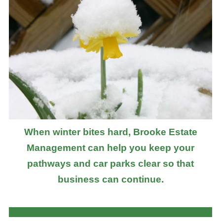
When winter bites hard, Brooke Estate
Management can help you keep your
pathways and car parks clear so that
business can continue.