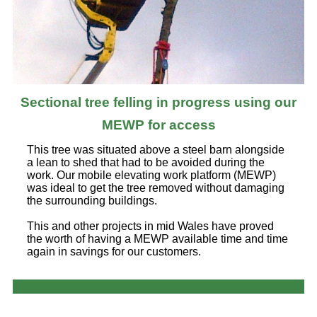
Sectional tree felling in progress using our
MEWP for access
This tree was situated above a steel barn alongside
a lean to shed that had to be avoided during the
work. Our mobile elevating work platform (MEWP)
was ideal to get the tree removed without damaging
the surrounding buildings.
This and other projects in mid Wales have proved
the worth of having a MEWP available time and time
again in savings for our customers.