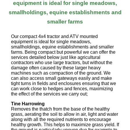
equipment is ideal for single meadows,
smallholdings, equine establishments and
smaller farms
Our compact 4x4 tractor and ATV mounted
equipment is ideal for single meadows,
smallholdings, equine establishments and smaller
farms. Being compact but powerful we can offer the
services detailed below just like agricultural
contractors who use large tractors, but without the
damage often caused by these larger heavy
machines such as compaction of the ground. We
can also access small gateways easily and make
tight turns in fields and enclosures ensuring that we
can work close to hedges and fences, maximizing
the effect of the services we carry out;
Tine Harrowing
Removes the thatch from the base of the healthy
grass, aerating the soil to allow in air, light and water
along with all the required nutrients to encourage
healthy growth. This helps to maximize grass yield. If
the ground is particularly uneven due for example to