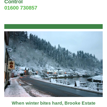
Control
01600 730857
When winter bites hard, Brooke Estate