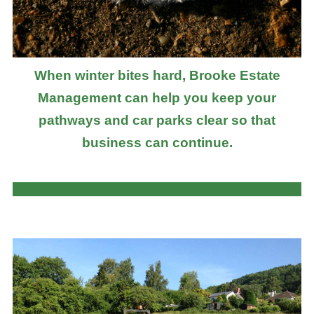
When winter bites hard, Brooke Estate
Management can help you keep your
pathways and car parks clear so that
business can continue.