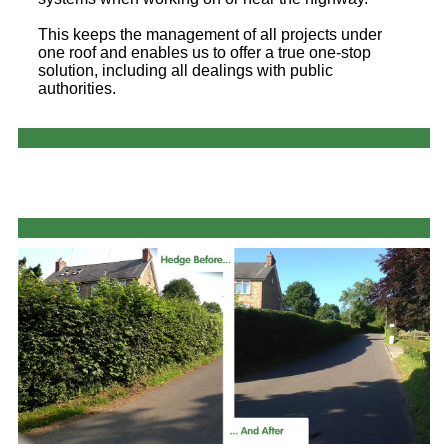
This keeps the management of all projects under
one roof and enables us to offer a true one-stop
solution, including all dealings with public
authorities.