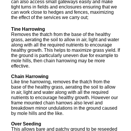
can also access small gateways easily and make
tight turns in fields and enclosures ensuring that we
can work close to hedges and fences, maximizing
the effect of the services we carry out;
Tine Harrowing
Removes the thatch from the base of the healthy
grass, aerating the soil to allow in air, light and water
along with all the required nutrients to encourage
healthy growth. This helps to maximize grass yield. If
the ground is particularly uneven due for example to
mole hills, then chain harrowing may be more
effective.
Chain Harrowing
Like tine harrowing, removes the thatch from the
base of the healthy grass, aerating the soil to allow
in air, light and water along with all the required
nutrients to encourage healthy growth. However our
frame mounted chain harrows also level and
breakdown minor undulations in the ground caused
by mole hills and the like.
Over Seeding
This allows bare and patchy ground to be reseeded