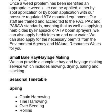
Once a weed problem has been identified an
appropriate weed killer can be applied, either by
spot application or by boom application with our
pressure regulated ATV mounted equipment. Our
staff are trained and accredited to the PA1, PA2 and
PA6AW standards, meaning that as well as applying
herbicides by knapsack or ATV boom sprayers, we
can also apply herbicides on and near water. We
can also apply for the necessary permits from the
Environment Agency and NAtural Resources Wales
for you.
Small Bale Hay/Haylage Making
We can provide a complete hay and haylage making
service which includes mowing, drying, baling and
stacking.
Seasonal Timetable
Spring
Chain Harrowing
Tine Harrowing
Over Seeding
Rolling