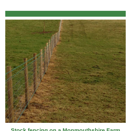
Stock fencing on a Monmouthshire Farm