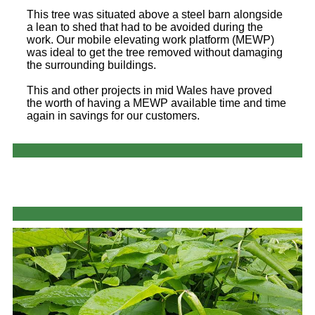
This tree was situated above a steel barn alongside
a lean to shed that had to be avoided during the
work. Our mobile elevating work platform (MEWP)
was ideal to get the tree removed without damaging
the surrounding buildings.
This and other projects in mid Wales have proved
the worth of having a MEWP available time and time
again in savings for our customers.