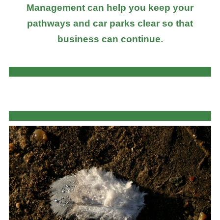
Management can help you keep your
pathways and car parks clear so that
business can continue.