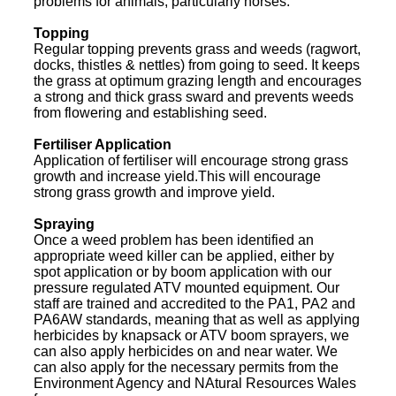
problems for animals, particularly horses.
Topping
Regular topping prevents grass and weeds (ragwort,
docks, thistles & nettles) from going to seed. It keeps
the grass at optimum grazing length and encourages
a strong and thick grass sward and prevents weeds
from flowering and establishing seed.
Fertiliser Application
Application of fertiliser will encourage strong grass
growth and increase yield.This will encourage
strong grass growth and improve yield.
Spraying
Once a weed problem has been identified an
appropriate weed killer can be applied, either by
spot application or by boom application with our
pressure regulated ATV mounted equipment. Our
staff are trained and accredited to the PA1, PA2 and
PA6AW standards, meaning that as well as applying
herbicides by knapsack or ATV boom sprayers, we
can also apply herbicides on and near water. We
can also apply for the necessary permits from the
Environment Agency and NAtural Resources Wales