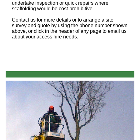
undertake inspection or quick repairs where
scaffolding would be cost-prohibitive.
Contact us for more details or to arrange a site
survey and quote by using the phone number shown
above, or click in the header of any page to email us
about your access hire needs.