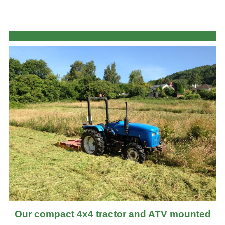
Our compact 4x4 tractor and ATV mounted