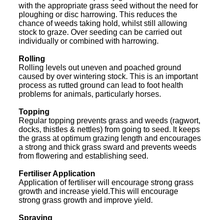
with the appropriate grass seed without the need for
ploughing or disc harrowing. This reduces the
chance of weeds taking hold, whilst still allowing
stock to graze. Over seeding can be carried out
individually or combined with harrowing.
Rolling
Rolling levels out uneven and poached ground
caused by over wintering stock. This is an important
process as rutted ground can lead to foot health
problems for animals, particularly horses.
Topping
Regular topping prevents grass and weeds (ragwort,
docks, thistles & nettles) from going to seed. It keeps
the grass at optimum grazing length and encourages
a strong and thick grass sward and prevents weeds
from flowering and establishing seed.
Fertiliser Application
Application of fertiliser will encourage strong grass
growth and increase yield.This will encourage
strong grass growth and improve yield.
Spraying