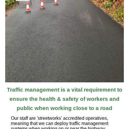
Traffic management is a vital requirement to
ensure the health & safety of workers and
public when working close to a road
Our staff are 'streetworks' accredited operatives,
meaning that we can deploy traffic management
systems when working on or near the highway.