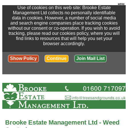
Use of cookies on this web site: Brooke Estate
Management Ltd collects no personally identifiable
data in cookies. However, a number of social media
and search engine companies place tracking cookies
without our consent or co-operation. If you wish to avoid
tracking, please read our cookies policy, where you will
find links to resources that will help you set your
browser accordingly.
Show Policy
Continue
Join Mail List
Brooke Estate Management Ltd - Weed