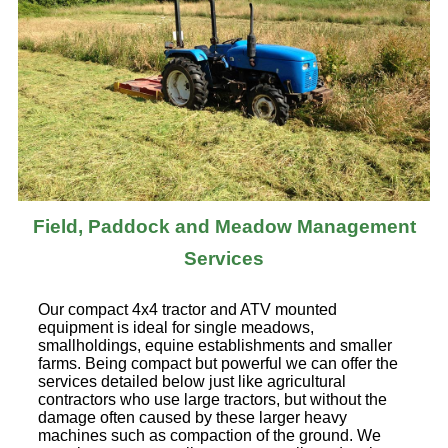
Field, Paddock and Meadow Management
Services
Our compact 4x4 tractor and ATV mounted
equipment is ideal for single meadows,
smallholdings, equine establishments and smaller
farms. Being compact but powerful we can offer the
services detailed below just like agricultural
contractors who use large tractors, but without the
damage often caused by these larger heavy
machines such as compaction of the ground. We