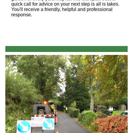
quick call for advice on your next step is all is takes.
You'll receive a friendly, helpful and professional
response.