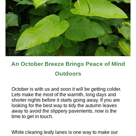
An October Breeze Brings Peace of Mind
Outdoors
October is with us and soon it will be getting colder.
Lets make the most of the warmth, long days and
shorter nights before it starts going away. If you are
looking for the best way to tidy the autumn leaves
away to avoid the slippery pavements, now is the
time to get in touch.
While clearing leafy lanes is one way to make our