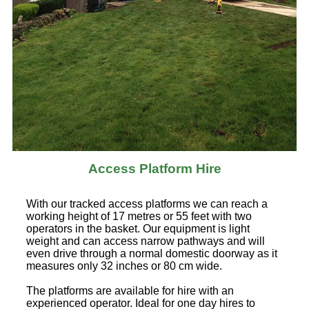
Access Platform Hire
With our tracked access platforms we can reach a
working height of 17 metres or 55 feet with two
operators in the basket. Our equipment is light
weight and can access narrow pathways and will
even drive through a normal domestic doorway as it
measures only 32 inches or 80 cm wide.
The platforms are available for hire with an
experienced operator. Ideal for one day hires to