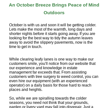
An October Breeze Brings Peace of Mind
Outdoors
October is with us and soon it will be getting colder.
Lets make the most of the warmth, long days and
shorter nights before it starts going away. If you are
looking for the best way to tidy the autumn leaves
away to avoid the slippery pavements, now is the
time to get in touch.
While clearing leafy lanes is one way to make our
customers smile, you'll notice from our website that
our experience and knowledge in estate
management far exceeds that. From assisting
customers with tree surgery to weed control, you can
even hire our equipment (with an experienced
operator) on a daily basis for those hard to reach
places and heights.
So, while we are spiralling towards the colder
seasons, you need not think that your grounds,
garden or livery yard may fall into disrepair. Just a