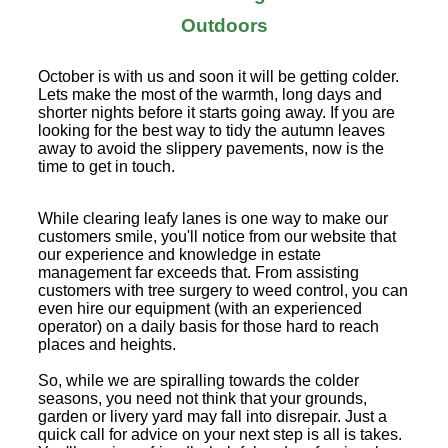
Outdoors
October is with us and soon it will be getting colder.
Lets make the most of the warmth, long days and
shorter nights before it starts going away. If you are
looking for the best way to tidy the autumn leaves
away to avoid the slippery pavements, now is the
time to get in touch.
While clearing leafy lanes is one way to make our
customers smile, you'll notice from our website that
our experience and knowledge in estate
management far exceeds that. From assisting
customers with tree surgery to weed control, you can
even hire our equipment (with an experienced
operator) on a daily basis for those hard to reach
places and heights.
So, while we are spiralling towards the colder
seasons, you need not think that your grounds,
garden or livery yard may fall into disrepair. Just a
quick call for advice on your next step is all is takes.