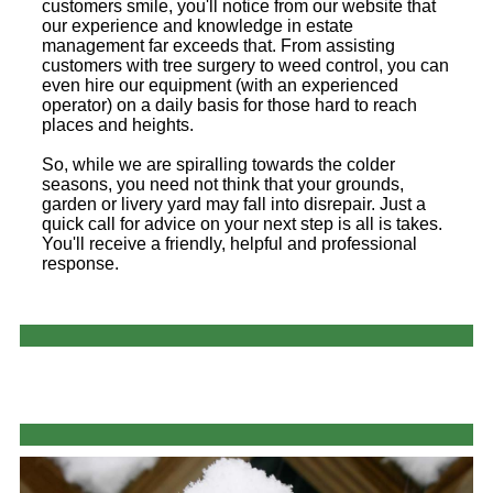
customers smile, you'll notice from our website that
our experience and knowledge in estate
management far exceeds that. From assisting
customers with tree surgery to weed control, you can
even hire our equipment (with an experienced
operator) on a daily basis for those hard to reach
places and heights.
So, while we are spiralling towards the colder
seasons, you need not think that your grounds,
garden or livery yard may fall into disrepair. Just a
quick call for advice on your next step is all is takes.
You'll receive a friendly, helpful and professional
response.