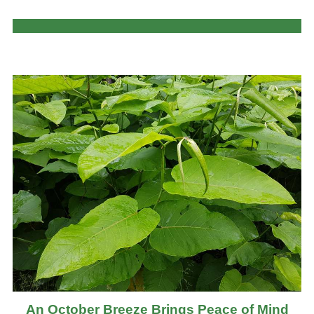
An October Breeze Brings Peace of Mind