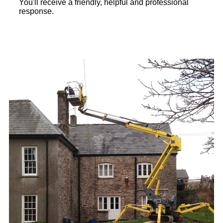
You'll receive a friendly, helpful and professional
response.