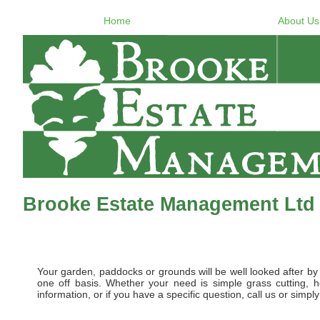
Home
About Us
Brooke Estate Management Ltd 
Your garden, paddocks or grounds will be well looked after 
one off basis. Whether your need is simple grass cutting, 
information, or if you have a specific question, call us or simp