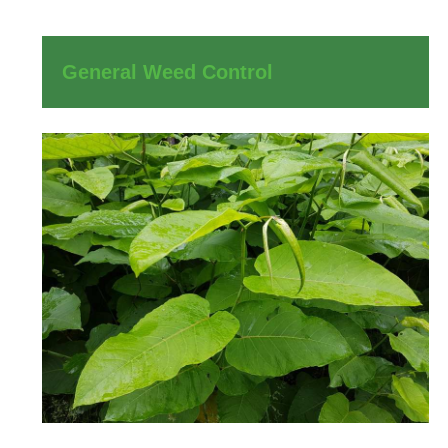
General Weed Control