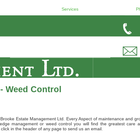
Services
P
- Weed Control
by Brooke Estate Management Ltd. Every Aspect of maintenance and gro
hedge management or weed control you will find the greatest care an
ly click in the header of any page to send us an email.