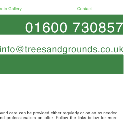
hoto Gallery
Contact
und care can be provided either regularly or on an as needed
d professionalism on offer. Follow the links below for more