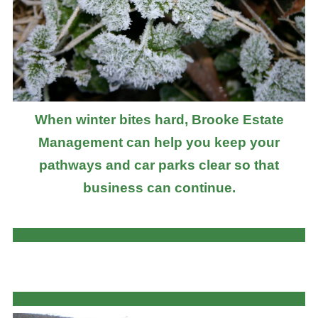
When winter bites hard, Brooke Estate
Management can help you keep your
pathways and car parks clear so that
business can continue.