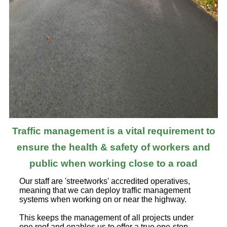
Traffic management is a vital requirement to
ensure the health & safety of workers and
public when working close to a road
Our staff are 'streetworks' accredited operatives,
meaning that we can deploy traffic management
systems when working on or near the highway.
This keeps the management of all projects under
one roof and enables us to offer a true one-stop