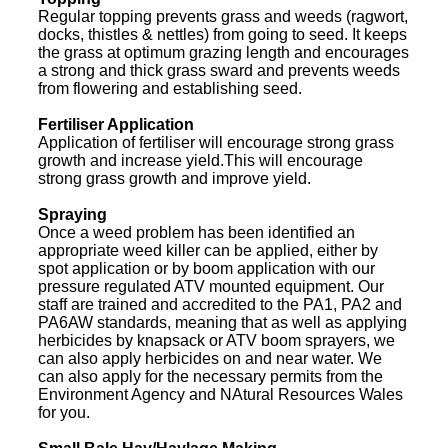
Regular topping prevents grass and weeds (ragwort,
docks, thistles & nettles) from going to seed. It keeps
the grass at optimum grazing length and encourages
a strong and thick grass sward and prevents weeds
from flowering and establishing seed.
Fertiliser Application
Application of fertiliser will encourage strong grass
growth and increase yield.This will encourage
strong grass growth and improve yield.
Spraying
Once a weed problem has been identified an
appropriate weed killer can be applied, either by
spot application or by boom application with our
pressure regulated ATV mounted equipment. Our
staff are trained and accredited to the PA1, PA2 and
PA6AW standards, meaning that as well as applying
herbicides by knapsack or ATV boom sprayers, we
can also apply herbicides on and near water. We
can also apply for the necessary permits from the
Environment Agency and NAtural Resources Wales
for you.