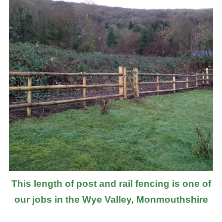
This length of post and rail fencing is one of
our jobs in the Wye Valley, Monmouthshire