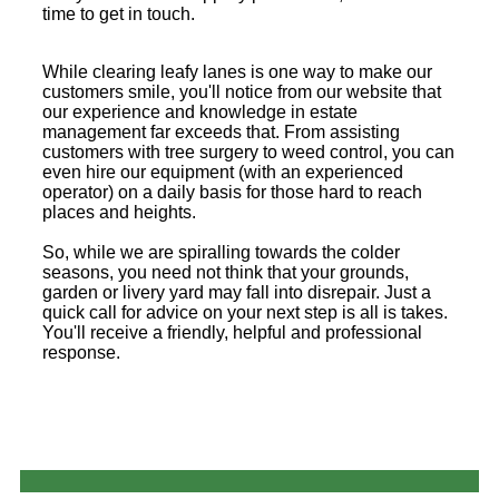
time to get in touch.
While clearing leafy lanes is one way to make our
customers smile, you'll notice from our website that
our experience and knowledge in estate
management far exceeds that. From assisting
customers with tree surgery to weed control, you can
even hire our equipment (with an experienced
operator) on a daily basis for those hard to reach
places and heights.
So, while we are spiralling towards the colder
seasons, you need not think that your grounds,
garden or livery yard may fall into disrepair. Just a
quick call for advice on your next step is all is takes.
You'll receive a friendly, helpful and professional
response.