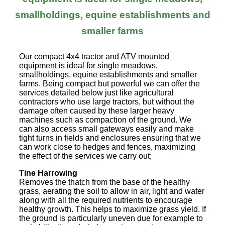
smallholdings, equine establishments and
smaller farms
Our compact 4x4 tractor and ATV mounted
equipment is ideal for single meadows,
smallholdings, equine establishments and smaller
farms. Being compact but powerful we can offer the
services detailed below just like agricultural
contractors who use large tractors, but without the
damage often caused by these larger heavy
machines such as compaction of the ground. We
can also access small gateways easily and make
tight turns in fields and enclosures ensuring that we
can work close to hedges and fences, maximizing
the effect of the services we carry out;
Tine Harrowing
Removes the thatch from the base of the healthy
grass, aerating the soil to allow in air, light and water
along with all the required nutrients to encourage
healthy growth. This helps to maximize grass yield. If
the ground is particularly uneven due for example to