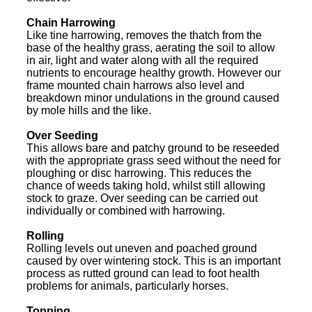
Chain Harrowing
Like tine harrowing, removes the thatch from the
base of the healthy grass, aerating the soil to allow
in air, light and water along with all the required
nutrients to encourage healthy growth. However our
frame mounted chain harrows also level and
breakdown minor undulations in the ground caused
by mole hills and the like.
Over Seeding
This allows bare and patchy ground to be reseeded
with the appropriate grass seed without the need for
ploughing or disc harrowing. This reduces the
chance of weeds taking hold, whilst still allowing
stock to graze. Over seeding can be carried out
individually or combined with harrowing.
Rolling
Rolling levels out uneven and poached ground
caused by over wintering stock. This is an important
process as rutted ground can lead to foot health
problems for animals, particularly horses.
Topping