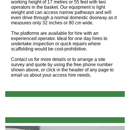
working height of 17 metres or 55 feet with two
operators in the basket. Our equipment is light
weight and can access narrow pathways and will
even drive through a normal domestic doorway as it
measures only 32 inches or 80 cm wide.
The platforms are available for hire with an
experienced operator. Ideal for one day hires to
undertake inspection or quick repairs where
scaffolding would be cost-prohibitive.
Contact us for more details or to arrange a site
survey and quote by using the free phone number
shown above, or click in the header of any page to
email us about your access hire needs.