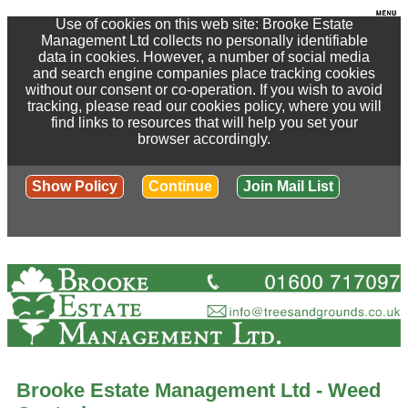
Use of cookies on this web site: Brooke Estate
Management Ltd collects no personally identifiable
data in cookies. However, a number of social media
and search engine companies place tracking cookies
without our consent or co-operation. If you wish to avoid
tracking, please read our cookies policy, where you will
find links to resources that will help you set your
browser accordingly.
Show Policy
Continue
Join Mail List
Brooke Estate Management Ltd - Weed