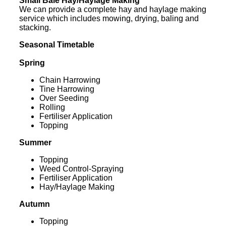
Small Bale Hay/Haylage Making
We can provide a complete hay and haylage making
service which includes mowing, drying, baling and
stacking.
Seasonal Timetable
Spring
Chain Harrowing
Tine Harrowing
Over Seeding
Rolling
Fertiliser Application
Topping
Summer
Topping
Weed Control-Spraying
Fertiliser Application
Hay/Haylage Making
Autumn
Topping