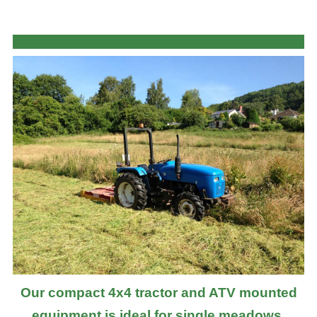
Our compact 4x4 tractor and ATV mounted
equipment is ideal for single meadows,