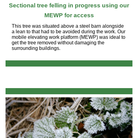
Sectional tree felling in progress using our
MEWP for access
This tree was situated above a steel barn alongside
a lean to that had to be avoided during the work. Our
mobile elevating work platform (MEWP) was ideal to
get the tree removed without damaging the
surrounding buildings.