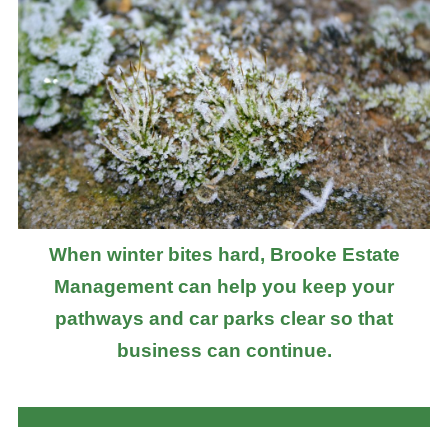
When winter bites hard, Brooke Estate
Management can help you keep your
pathways and car parks clear so that
business can continue.