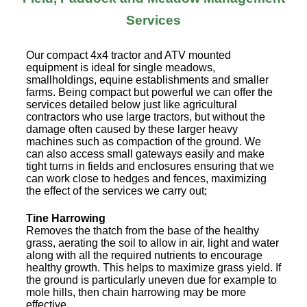
Services
Our compact 4x4 tractor and ATV mounted
equipment is ideal for single meadows,
smallholdings, equine establishments and smaller
farms. Being compact but powerful we can offer the
services detailed below just like agricultural
contractors who use large tractors, but without the
damage often caused by these larger heavy
machines such as compaction of the ground. We
can also access small gateways easily and make
tight turns in fields and enclosures ensuring that we
can work close to hedges and fences, maximizing
the effect of the services we carry out;
Tine Harrowing
Removes the thatch from the base of the healthy
grass, aerating the soil to allow in air, light and water
along with all the required nutrients to encourage
healthy growth. This helps to maximize grass yield. If
the ground is particularly uneven due for example to
mole hills, then chain harrowing may be more
effective.