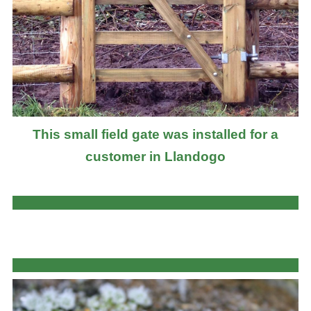
This small field gate was installed for a
customer in Llandogo