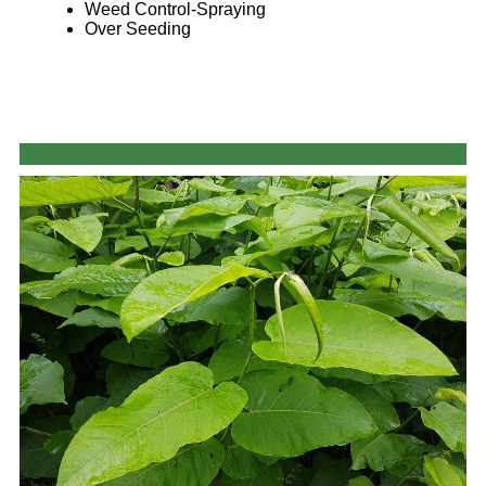
Weed Control-Spraying
Over Seeding