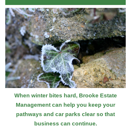
When winter bites hard, Brooke Estate
Management can help you keep your
pathways and car parks clear so that
business can continue.