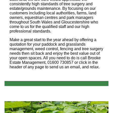
consistently high standards of tree surgery and
estate/grounds maintenance. By focusing on our
customers including local authorities, farms, land
owners, equestrian centres and park managers
throughout South Wales and Gloucestershire who
come to us for the qualified staff and our high
professional standards.
Make a great start to the year ahead by offering a
quotation for your paddock and grasslands
management, weed control, fencing and tree surgery
needs then sit back and enjoy the best value out of
your open spaces. All you need to do is call Brooke
Estate Management, 01600 730857 or click in the
header of any page to send us an email, and relax.