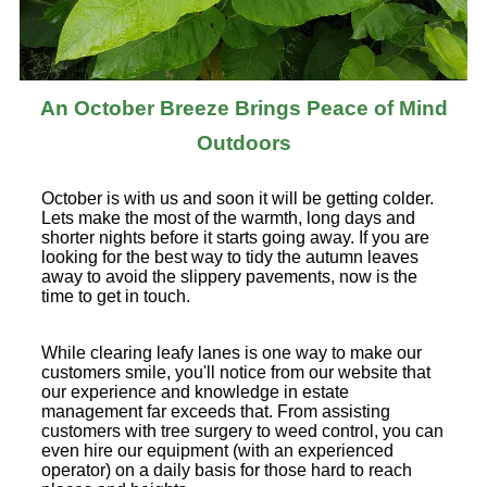
An October Breeze Brings Peace of Mind
Outdoors
October is with us and soon it will be getting colder.
Lets make the most of the warmth, long days and
shorter nights before it starts going away. If you are
looking for the best way to tidy the autumn leaves
away to avoid the slippery pavements, now is the
time to get in touch.
While clearing leafy lanes is one way to make our
customers smile, you'll notice from our website that
our experience and knowledge in estate
management far exceeds that. From assisting
customers with tree surgery to weed control, you can
even hire our equipment (with an experienced
operator) on a daily basis for those hard to reach