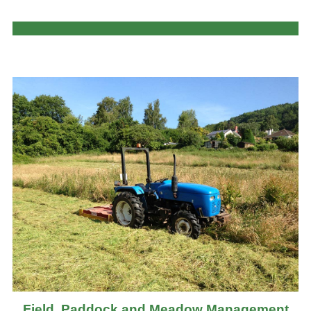
Field, Paddock and Meadow Management