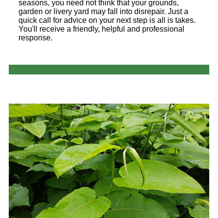
seasons, you need not think that your grounds,
garden or livery yard may fall into disrepair. Just a
quick call for advice on your next step is all is takes.
You'll receive a friendly, helpful and professional
response.