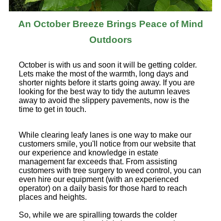
An October Breeze Brings Peace of Mind
Outdoors
October is with us and soon it will be getting colder.
Lets make the most of the warmth, long days and
shorter nights before it starts going away. If you are
looking for the best way to tidy the autumn leaves
away to avoid the slippery pavements, now is the
time to get in touch.
While clearing leafy lanes is one way to make our
customers smile, you'll notice from our website that
our experience and knowledge in estate
management far exceeds that. From assisting
customers with tree surgery to weed control, you can
even hire our equipment (with an experienced
operator) on a daily basis for those hard to reach
places and heights.
So, while we are spiralling towards the colder