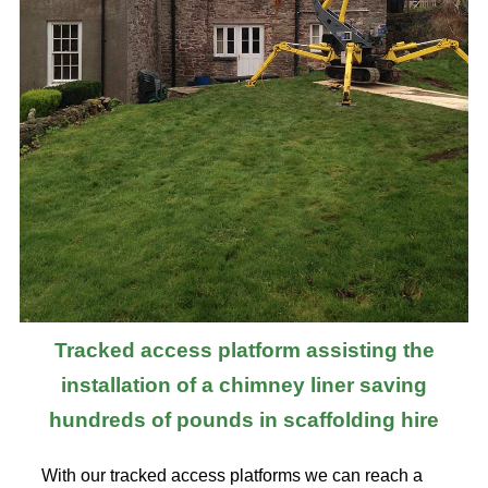
Tracked access platform assisting the
installation of a chimney liner saving
hundreds of pounds in scaffolding hire
With our tracked access platforms we can reach a