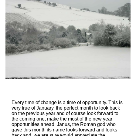
Every time of change is a time of opportunity. This is
very true of January, the perfect month to look back
on the previous year and of course look forward to
the coming one, make the most of the new year
opportunities ahead. Janus, the Roman god who
gave this month its name looks forward and looks
back and, we are sure would appreciate the