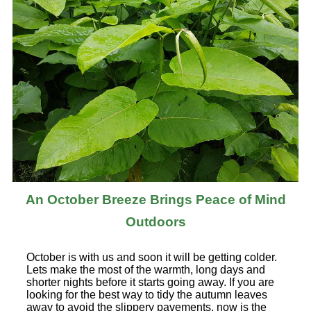
An October Breeze Brings Peace of Mind
Outdoors
October is with us and soon it will be getting colder.
Lets make the most of the warmth, long days and
shorter nights before it starts going away. If you are
looking for the best way to tidy the autumn leaves
away to avoid the slippery pavements, now is the