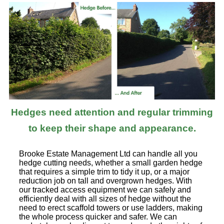
Hedges need attention and regular trimming
to keep their shape and appearance.
Brooke Estate Management Ltd can handle all you
hedge cutting needs, whether a small garden hedge
that requires a simple trim to tidy it up, or a major
reduction job on tall and overgrown hedges. With
our tracked access equipment we can safely and
efficiently deal with all sizes of hedge without the
need to erect scaffold towers or use ladders, making
the whole process quicker and safer. We can