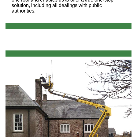
solution, including all dealings with public
authorities.