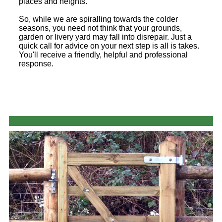
places and heights.
So, while we are spiralling towards the colder
seasons, you need not think that your grounds,
garden or livery yard may fall into disrepair. Just a
quick call for advice on your next step is all is takes.
You'll receive a friendly, helpful and professional
response.