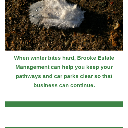
When winter bites hard, Brooke Estate
Management can help you keep your
pathways and car parks clear so that
business can continue.