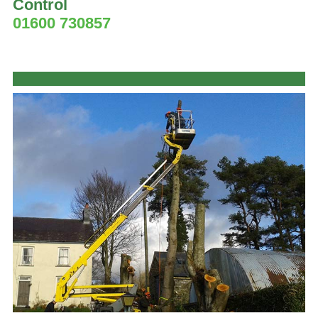
Control
01600 730857