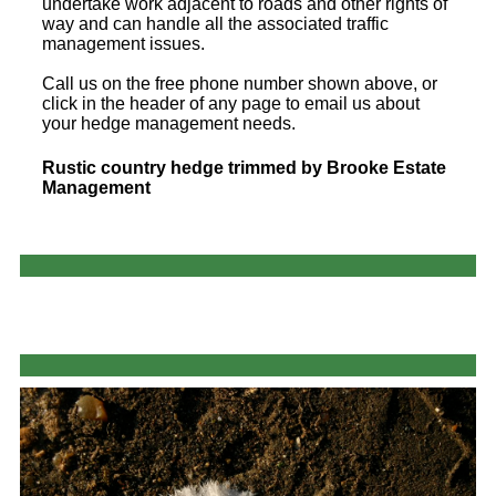
undertake work adjacent to roads and other rights of
way and can handle all the associated traffic
management issues.
Call us on the free phone number shown above, or
click in the header of any page to email us about
your hedge management needs.
Rustic country hedge trimmed by Brooke Estate
Management