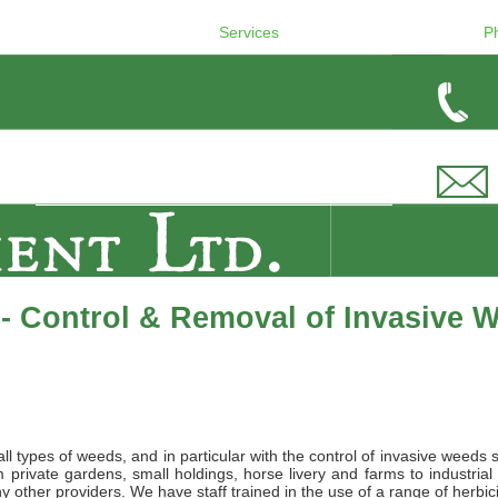
Services
P
- Control & Removal of Invasive 
l types of weeds, and in particular with the control of invasive weeds 
private gardens, small holdings, horse livery and farms to industrial
 other providers. We have staff trained in the use of a range of herbic