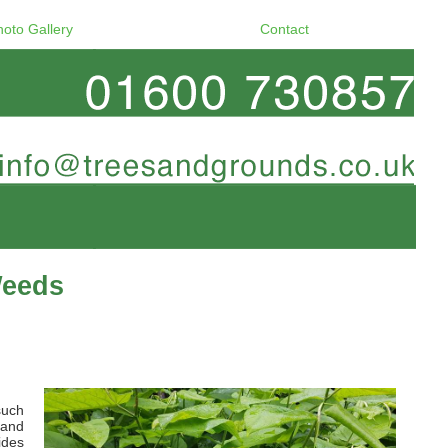
hoto Gallery
Contact
Weeds
such
 and
ides