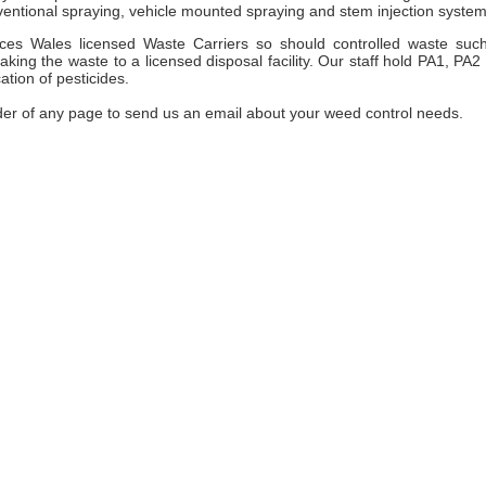
entional spraying, vehicle mounted spraying and stem injection system
es Wales licensed Waste Carriers so should controlled waste suc
ng the waste to a licensed disposal facility. Our staff hold PA1, PA2
ation of pesticides.
der of any page to send us an email about your weed control needs.