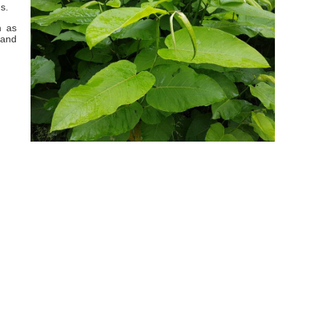
s.
h as
 and