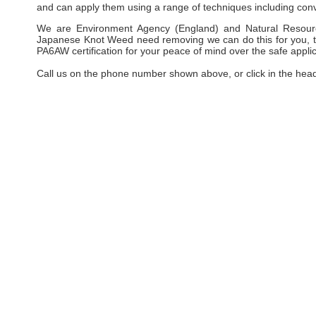
and can apply them using a range of techniques including conv
We are Environment Agency (England) and Natural Resourc
Japanese Knot Weed need removing we can do this for you, taki
PA6AW certification for your peace of mind over the safe applic
Call us on the phone number shown above, or click in the hea