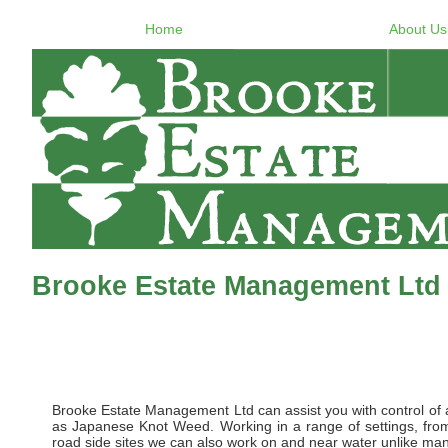
Home
About Us
Brooke Estate Management Ltd 
Brooke Estate Management Ltd can assist you with control of al
as Japanese Knot Weed. Working in a range of settings, from 
road side sites we can also work on and near water unlike many