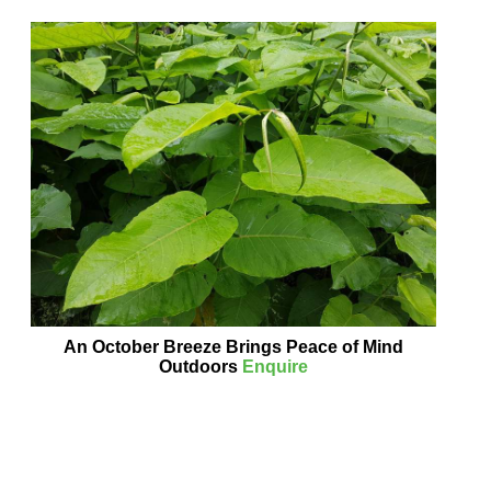
An October Breeze Brings Peace of Mind
Outdoors
Enquire