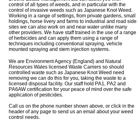
control of all types of weeds, and in particular with the
control of invasive weeds such as Japanese Knot Weed.
Working in a range of settings, from private gardens, small
holdings, horse livery and farms to industrial and road side
sites we can also work on and near water unlike many
other providers. We have staff trained in the use of a range
of herbicides and can apply them using a range of
techniques including conventional spraying, vehicle
mounted spraying and stem injection systems.
We are Environment Agency (England) and Natural
Resources Wales licensed Waste Carriers so should
controlled waste such as Japanese Knot Weed need
removing we can do this for you, taking the waste to a
licensed disposal facility. Our staff hold PA1, PA2 and
PA6AW certification for your peace of mind over the safe
application of pesticides.
Call us on the phone number shown above, or click in the
header of any page to send us an email about your weed
control needs.