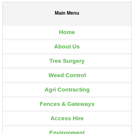
Main Menu
Home
About Us
Tree Surgery
Weed Control
Agri Contracting
Fences & Gateways
Access Hire
Environment