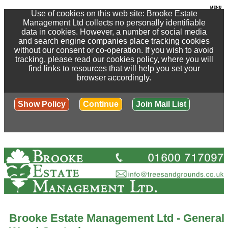
Use of cookies on this web site: Brooke Estate
Management Ltd collects no personally identifiable
data in cookies. However, a number of social media
and search engine companies place tracking cookies
without our consent or co-operation. If you wish to avoid
tracking, please read our cookies policy, where you will
find links to resources that will help you set your
browser accordingly.
Show Policy
Continue
Join Mail List
Brooke Estate Management Ltd - General