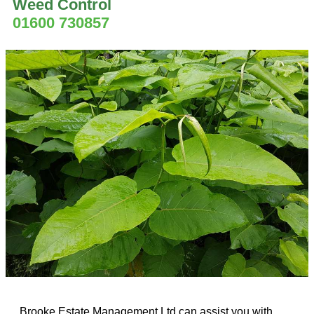
Weed Control
01600 730857
Brooke Estate Management Ltd can assist you with