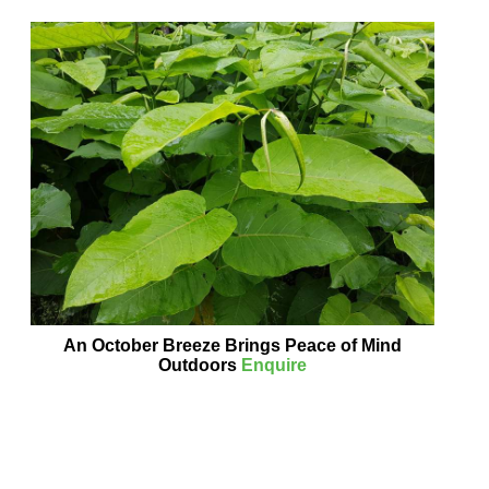
An October Breeze Brings Peace of Mind
Outdoors
Enquire