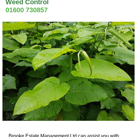
Weed Control
01600 730857
Brooke Estate Management Ltd can assist you with