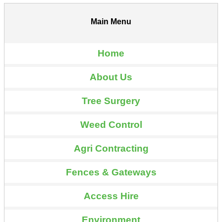
Main Menu
Home
About Us
Tree Surgery
Weed Control
Agri Contracting
Fences & Gateways
Access Hire
Environment