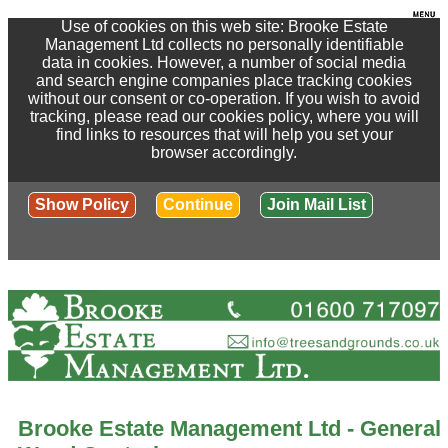
Use of cookies on this web site: Brooke Estate
Management Ltd collects no personally identifiable
data in cookies. However, a number of social media
and search engine companies place tracking cookies
without our consent or co-operation. If you wish to avoid
tracking, please read our cookies policy, where you will
find links to resources that will help you set your
browser accordingly.
Show Policy
Continue
Join Mail List
Brooke Estate Management Ltd - General