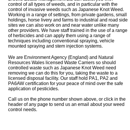
control of all types of weeds, and in particular with the
control of invasive weeds such as Japanese Knot Weed.
Working in a range of settings, from private gardens, small
holdings, horse livery and farms to industrial and road side
sites we can also work on and near water unlike many
other providers. We have staff trained in the use of a range
of herbicides and can apply them using a range of
techniques including conventional spraying, vehicle
mounted spraying and stem injection systems.
We are Environment Agency (England) and Natural
Resources Wales licensed Waste Carriers so should
controlled waste such as Japanese Knot Weed need
removing we can do this for you, taking the waste to a
licensed disposal facility. Our staff hold PA1, PA2 and
PA6AW certification for your peace of mind over the safe
application of pesticides.
Call us on the phone number shown above, or click in the
header of any page to send us an email about your weed
control needs.