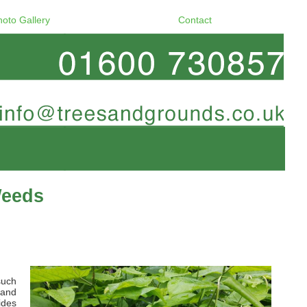
hoto Gallery
Contact
Weeds
such
 and
ides