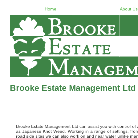
Home
About Us
Brooke Estate Management Ltd 
Brooke Estate Management Ltd can assist you with control of al
as Japanese Knot Weed. Working in a range of settings, from 
road side sites we can also work on and near water unlike many