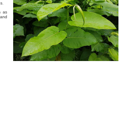
s.
h as
 and