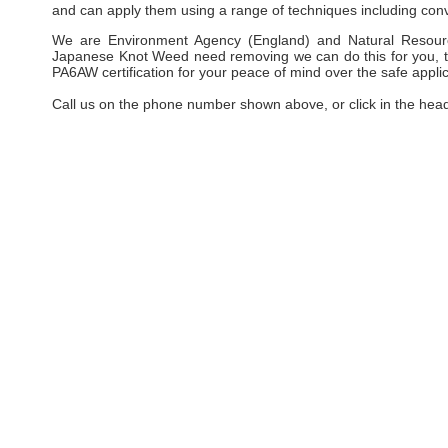
and can apply them using a range of techniques including conv
We are Environment Agency (England) and Natural Resourc
Japanese Knot Weed need removing we can do this for you, taki
PA6AW certification for your peace of mind over the safe applic
Call us on the phone number shown above, or click in the hea