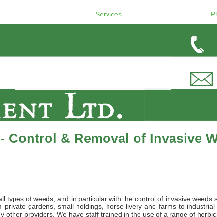
Services
P
- Control & Removal of Invasive 
l types of weeds, and in particular with the control of invasive weeds 
private gardens, small holdings, horse livery and farms to industrial
 other providers. We have staff trained in the use of a range of herbic