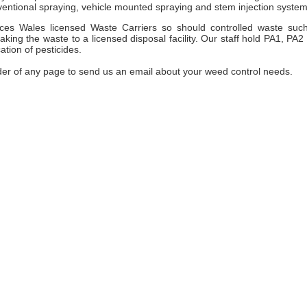
entional spraying, vehicle mounted spraying and stem injection system
es Wales licensed Waste Carriers so should controlled waste suc
ng the waste to a licensed disposal facility. Our staff hold PA1, PA2
ation of pesticides.
der of any page to send us an email about your weed control needs.