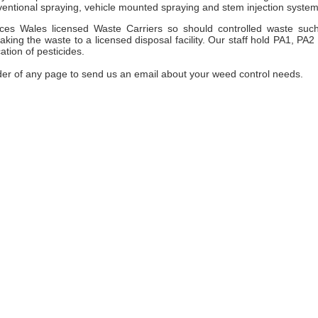
entional spraying, vehicle mounted spraying and stem injection system
es Wales licensed Waste Carriers so should controlled waste suc
ng the waste to a licensed disposal facility. Our staff hold PA1, PA2
ation of pesticides.
der of any page to send us an email about your weed control needs.