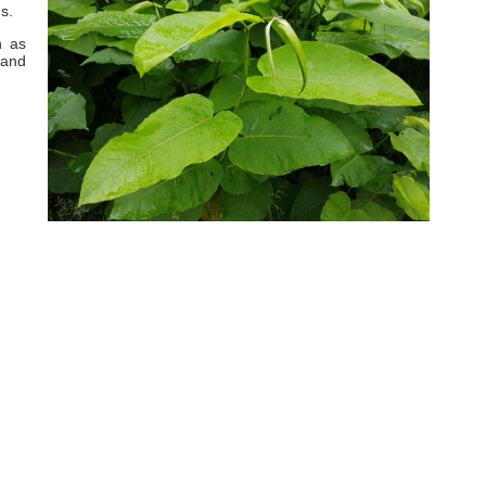
s.
h as
 and