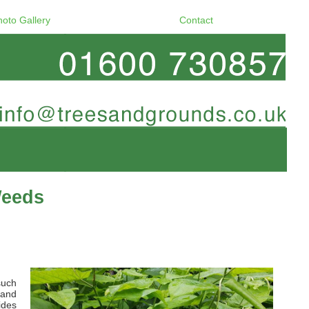
hoto Gallery
Contact
Weeds
such
 and
ides