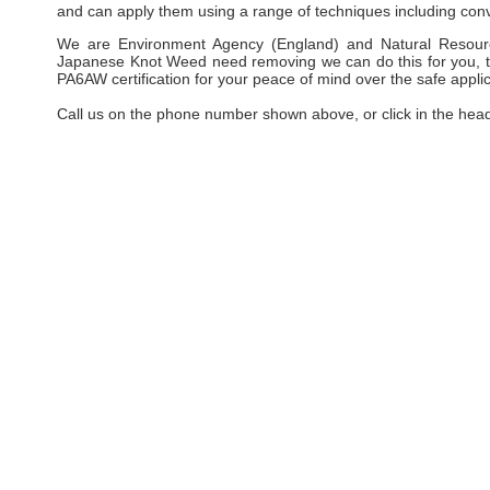
and can apply them using a range of techniques including conv
We are Environment Agency (England) and Natural Resourc
Japanese Knot Weed need removing we can do this for you, taki
PA6AW certification for your peace of mind over the safe applic
Call us on the phone number shown above, or click in the hea