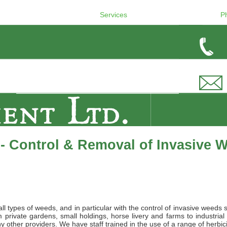
Services
P
- Control & Removal of Invasive 
l types of weeds, and in particular with the control of invasive weeds 
private gardens, small holdings, horse livery and farms to industrial
 other providers. We have staff trained in the use of a range of herbic