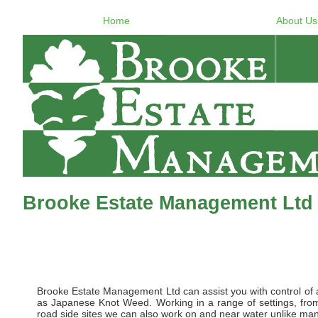
Home
About Us
Brooke Estate Management Ltd 
Brooke Estate Management Ltd can assist you with control of al
as Japanese Knot Weed. Working in a range of settings, from 
road side sites we can also work on and near water unlike many