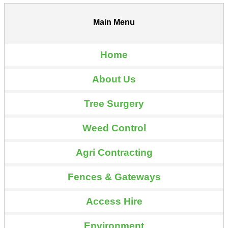
Main Menu
Home
About Us
Tree Surgery
Weed Control
Agri Contracting
Fences & Gateways
Access Hire
Environment