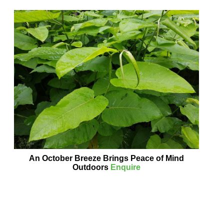
An October Breeze Brings Peace of Mind
Outdoors
Enquire