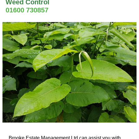
Weed Control
01600 730857
Brooke Estate Management Ltd can assist you with