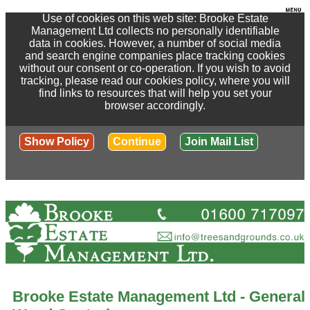
Use of cookies on this web site: Brooke Estate
Management Ltd collects no personally identifiable
data in cookies. However, a number of social media
and search engine companies place tracking cookies
without our consent or co-operation. If you wish to avoid
tracking, please read our cookies policy, where you will
find links to resources that will help you set your
browser accordingly.
Show Policy
Continue
Join Mail List
Brooke Estate Management Ltd - General