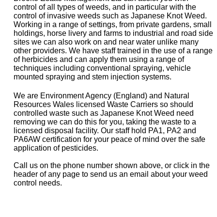
control of all types of weeds, and in particular with the
control of invasive weeds such as Japanese Knot Weed.
Working in a range of settings, from private gardens, small
holdings, horse livery and farms to industrial and road side
sites we can also work on and near water unlike many
other providers. We have staff trained in the use of a range
of herbicides and can apply them using a range of
techniques including conventional spraying, vehicle
mounted spraying and stem injection systems.
We are Environment Agency (England) and Natural
Resources Wales licensed Waste Carriers so should
controlled waste such as Japanese Knot Weed need
removing we can do this for you, taking the waste to a
licensed disposal facility. Our staff hold PA1, PA2 and
PA6AW certification for your peace of mind over the safe
application of pesticides.
Call us on the phone number shown above, or click in the
header of any page to send us an email about your weed
control needs.